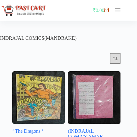
Skip
to
₹
0.00
Shopping
content
cart
INDRAJAL COMICS(MANDRAKE)
‘ The Dragons ‘
(INDRAJAL
COMICS,AMAR