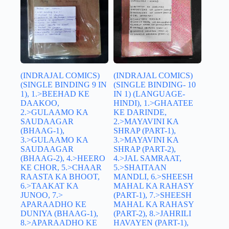
(INDRAJAL COMICS)
(INDRAJAL COMICS)
(SINGLE BINDING 9 IN
(SINGLE BINDING- 10
1), 1.>BEEHAD KE
IN 1) (LANGUAGE-
DAAKOO,
HINDI), 1.>GHAATEE
2.>GULAAMO KA
KE DARINDE,
SAUDAAGAR
2.>MAYAVINI KA
(BHAAG-1),
SHRAP (PART-1),
3.>GULAAMO KA
3.>MAYAVINI KA
SAUDAAGAR
SHRAP (PART-2),
(BHAAG-2), 4.>HEERO
4.>JAL SAMRAAT,
KE CHOR, 5.>CHAAR
5.>SHAITAAN
RAASTA KA BHOOT,
MANDLI, 6.>SHEESH
6.>TAAKAT KA
MAHAL KA RAHASY
JUNOO, 7.>
(PART-1), 7.>SHEESH
APARAADHO KE
MAHAL KA RAHASY
DUNIYA (BHAAG-1),
(PART-2), 8.>JAHRILI
8.>APARAADHO KE
HAVAYEN (PART-1),