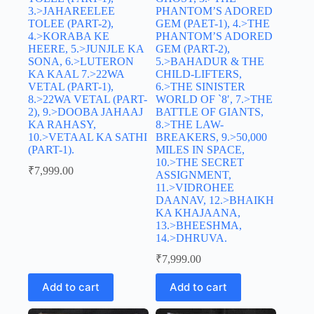
3.>JAHAREELEE
PHANTOM’S ADORED
TOLEE (PART-2),
GEM (PAET-1), 4.>THE
4.>KORABA KE
PHANTOM’S ADORED
HEERE, 5.>JUNJLE KA
GEM (PART-2),
SONA, 6.>LUTERON
5.>BAHADUR & THE
KA KAAL 7.>22WA
CHILD-LIFTERS,
VETAL (PART-1),
6.>THE SINISTER
8.>22WA VETAL (PART-
WORLD OF `8′, 7.>THE
2), 9.>DOOBA JAHAAJ
BATTLE OF GIANTS,
KA RAHASY,
8.>THE LAW-
10.>VETAAL KA SATHI
BREAKERS, 9.>50,000
(PART-1).
MILES IN SPACE,
10.>THE SECRET
₹
7,999.00
ASSIGNMENT,
11.>VIDROHEE
DAANAV, 12.>BHAIKH
KA KHAJAANA,
13.>BHEESHMA,
14.>DHRUVA.
₹
7,999.00
Add to cart
Add to cart