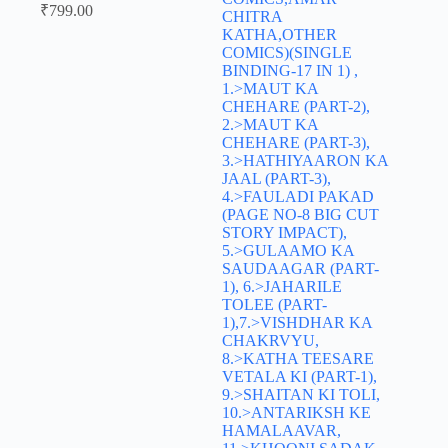
₹
799.00
CHITRA
KATHA,OTHER
COMICS)(SINGLE
BINDING-17 IN 1) ,
1.>MAUT KA
CHEHARE (PART-2),
2.>MAUT KA
CHEHARE (PART-3),
3.>HATHIYAARON KA
JAAL (PART-3),
4.>FAULADI PAKAD
(PAGE NO-8 BIG CUT
STORY IMPACT),
5.>GULAAMO KA
SAUDAAGAR (PART-
1), 6.>JAHARILE
TOLEE (PART-
1),7.>VISHDHAR KA
CHAKRVYU,
8.>KATHA TEESARE
VETALA KI (PART-1),
9.>SHAITAN KI TOLI,
10.>ANTARIKSH KE
HAMALAAVAR,