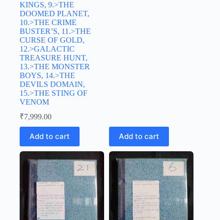
KINGS, 9.>THE
DOOMED PLANET,
10.>THE CRIME
BUSTER’S, 11.>THE
CURSE OF GOLD,
12.>GALACTIC
TREASURE HUNT,
13.>THE MONSTER
BOYS, 14.>THE
DEVILS DOMAIN,
15.>THE STING OF
VENOM
₹
7,999.00
Add to cart
Add to cart