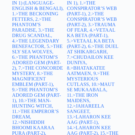
IN 1) (LANGUAGE-
IN 1), 1.>THE
ENGLISH & BENGALI),
CONSPIRATOR’S WEB
1.>THE BECKONING
(PART-1), 2.>THE
FETTERS, 2.>THE
CONSPIRATOR’S WEB
PHANTOM’S
(PART-2), 3.>TRAUMA
PARADISE, 3.>THE
OF FEAR, 4.>VETAAL
DRUG SCANDAL,
KA BETA (PART-1),
4.>THE LEGENDARY
5.>VETAAL KA BETA
BENEFACTOR, 5.>THE
(PART-2), 6.>THE DUEL
SLY SEA WOLVES,
AT SHIKARGARH,
6.>THE PHANTOM’S
7.>CHUDAILON KEE
ADORED GEM (PART-
DUNIYA,
2), 7.>THE CONCORDE
8.>BHATAKATEE
MYSTERY, 8.>THE
AATMAEN, 9.>THE
MAGNIFICENT
MYSTERIOUS
EMBLEM (PART-1),
CUTLASS, 10.>MAUT
9.>THE PHANTOM’S
SE MUKAABALA,
ADORED GEM (PART-
11.>THE IRON
1), 10.>THE MAN-
MAIDENS,
HUNTING WITCH,
12.>JAHAREELA
11.>THE EMPEROR’S
SANGEET,
DREAM,
13.>LAHARON KEE
12.>NISHIDDH
AAG (PART-1),
BHOOMI KAARAA
14.>LAHARON KEE
PURA (PART-2),
AAG (PART-2), 15.>THE