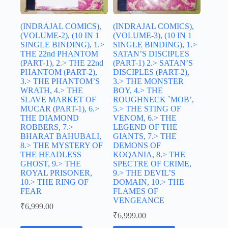
(INDRAJAL COMICS),
(INDRAJAL COMICS),
(VOLUME-2), (10 IN 1
(VOLUME-3), (10 IN 1
SINGLE BINDING), 1.>
SINGLE BINDING), 1.>
THE 22nd PHANTOM
SATAN’S DISCIPLES
(PART-1), 2.> THE 22nd
(PART-1) 2.> SATAN’S
PHANTOM (PART-2),
DISCIPLES (PART-2),
3.> THE PHANTOM’S
3.> THE MONSTER
WRATH, 4.> THE
BOY, 4.> THE
SLAVE MARKET OF
ROUGHNECK `MOB’,
MUCAR (PART-1), 6.>
5.> THE STING OF
THE DIAMOND
VENOM, 6.> THE
ROBBERS, 7.>
LEGEND OF THE
BHARAT BAHUBALI,
GIANTS, 7.> THE
8.> THE MYSTERY OF
DEMONS OF
THE HEADLESS
KOQANIA, 8.> THE
GHOST, 9.> THE
SPECTRE OF CRIME,
ROYAL PRISONER,
9.> THE DEVIL’S
10.> THE RING OF
DOMAIN, 10.> THE
FEAR
FLAMES OF
VENGEANCE
₹
6,999.00
₹
6,999.00