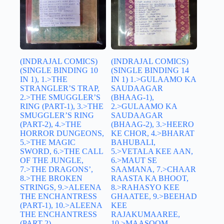
(INDRAJAL COMICS)
(INDRAJAL COMICS)
(SINGLE BINDING 10
(SINGLE BINDING 14
IN 1), 1.>THE
IN 1) 1.>GULAAMO KA
STRANGLER’S TRAP,
SAUDAAGAR
2.>THE SMUGGLER’S
(BHAAG-1),
RING (PART-1), 3.>THE
2.>GULAAMO KA
SMUGGLER’S RING
SAUDAAGAR
(PART-2), 4.>THE
(BHAAG-2), 3.>HEERO
HORROR DUNGEONS,
KE CHOR, 4.>BHARAT
5.>THE MAGIC
BAHUBALI,
SWORD, 6.>THE CALL
5.>VETALA KEE AAN,
OF THE JUNGLE,
6.>MAUT SE
7.>THE DRAGONS’,
SAAMANA, 7.>CHAAR
8.>THE BROKEN
RAASTA KA BHOOT,
STRINGS, 9.>ALEENA
8.>RAHASYO KEE
THE ENCHANTRESS
GHAATEE, 9.>BEEHAD
(PART-1), 10.>ALEENA
KEE
THE ENCHANTRESS
RAJAKUMAAREE,
(PART-2)
10.>MAASOOM