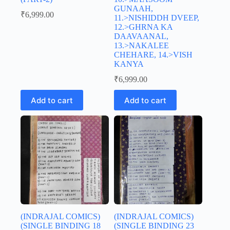
GUNAAH,
₹
6,999.00
11.>NISHIDDH DVEEP,
12.>GHRNA KA
DAAVAANAL,
13.>NAKALEE
CHEHARE, 14.>VISH
KANYA
₹
6,999.00
Add to cart
Add to cart
(INDRAJAL COMICS)
(INDRAJAL COMICS)
(SINGLE BINDING 18
(SINGLE BINDING 23