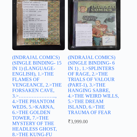
(INDRAJAL COMICS)
(INDRAJAL COMICS)
(SINGLE BINDING- 15
(SINGLE BINDING- 6
IN 1) (LANGUAGE-
IN 1) , 1.>SPLINTERS
ENGLISH), 1.>THE
OF RAGE, 2.>THE
FLAMES OF
TRIALS OF VALOUR
VENGEANCE, 2.>THE
(PART-1), 3.>THE
FORSAKEN CAVE,
HANGING SABRE,
3.>…………………..,
4.>THE WEIRD WILLS,
4.>THE PHANTOM
5.>THE DREAM
WEDS, 5.>KARNA,
ISLAND, 6.>THE
6.>THE GOLDEN
TRAUMA OF FEAR
TOWER, 7.>THE
₹
3,999.00
MYSTERY OF THE
HEADLESS GHOST,
8.>THE KUNG-FU