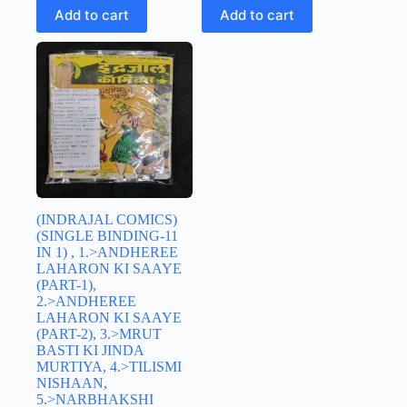
Add to cart
Add to cart
(INDRAJAL COMICS)
(SINGLE BINDING-11
IN 1) , 1.>ANDHEREE
LAHARON KI SAAYE
(PART-1),
2.>ANDHEREE
LAHARON KI SAAYE
(PART-2), 3.>MRUT
BASTI KI JINDA
MURTIYA, 4.>TILISMI
NISHAAN,
5.>NARBHAKSHI