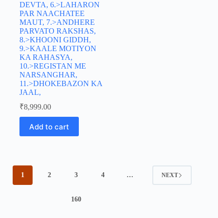
DEVTA, 6.>LAHARON
PAR NAACHATEE
MAUT, 7.>ANDHERE
PARVATO RAKSHAS,
8.>KHOONI GIDDH,
9.>KAALE MOTIYON
KA RAHASYA,
10.>REGISTAN ME
NARSANGHAR,
11.>DHOKEBAZON KA
JAAL,
₹
8,999.00
Add to cart
1
2
3
4
…
NEXT
160