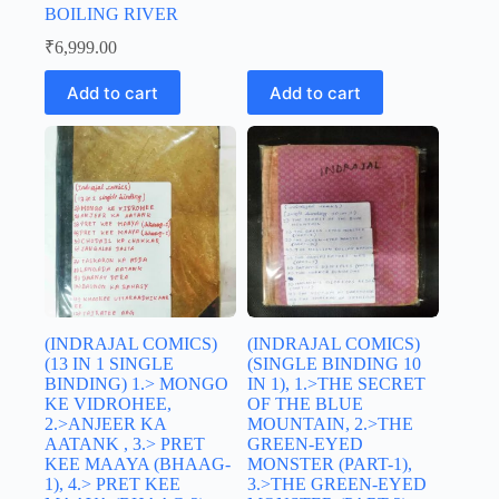
BOILING RIVER
₹
6,999.00
Add to cart
Add to cart
(INDRAJAL COMICS)
(INDRAJAL COMICS)
(13 IN 1 SINGLE
(SINGLE BINDING 10
BINDING) 1.> MONGO
IN 1), 1.>THE SECRET
KE VIDROHEE,
OF THE BLUE
2.>ANJEER KA
MOUNTAIN, 2.>THE
AATANK , 3.> PRET
GREEN-EYED
KEE MAAYA (BHAAG-
MONSTER (PART-1),
1), 4.> PRET KEE
3.>THE GREEN-EYED