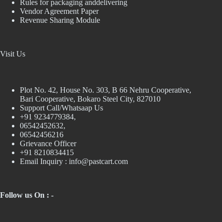
Rules for packaging anddelivering
Vendor Agreement Paper
Revenue Sharing Module
Visit Us
Plot No. 42, House No. 303, В 66 Nehru Cooperative,
Bari Cooperative, Bokaro Steel City, 827010
Support Call/Whatsaap Us
+91 9234779384,
06542452632,
06542456216
Grievance Officer
+91 8210834415
Email Inquiry :
info@pastcart.com
Follow us On : -