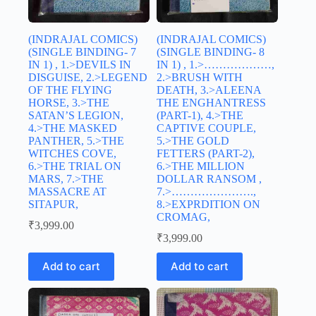
(INDRAJAL COMICS)
(INDRAJAL COMICS)
(SINGLE BINDING- 7
(SINGLE BINDING- 8
IN 1) , 1.>DEVILS IN
IN 1) , 1.>………………,
DISGUISE, 2.>LEGEND
2.>BRUSH WITH
OF THE FLYING
DEATH, 3.>ALEENA
HORSE, 3.>THE
THE ENGHANTRESS
SATAN’S LEGION,
(PART-1), 4.>THE
4.>THE MASKED
CAPTIVE COUPLE,
PANTHER, 5.>THE
5.>THE GOLD
WITCHES COVE,
FETTERS (PART-2),
6.>THE TRIAL ON
6.>THE MILLION
MARS, 7.>THE
DOLLAR RANSOM ,
MASSACRE AT
7.>………………….,
SITAPUR,
8.>EXPRDITION ON
CROMAG,
₹
3,999.00
₹
3,999.00
Add to cart
Add to cart