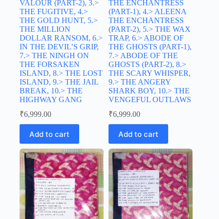
VALOUR (PART-2), 3.>
THE ENCHANTRESS
THE FUGITIVE, 4.>
(PART-1), 4.> ALEENA
THE GOLD HUNT, 5.>
THE ENCHANTRESS
THE MILLION
(PART-2), 5.> THE WAX
DOLLAR RANSOM, 6.>
TRAP, 6.> ABODE OF
IN THE DEVIL’S GRIP,
THE GHOSTS (PART-1),
7.> THE NINGH ON
7.> ABODE OF THE
THE FORSAKEN
GHOSTS (PART-2), 8.>
ISLAND, 8.> THE LOST
THE SCARY WHISPER,
ISLAND, 9.> THE JAIL
9.> THE ANGERY
BREAK, 10.> THE
SHARK BOY, 10.> THE
HIGHWAY GANG
VENGEFUL OUTLAWS
₹
6,999.00
₹
6,999.00
Add to cart
Add to cart