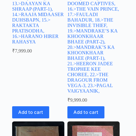
13.>DAAYAN KA
DOOMED CAPTIVES,
SHRAAP (PART-1),
16.>THE VAIN PRINCE,
14.>RAAJA MIDAASER
17.>FAULADI
DUHSBAPN, 15.>
BAHADUR, 18.>THE
RAKTAKTA
INVISIBLE THIEF,
PRATISODHA,
19.>MANDRAKE’S KA
16.>HARANO HIRER
KHOONKHAAR
RAHASYA
BHAEE (PART-2),
20.>MANDRAK’S KA
₹
7,999.00
KHOONKHAAR
BHAEE (PART-1),
21.>HEERON JADEE
TROPHEE KEE
CHOREE, 22.>THE
DRAGOUR FROM
VEGA-3, 23.>PAGAL
VAIGYAANIK,
₹
9,999.00
Add to cart
Add to cart