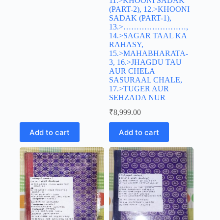
11.>KHOONI SADAK
(PART-2), 12.>KHOONI
SADAK (PART-1),
13.>……………………,
14.>SAGAR TAAL KA
RAHASY,
15.>MAHABHARATA-
3, 16.>JHAGDU TAU
AUR CHELA
SASURAAL CHALE,
17.>TUGER AUR
SEHZADA NUR
₹
8,999.00
Add to cart
Add to cart