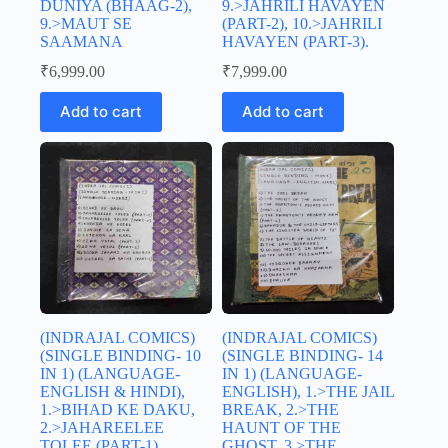
DUNIYA (BHAAG-2),
9.>JAHRILI HAVAYEN
9.>MAUT SE
(PART-2), 10.>JAHRILI
SAAMANA
HAVAYEN (PART-3).
₹
6,999.00
₹
7,999.00
Add to cart
Add to cart
(INDRAJAL COMICS)
(INDRAJAL COMICS)
(SINGLE BINDING- 10
(SINGLE BINDING- 14
IN 1) (LANGUAGE-
IN 1) (LANGUAGE-
ENGLISH & HINDI),
ENGLISH), 1.>THE JAIL
1.>BIHAD KE DAKU,
BREAK, 2.>THE
2.>JAHAREELEE
HAUNT OF THE
TOLEE (PART-1),
GHOST, 3.>THE