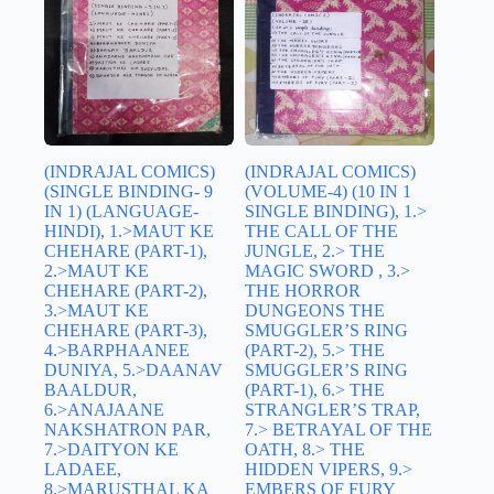
(INDRAJAL COMICS)
(INDRAJAL COMICS)
(SINGLE BINDING- 9
(VOLUME-4) (10 IN 1
IN 1) (LANGUAGE-
SINGLE BINDING), 1.>
HINDI), 1.>MAUT KE
THE CALL OF THE
CHEHARE (PART-1),
JUNGLE, 2.> THE
2.>MAUT KE
MAGIC SWORD , 3.>
CHEHARE (PART-2),
THE HORROR
3.>MAUT KE
DUNGEONS THE
CHEHARE (PART-3),
SMUGGLER’S RING
4.>BARPHAANEE
(PART-2), 5.> THE
DUNIYA, 5.>DAANAV
SMUGGLER’S RING
BAALDUR,
(PART-1), 6.> THE
6.>ANAJAANE
STRANGLER’S TRAP,
NAKSHATRON PAR,
7.> BETRAYAL OF THE
7.>DAITYON KE
OATH, 8.> THE
LADAEE,
HIDDEN VIPERS, 9.>
8.>MARUSTHAL KA
EMBERS OF FURY