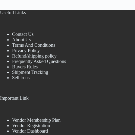
Usefull Links
Contact Us
About Us
Terms And Conditions
Privacy Policy
Refund/shipping policy
Frequently Asked Questions
Buyers Rules
Shipment Tracking
Sell to us
Important Link
Vendor Membership Plan
Vendor Registration
Vendor Dashboard