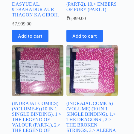
DASYUDAL,
(PART-2), 10.> EMBERS
9.>BAHADUR AUR
OF FURY (PART-1)
THAGON KA GIROH.
₹
6,999.00
₹
7,999.00
Add to cart
Add to cart
(INDRAJAL COMICS)
(INDRAJAL COMICS)
(VOLUME-6) (10 IN 1
(VOLUME) (10 IN 1
SINGLE BINDING), 1.>
SINGLE BINDING), 1.>
THE LEGEND OF
THE DRAGONS’, 2.>
VALOUR (PART-1), 2.>
THE BROKEN
THE LEGEND OF
STRINGS, 3.> ALEENA