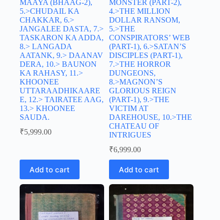
MAAYA (BHAAG-2),
MONSTER (PART-2),
5.>CHUDAIL KA
4.>THE MILLION
CHAKKAR, 6.>
DOLLAR RANSOM,
JANGALEE DASTA, 7.>
5.>THE
TASKARON KA ADDA,
CONSPIRATORS’ WEB
8.> LANGADA
(PART-1), 6.>SATAN’S
AATANK, 9.> DAANAV
DISCIPLES (PART-1),
DERA, 10.> BAUNON
7.>THE HORROR
KA RAHASY, 11.>
DUNGEONS,
KHOONEE
8.>MAGNON’S
UTTARAADHIKAARE
GLORIOUS REIGN
E, 12.> TAIRATEE AAG,
(PART-1), 9.>THE
13.> KHOONEE
VICTIM AT
SAUDA.
DAREHOUSE, 10.>THE
CHATEAU OF
₹
5,999.00
INTRIGUES
₹
6,999.00
Add to cart
Add to cart