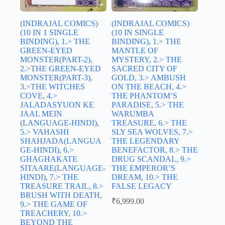
(INDRAJAL COMICS)
(INDRAJAL COMICS)
(10 IN 1 SINGLE
(10 IN SINGLE
BINDING), 1.> THE
BINDING), 1.> THE
GREEN-EYED
MANTLE OF
MONSTER(PART-2),
MYSTERY, 2.> THE
2.>THE GREEN-EYED
SACRED CITY OF
MONSTER(PART-3),
GOLD, 3.> AMBUSH
3.>THE WITCHES
ON THE BEACH, 4.>
COVE, 4.>
THE PHANTOM’S
JALADASYUON KE
PARADISE, 5.> THE
JAAL MEIN
WARUMBA
(LANGUAGE-HINDI),
TREASURE, 6.> THE
5.> VAHASHI
SLY SEA WOLVES, 7.>
SHAHJADA(LANGUA
THE LEGENDARY
GE-HINDI), 6.>
BENEFACTOR, 8.> THE
GHAGHAKATE
DRUG SCANDAL, 9.>
SITAARE(LANGUAGE-
THE EMPEROR’S
HINDI), 7.> THE
DREAM, 10.> THE
TREASURE TRAIL, 8.>
FALSE LEGACY
BRUSH WITH DEATH,
₹
6,999.00
9.> THE GAME OF
TREACHERY, 10.>
BEYOND THE