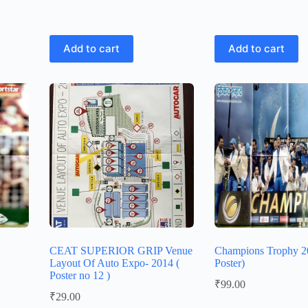
Add to cart
Add to cart
CEAT SUPERIOR GRIP Venue
Champions Trophy 20
Layout Of Auto Expo- 2014 (
Poster)
Poster no 12 )
₹
99.00
₹
29.00