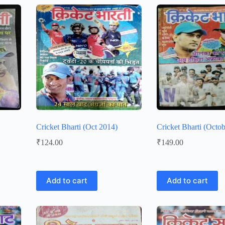
Cricket Bharti (Oct 2014)
Cricket Bharti (Octob
₹
124.00
₹
149.00
Add to cart
Add to cart