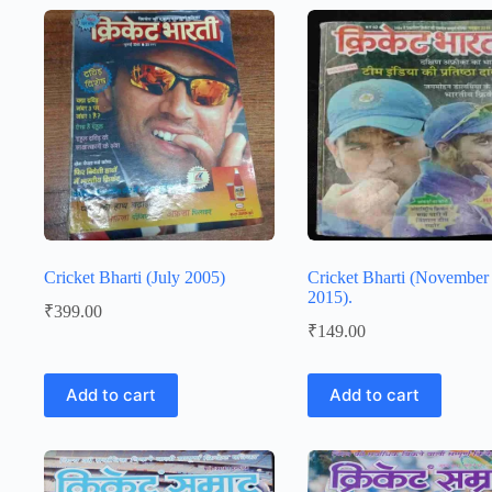
Cricket Bharti (July 2005)
Cricket Bharti (November
2015).
₹
399.00
₹
149.00
Add to cart
Add to cart