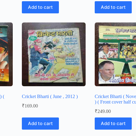
Add to cart
Add to cart
) (
Cricket Bharti ( June , 2012 )
Cricket Bharti ( No
) ( Front cover half cu
₹
169.00
₹
249.00
Add to cart
Add to cart