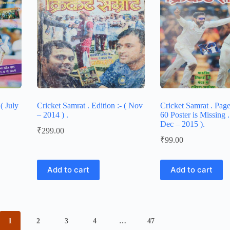
( July
Cricket Samrat . Edition :- ( Nov
Cricket Samrat . Pag
– 2014 ) .
60 Poster is Missing . 
Dec – 2015 ).
₹
299.00
₹
99.00
Add to cart
Add to cart
1
2
3
4
…
47