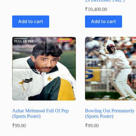
₹
10,400.00
Add to cart
Add to cart
Azhar Mehmood Full Of Pep
Bowling Out Prematurely
(Sports Poster)
(Sports Poster)
₹
99.00
₹
99.00