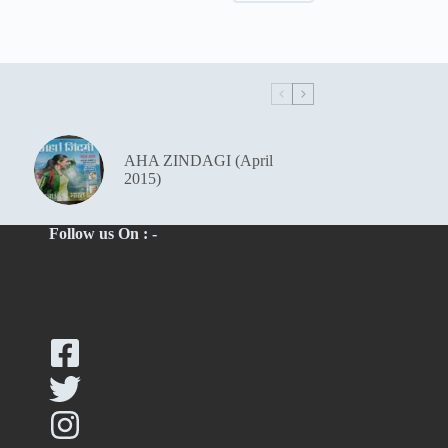
AHA ZINDAGI (April
2015)
Follow us On : -