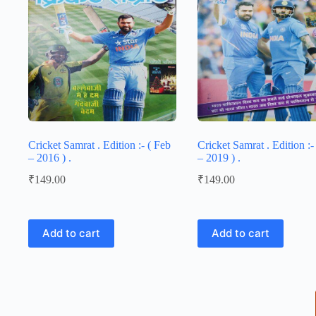
Cricket Samrat . Edition :- ( Feb
Cricket Samrat . Edition :- 
– 2016 ) .
– 2019 ) .
₹
149.00
₹
149.00
Add to cart
Add to cart