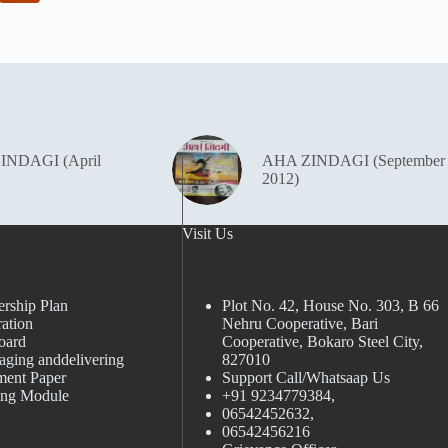
INDAGI (April
AHA ZINDAGI (September
2012)
Visit Us
rship Plan
Plot No. 42, House No. 303, В 66
ation
Nehru Cooperative, Bari
oard
Cooperative, Bokaro Steel City,
aging anddelivering
827010
ment Paper
Support Call/Whatsaap Us
ing Module
+91 9234779384,
06542452632,
06542456216