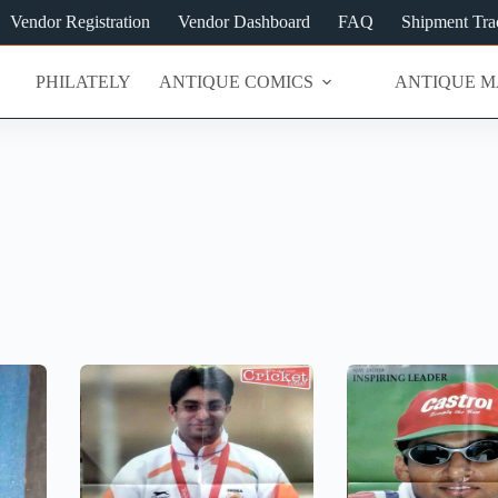
Vendor Registration
Vendor Dashboard
FAQ
Shipment Tra
PHILATELY
ANTIQUE COMICS
ANTIQUE M