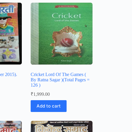
er 2015).
Cricket Lord Of The Games (
By Ratna Sagar )(Total Pages =
126 )
₹
1,999.00
Add to cart