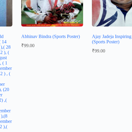
ld
Abhinav Bindra (Sports Poster)
Ajay Jadeja Inspirin
( 14
(Sports Poster)
₹
99.00
),( 28
₹
99.00
 ), (
gust
, ( 1
tember
 ) , (
ber
, (20
er
) ,(
ember
),(8
cember
 ),(