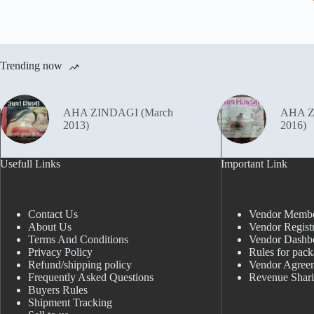
Trending now
AHA ZINDAGI (March
AHA Z
2013)
2016)
Usefull Links
Important Link
Contact Us
Vendor Membe
About Us
Vendor Registr
Terms And Conditions
Vendor Dashb
Privacy Policy
Rules for pack
Refund/shipping policy
Vendor Agree
Frequently Asked Questions
Revenue Shar
Buyers Rules
Shipment Tracking