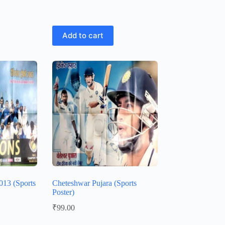
Add to cart
13 (Sports
Cheteshwar Pujara (Sports
Poster)
₹
99.00