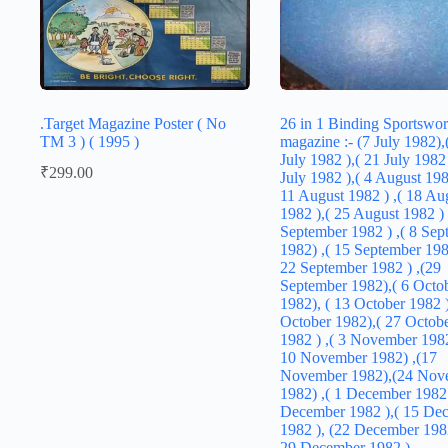
.Target Magazine Poster ( No
26 in 1 Binding Sportswor
TM 3 ) ( 1995 )
magazine :- (7 July 1982),
July 1982 ),( 21 July 1982 
₹
299.00
July 1982 ),( 4 August 1982
11 August 1982 ) ,( 18 Au
1982 ),( 25 August 1982 ) 
September 1982 ) ,( 8 Sep
1982) ,( 15 September 1982
22 September 1982 ) ,(29
September 1982),( 6 Octo
1982), ( 13 October 1982 )
October 1982),( 27 Octob
1982 ) ,( 3 November 1982
10 November 1982) ,(17
November 1982),(24 Nov
1982) ,( 1 December 1982 
December 1982 ),( 15 De
1982 ), (22 December 1982
29 December 1982 )