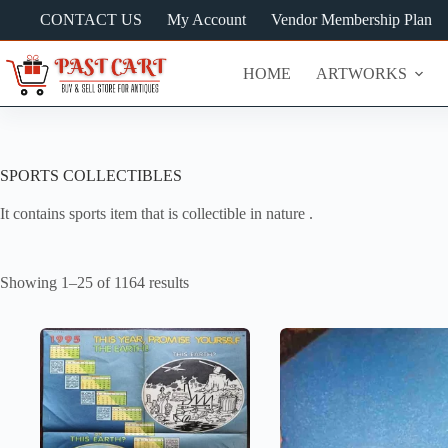
Skip
CONTACT US
My Account
Vendor Membership Plan
to
content
HOME
ARTWORKS
SPORTS COLLECTIBLES
It contains sports item that is collectible in nature .
Showing 1–25 of 1164 results