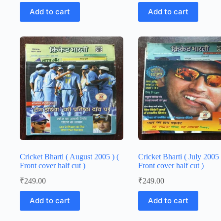
Add to cart
Add to cart
Cricket Bharti ( August 2005 ) (
Cricket Bharti ( July 2005 
Front cover half cut )
Front cover half cut )
₹
249.00
₹
249.00
Add to cart
Add to cart