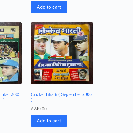
Add to cart
vember 2005
Cricket Bharti ( September 2006
t )
)
₹
249.00
Add to cart