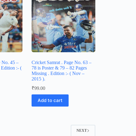
e No. 45 –
Cricket Samrat . Page No. 63 –
Edition :- (
78 is Poster & 79 – 82 Pages
Missing . Edition :- ( Nov –
2015 ).
₹
99.00
Add to cart
NEXT