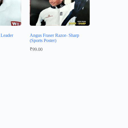
g Leader
Angus Fraser Razor- Sharp
(Sports Poster)
₹
99.00