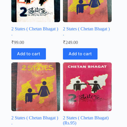
2 States ( Chetan Bhagat )
2 States ( Chetan Bhagat )
.
.
₹
99.00
₹
249.00
Add to cart
Add to cart
2 States ( Chetan Bhagat )
2 States ( Chetan Bhagat)
.
(Rs.95)