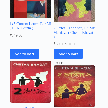
145 Current Letters For All
( G. K. Gupta ) .
2 States , The Story Of My
Marriage ( Chetan Bhagat
₹
149.00
)
₹
89.00
₹
200.00
Original
Current
price
price
Add to cart
Add to cart
was:
is:
₹200.00.
₹89.00.
SALE