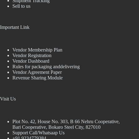
Shipment Tracking
Sell to us
Important Link
Vendor Membership Plan
Vendor Registration
Vendor Dashboard
Rules for packaging anddelivering
Vendor Agreement Paper
Revenue Sharing Module
Visit Us
Plot No. 42, House No. 303, В 66 Nehru Cooperative,
Bari Cooperative, Bokaro Steel City, 827010
Support Call/Whatsaap Us
+91 9234779384,