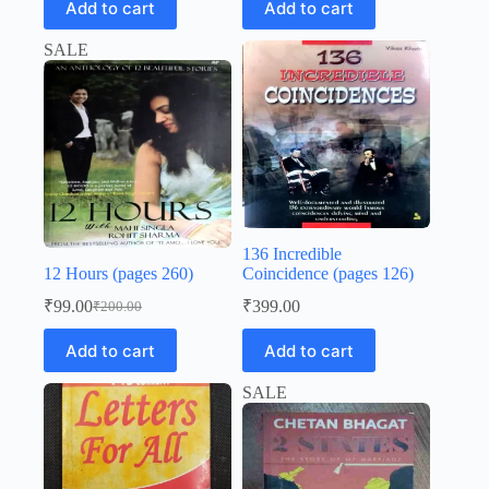
Add to cart
Add to cart
was:
is:
₹200.00.
₹99.00.
₹200.00.
₹99.00.
SALE
136 Incredible
12 Hours (pages 260)
Coincidence (pages 126)
₹
99.00
₹
399.00
₹
200.00
Original
Current
price
price
Add to cart
Add to cart
was:
is:
₹200.00.
₹99.00.
SALE