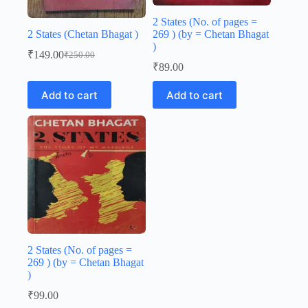
2 States (No. of pages =
2 States (Chetan Bhagat )
269 ) (by = Chetan Bhagat
)
₹
149.00
₹
250.00
Original
Current
₹
89.00
price
price
was:
is:
Add to cart
Add to cart
₹250.00.
₹149.00.
2 States (No. of pages =
269 ) (by = Chetan Bhagat
)
₹
99.00