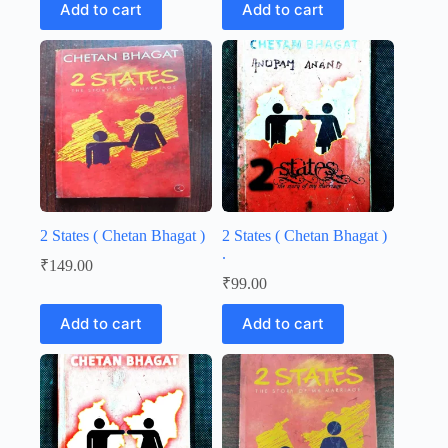
Add to cart
Add to cart
2 States ( Chetan Bhagat )
2 States ( Chetan Bhagat )
.
₹
149.00
₹
99.00
Add to cart
Add to cart