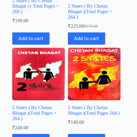
2 States ( By Chetan
Bhagat ) ( Total Pages =
2 States ( By Chetan
269 )
Bhagat )(Total Pages =
264 )
₹
199.00
₹
225.00
₹
275.00
Original
Current
price
price
Add to cart
Add to cart
was:
is:
₹275.00.
₹225.00.
2 States ( By Chetan
2 States ( By Chetan
Bhagat )(Total Pages =
Bhagat )(Total Pages 264 )
264 )
₹
149.00
₹
249.00