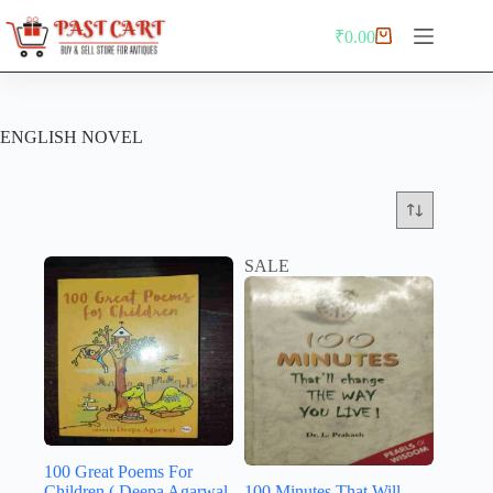
Skip
to
₹
0.00
Shopping
content
cart
ENGLISH NOVEL
SALE
100 Great Poems For
Children ( Deepa Agarwal
100 Minutes That Will