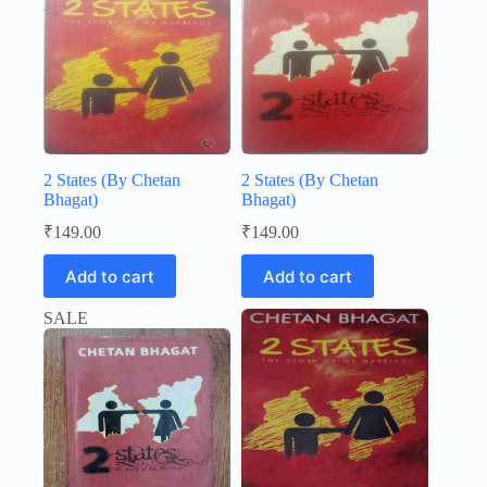
2 States (By Chetan
2 States (By Chetan
Bhagat)
Bhagat)
₹
149.00
₹
149.00
Add to cart
Add to cart
SALE