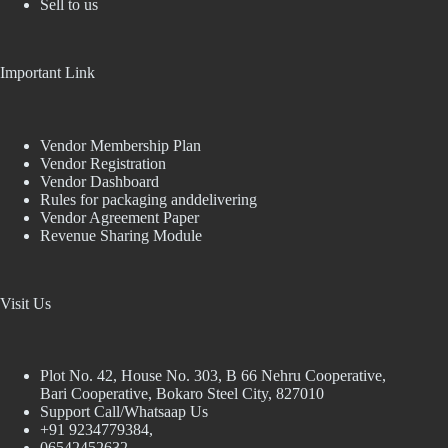
Sell to us
Important Link
Vendor Membership Plan
Vendor Registration
Vendor Dashboard
Rules for packaging anddelivering
Vendor Agreement Paper
Revenue Sharing Module
Visit Us
Plot No. 42, House No. 303, В 66 Nehru Cooperative,
Bari Cooperative, Bokaro Steel City, 827010
Support Call/Whatsaap Us
+91 9234779384,
06542452632,