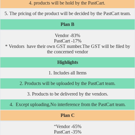
4. products will be hold by the PastCart.
5. The pricing of the product will be decided by the PastCart team.
Plan B
Vendor -83%
PastCart -17%
* Vendors have their own GST number.The GST will be filed by
the concerned vendor
Highlights
1. Includes all Items
2. Products will be uploaded by the PastCart team.
3. Products to be delivered by the vendors.
4. Except uploading,No interference from the PastCart team.
Plan C
“Vendor -65%
PastCart -35%