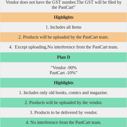
Vendor does not have the GST number.The GST will be filed by
the PastCart”
Highlights
1. Includes all Items
2. Products will be uploaded by the PastCart team.
4. Except uploading,No interference from the PastCart team.
Plan D
“Vendor -90%
PastCart -10%”
Highlights
1. Includes only old books, comics and magazine.
2. Products will be uploaded by the vendor.
3. Products to be delivered by vendor.
4. No interference from the PastCart team.