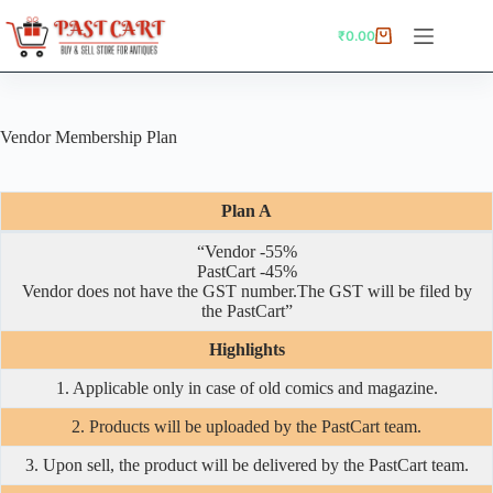
Skip
to
₹
0.00
Shopping
content
cart
Vendor Membership Plan
Plan A
“Vendor -55%
PastCart -45%
Vendor does not have the GST number.The GST will be filed by
the PastCart”
Highlights
1. Applicable only in case of old comics and magazine.
2. Products will be uploaded by the PastCart team.
3. Upon sell, the product will be delivered by the PastCart team.