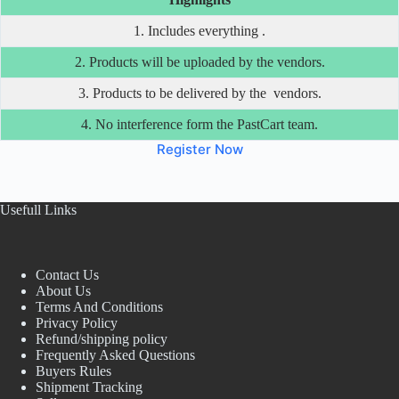
1. Includes everything .
2. Products will be uploaded by the vendors.
3. Products to be delivered by the vendors.
4. No interference form the PastCart team.
Register Now
Usefull Links
Contact Us
About Us
Terms And Conditions
Privacy Policy
Refund/shipping policy
Frequently Asked Questions
Buyers Rules
Shipment Tracking