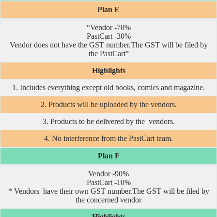
Plan E
“Vendor -70%
PastCart -30%
Vendor does not have the GST number.The GST will be filed by
the PastCart”
Highlights
1. Includes everything except old books, comics and magazine.
2. Products will be uploaded by the vendors.
3. Products to be delivered by the vendors.
4. No interference from the PastCart team.
Plan F
Vendor -90%
PastCart -10%
* Vendors have their own GST number.The GST will be filed by
the concerned vendor
Highlights