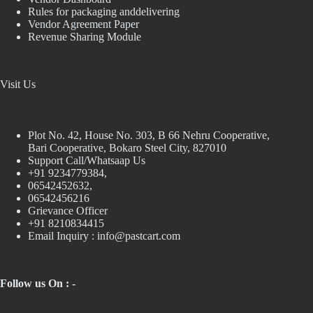
Rules for packaging anddelivering
Vendor Agreement Paper
Revenue Sharing Module
Visit Us
Plot No. 42, House No. 303, В 66 Nehru Cooperative,
Bari Cooperative, Bokaro Steel City, 827010
Support Call/Whatsaap Us
+91 9234779384,
06542452632,
06542456216
Grievance Officer
+91 8210834415
Email Inquiry :
info@pastcart.com
Follow us On : -