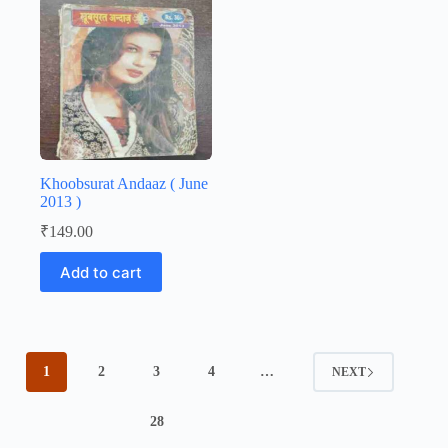
Khoobsurat Andaaz ( June
2013 )
₹
149.00
Add to cart
1
2
3
4
…
NEXT
28