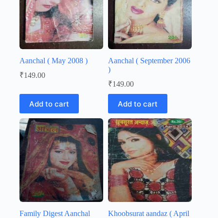
Aanchal ( May 2008 )
Aanchal ( September 2006
)
₹
149.00
₹
149.00
Add to cart
Add to cart
Family Digest Aanchal
Khoobsurat aandaz ( April