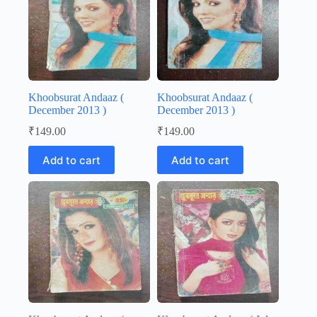
Khoobsurat Andaaz (
Khoobsurat Andaaz (
December 2013 )
December 2013 )
₹
149.00
₹
149.00
Add to cart
Add to cart