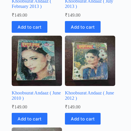
Khoobsurat Andaaz (
Khoobsurat Andaaz ( July
February 2013 )
2013 )
₹
149.00
₹
149.00
Add to cart
Add to cart
Khoobsurat Andaaz ( June
Khoobsurat Andaaz ( June
2010 )
2012 )
₹
149.00
₹
149.00
Add to cart
Add to cart