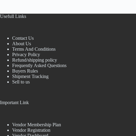
Usefull Links
Contact Us
About Us
Terms And Conditions
Privacy Policy
Refund/shipping policy
Frequently Asked Questions
Buyers Rules
Shipment Tracking
Sell to us
Important Link
Vendor Membership Plan
Vendor Registration
Vendor Dashboard