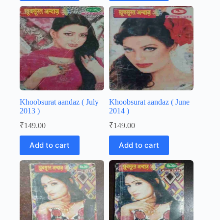
Khoobsurat aandaz ( July
Khoobsurat aandaz ( June
2013 )
2014 )
₹
149.00
₹
149.00
Add to cart
Add to cart