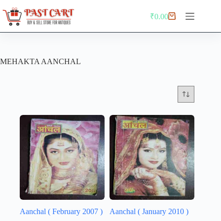
Skip
to
₹
0.00
Shopping
content
cart
MEHAKTA AANCHAL
Aanchal ( February 2007 )
Aanchal ( January 2010 )