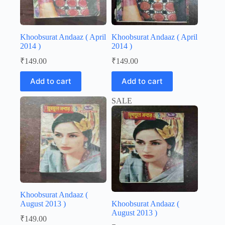
Khoobsurat Andaaz ( April
Khoobsurat Andaaz ( April
2014 )
2014 )
₹
149.00
₹
149.00
Add to cart
Add to cart
SALE
Khoobsurat Andaaz (
August 2013 )
Khoobsurat Andaaz (
August 2013 )
₹
149.00