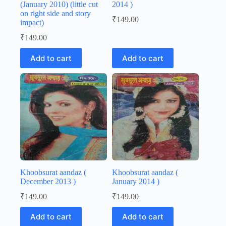
(January 2010) (little cut
2014 )
on right side and story
₹
149.00
impact)
₹
149.00
Add to cart
Add to cart
Khoobsurat aandaz (
Khoobsurat aandaz (
December 2013 )
January 2014 )
₹
149.00
₹
149.00
Add to cart
Add to cart