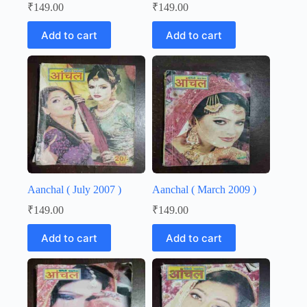
₹
149.00
₹
149.00
Add to cart
Add to cart
Aanchal ( July 2007 )
Aanchal ( March 2009 )
₹
149.00
₹
149.00
Add to cart
Add to cart