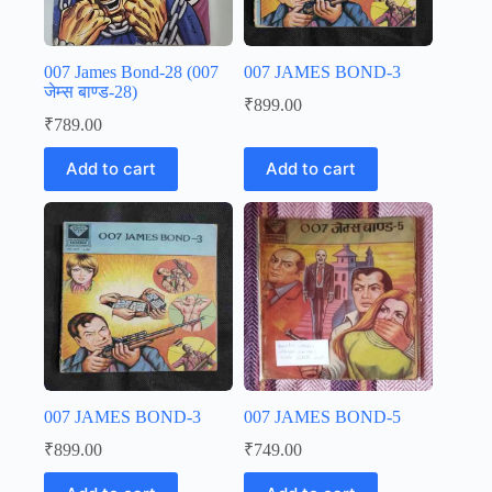
007 James Bond-28 (007
007 JAMES BOND-3
जेम्स बाण्ड-28)
₹
899.00
₹
789.00
Add to cart
Add to cart
007 JAMES BOND-3
007 JAMES BOND-5
₹
899.00
₹
749.00