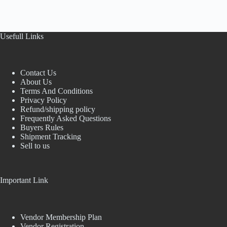
Usefull Links
Contact Us
About Us
Terms And Conditions
Privacy Policy
Refund/shipping policy
Frequently Asked Questions
Buyers Rules
Shipment Tracking
Sell to us
Important Link
Vendor Membership Plan
Vendor Registration