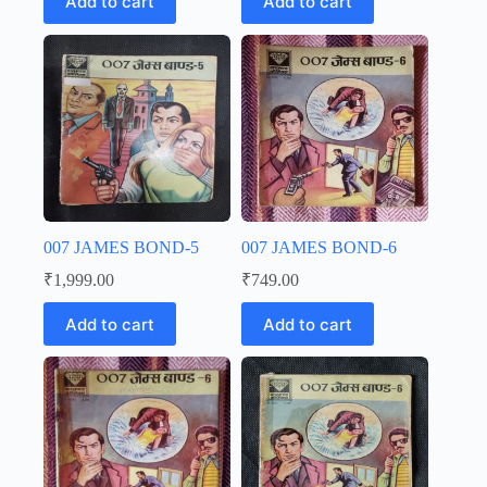
Add to cart
Add to cart
007 JAMES BOND-5
007 JAMES BOND-6
₹
1,999.00
₹
749.00
Add to cart
Add to cart