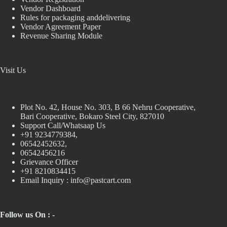
Vendor Dashboard
Rules for packaging anddelivering
Vendor Agreement Paper
Revenue Sharing Module
Visit Us
Plot No. 42, House No. 303, В 66 Nehru Cooperative,
Bari Cooperative, Bokaro Steel City, 827010
Support Call/Whatsaap Us
+91 9234779384,
06542452632,
06542456216
Grievance Officer
+91 8210834415
Email Inquiry :
info@pastcart.com
Follow us On : -