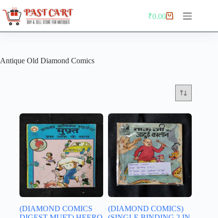
Skip
to
₹
0.00
Shopping
content
cart
Antique Old Diamond Comics
(DIAMOND COMICS
(DIAMOND COMICS)
DIGEST MUFT) HEERO
(SINGLE BINDING 2 IN