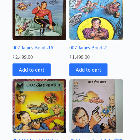
007 James Bond -16
007 James Bond -2
₹
2,499.00
₹
1,499.00
Add to cart
Add to cart