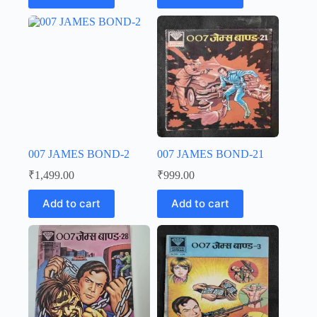
007 JAMES BOND-2
007 JAMES BOND-21
₹
1,499.00
₹
999.00
Add to cart
Add to cart