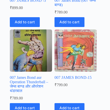
007 JAMES BOND -3
007 James Bond (007 जेम्स
बाण्ड)
₹
899.00
₹
789.00
Add to cart
Add to cart
007 James Bond aur
007 JAMES BOND-15
Operation Thunderball –
₹
799.00
जेम्स बाण्ड और ऑपरेशन
थंडरबाल
₹
789.00
Add to cart
Add to cart