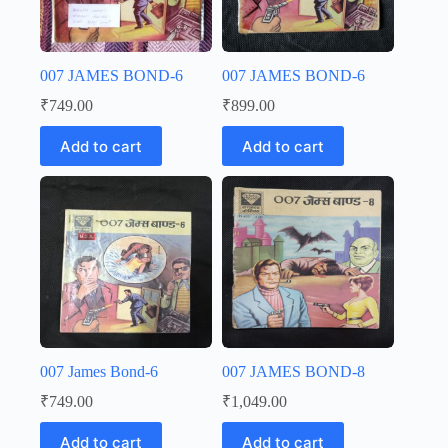
007 JAMES BOND-6
007 JAMES BOND-6
₹
749.00
₹
899.00
Add to cart
Add to cart
007 James Bond-6
007 JAMES BOND-8
₹
749.00
₹
1,049.00
Add to cart
Add to cart