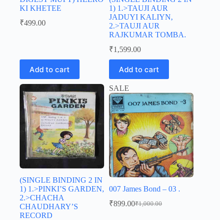
KI KHETEE
1) 1.>TAUJI AUR
JADUYI KALIYN,
₹
499.00
2.>TAUJI AUR
RAJKUMAR TOMBA.
₹
1,599.00
Add to cart
Add to cart
SALE
(SINGLE BINDING 2 IN
1) 1.>PINKI’S GARDEN,
007 James Bond – 03 .
2.>CHACHA
₹
899.00
₹
1,000.00
CHAUDHARY’S
Original
Current
RECORD
price
price