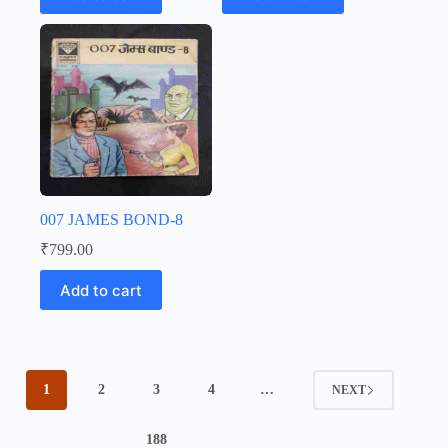
007 JAMES BOND-8
₹
799.00
Add to cart
1
2
3
4
…
NEXT
188