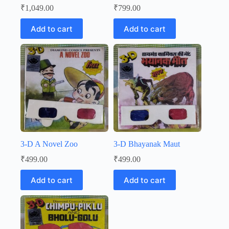
₹
1,049.00
₹
799.00
Add to cart
Add to cart
3-D A Novel Zoo
3-D Bhayanak Maut
₹
499.00
₹
499.00
Add to cart
Add to cart