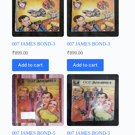
007 JAMES BOND-3
007 JAMES BOND-3
₹
899.00
₹
899.00
Add to cart
Add to cart
007 JAMES BOND-5
007 JAMES BOND-5