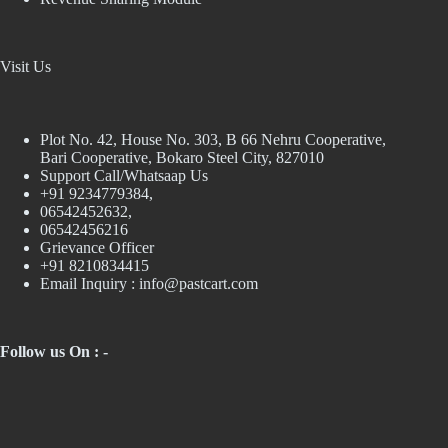
Visit Us
Plot No. 42, House No. 303, В 66 Nehru Cooperative,
Bari Cooperative, Bokaro Steel City, 827010
Support Call/Whatsaap Us
+91 9234779384,
06542452632,
06542456216
Grievance Officer
+91 8210834415
Email Inquiry :
info@pastcart.com
Follow us On : -