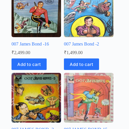
007 James Bond -16
007 James Bond -2
₹
2,499.00
₹
1,499.00
Add to cart
Add to cart