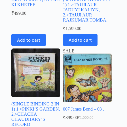
KI KHETEE
1) 1.>TAUJI AUR
JADUYI KALIYN,
₹
499.00
2.>TAUJI AUR
RAJKUMAR TOMBA.
₹
1,599.00
Add to cart
Add to cart
SALE
(SINGLE BINDING 2 IN
1) 1.>PINKI’S GARDEN,
007 James Bond – 03 .
2.>CHACHA
₹
899.00
₹
1,000.00
CHAUDHARY’S
Original
Current
RECORD
price
price