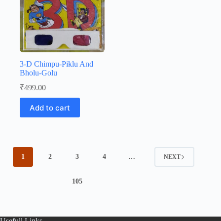
3-D Chimpu-Piklu And
Bholu-Golu
₹
499.00
Add to cart
1
2
3
4
…
NEXT
105
Usefull Links