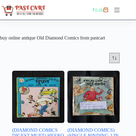
Skip
to
₹
0.00
Shopping
content
cart
buy online antique Old Diamond Comics from pastcart
(DIAMOND COMICS
(DIAMOND COMICS)
DIGEST MUFT) HEERO
(SINGLE BINDING 2 IN