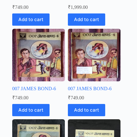
₹
749.00
₹
1,999.00
Add to cart
Add to cart
007 JAMES BOND-6
007 JAMES BOND-6
₹
749.00
₹
749.00
Add to cart
Add to cart