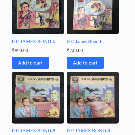
007 JAMES BOND-6
007 James Bond-6
₹
899.00
₹
749.00
Add to cart
Add to cart
007 JAMES BOND-8
007 JAMES BOND-8