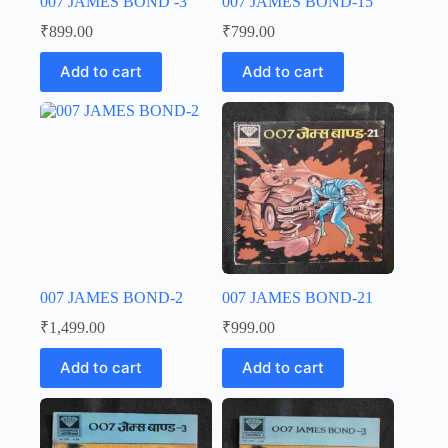
007 JAMES BOND -3
007 JAMES BOND-15
₹
899.00
₹
799.00
Add to cart
Add to cart
007 JAMES BOND-2
007 JAMES BOND-21
₹
1,499.00
₹
999.00
Add to cart
Add to cart