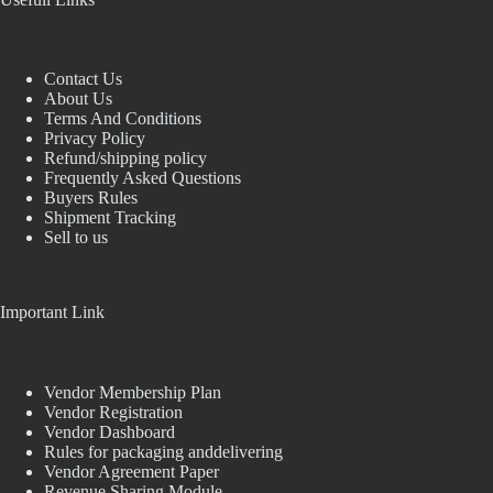
Contact Us
About Us
Terms And Conditions
Privacy Policy
Refund/shipping policy
Frequently Asked Questions
Buyers Rules
Shipment Tracking
Sell to us
Important Link
Vendor Membership Plan
Vendor Registration
Vendor Dashboard
Rules for packaging anddelivering
Vendor Agreement Paper
Revenue Sharing Module