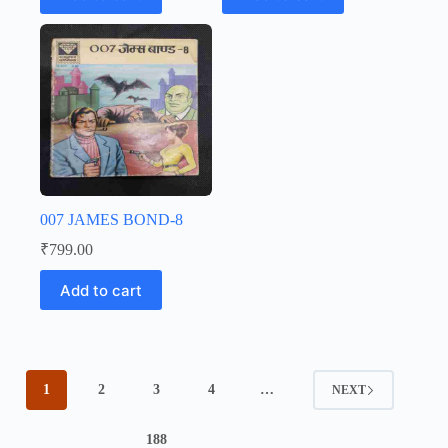
007 JAMES BOND-8
₹
799.00
Add to cart
1
2
3
4
…
NEXT
188