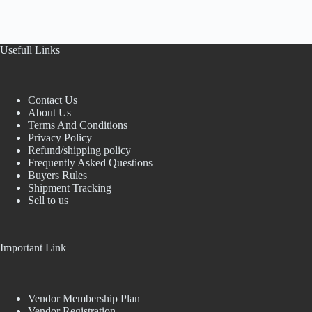
Usefull Links
Contact Us
About Us
Terms And Conditions
Privacy Policy
Refund/shipping policy
Frequently Asked Questions
Buyers Rules
Shipment Tracking
Sell to us
Important Link
Vendor Membership Plan
Vendor Registration