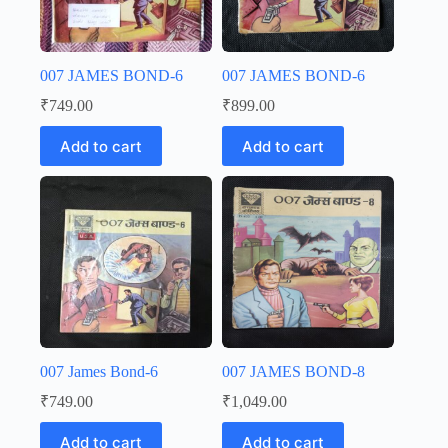
007 JAMES BOND-6
007 JAMES BOND-6
₹
749.00
₹
899.00
Add to cart
Add to cart
007 James Bond-6
007 JAMES BOND-8
₹
749.00
₹
1,049.00
Add to cart
Add to cart