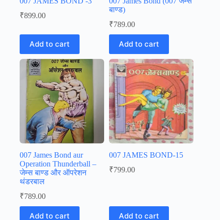
007 JAMES BOND -3
007 James Bond (007 जेम्स
बाण्ड)
₹
899.00
₹
789.00
Add to cart
Add to cart
007 James Bond aur
007 JAMES BOND-15
Operation Thunderball –
₹
799.00
जेम्स बाण्ड और ऑपरेशन
थंडरबाल
₹
789.00
Add to cart
Add to cart