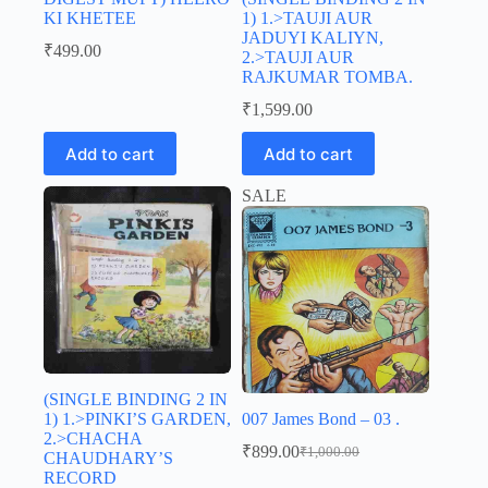
KI KHETEE
1) 1.>TAUJI AUR
JADUYI KALIYN,
₹
499.00
2.>TAUJI AUR
RAJKUMAR TOMBA.
₹
1,599.00
Add to cart
Add to cart
SALE
(SINGLE BINDING 2 IN
1) 1.>PINKI’S GARDEN,
007 James Bond – 03 .
2.>CHACHA
₹
899.00
₹
1,000.00
CHAUDHARY’S
Original
Current
RECORD
price
price