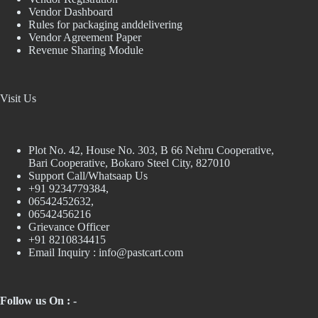
Vendor Dashboard
Rules for packaging anddelivering
Vendor Agreement Paper
Revenue Sharing Module
Visit Us
Plot No. 42, House No. 303, В 66 Nehru Cooperative,
Bari Cooperative, Bokaro Steel City, 827010
Support Call/Whatsaap Us
+91 9234779384,
06542452632,
06542456216
Grievance Officer
+91 8210834415
Email Inquiry :
info@pastcart.com
Follow us On : -