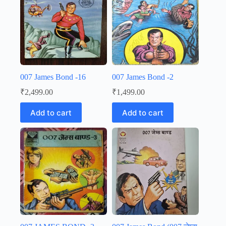
007 James Bond -16
007 James Bond -2
₹
2,499.00
₹
1,499.00
Add to cart
Add to cart