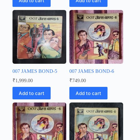
Add to cart
Add to cart
007 JAMES BOND-5
007 JAMES BOND-6
₹
1,999.00
₹
749.00
Add to cart
Add to cart