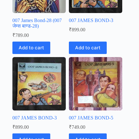
007 James Bond-28 (007
007 JAMES BOND-3
जेम्स बाण्ड-28)
₹
899.00
₹
789.00
Add to cart
Add to cart
007 JAMES BOND-3
007 JAMES BOND-5
₹
899.00
₹
749.00