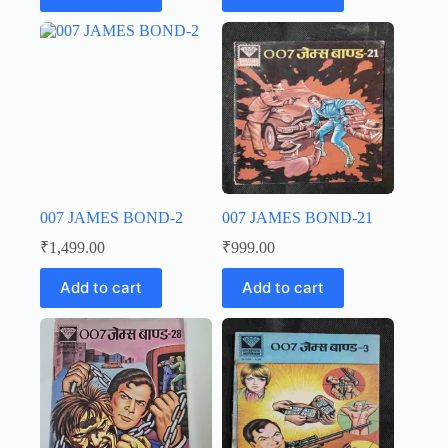
007 JAMES BOND-2
007 JAMES BOND-21
₹
1,499.00
₹
999.00
Add to cart
Add to cart