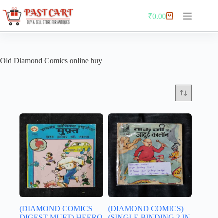
Skip
to
₹
0.00
Shopping
content
cart
Old Diamond Comics online buy
(DIAMOND COMICS
(DIAMOND COMICS)
DIGEST MUFT) HEERO
(SINGLE BINDING 2 IN