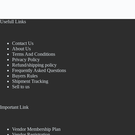
Usefull Links
Contact Us
About Us
Terms And Conditions
Privacy Policy
Refund/shipping policy
Frequently Asked Questions
Buyers Rules
Shipment Tracking
Sell to us
Important Link
Vendor Membership Plan
Vendor Registration