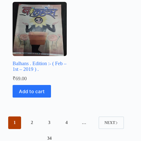
Balhans . Edition :- ( Feb –
1st – 2019 ) .
₹
69.00
Add to cart
1
2
3
4
…
NEXT
34