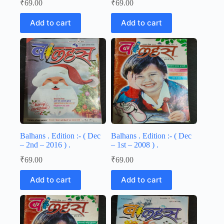
₹
69.00
₹
69.00
Add to cart
Add to cart
Balhans . Edition :- ( Dec
Balhans . Edition :- ( Dec
– 2nd – 2016 ) .
– 1st – 2008 ) .
₹
69.00
₹
69.00
Add to cart
Add to cart