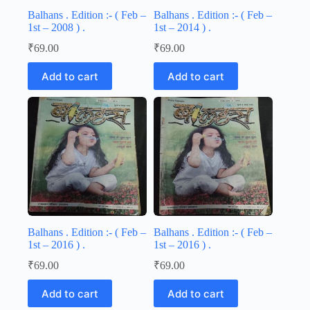
Balhans . Edition :- ( Feb –
Balhans . Edition :- ( Feb –
1st – 2008 ) .
1st – 2014 ) .
₹
69.00
₹
69.00
Add to cart
Add to cart
Balhans . Edition :- ( Feb –
Balhans . Edition :- ( Feb –
1st – 2016 ) .
1st – 2016 ) .
₹
69.00
₹
69.00
Add to cart
Add to cart