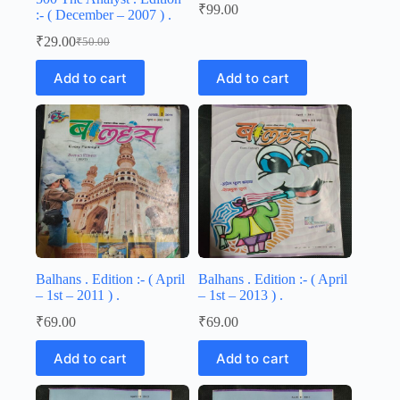
₹
99.00
:- ( December – 2007 ) .
₹
29.00
₹
50.00
Original
Current
price
price
Add to cart
Add to cart
was:
is:
₹50.00.
₹29.00.
Balhans . Edition :- ( April
Balhans . Edition :- ( April
– 1st – 2011 ) .
– 1st – 2013 ) .
₹
69.00
₹
69.00
Add to cart
Add to cart