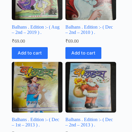
Balhans . Edition :- ( Aug
Balhans . Edition :- ( Dec
– 2nd – 2019 ) .
– 2nd – 2010 ) .
₹
69.00
₹
69.00
Add to cart
Add to cart
Balhans . Edition :- ( Dec
Balhans . Edition :- ( Dec
– 1st – 2013 ) .
– 2nd – 2013 ) .