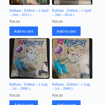
Balhans . Edition :- ( April
Balhans . Edition :- ( April
– 2nd – 2013 ) .
– 2nd – 2014 ) .
₹
69.00
₹
69.00
Add to cart
Add to cart
Balhans . Edition :- ( Aug
Balhans . Edition :- ( Aug
– 1st – 2008 ) .
– 1st – 2008 ) .
₹
69.00
₹
69.00
Add to cart
Add to cart