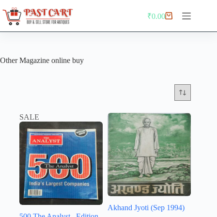
Skip
to
₹
0.00
Shopping
content
cart
Other Magazine online buy
SALE
Akhand Jyoti (Sep 1994)
500 The Analyst . Edition