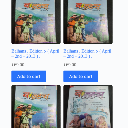
Balhans . Edition :- ( April
Balhans . Edition :- ( April
– 2nd – 2013 ) .
– 2nd – 2013 ) .
₹
69.00
₹
69.00
Add to cart
Add to cart