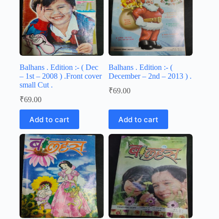
Balhans . Edition :- ( Dec
Balhans . Edition :- (
– 1st – 2008 ) .Front cover
December – 2nd – 2013 ) .
small Cut .
₹
69.00
₹
69.00
Add to cart
Add to cart