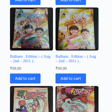
Balhans . Edition :- ( Aug
Balhans . Edition :- ( Aug
– 2nd – 2011 ) .
– 2nd – 2011 ) .
₹
69.00
₹
69.00
Add to cart
Add to cart