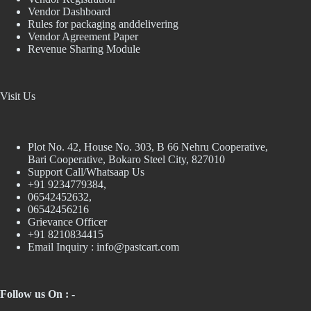
Vendor Dashboard
Rules for packaging anddelivering
Vendor Agreement Paper
Revenue Sharing Module
Visit Us
Plot No. 42, House No. 303, В 66 Nehru Cooperative,
Bari Cooperative, Bokaro Steel City, 827010
Support Call/Whatsaap Us
+91 9234779384,
06542452632,
06542456216
Grievance Officer
+91 8210834415
Email Inquiry :
info@pastcart.com
Follow us On : -