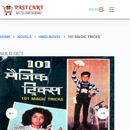
Skip
to
₹
0.00
Shopping
content
cart
HOME
NOVELS
HINDI NOVEL
101 MAGIC TRICKS
SOLD OUT