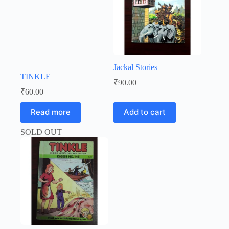
Jackal Stories
TINKLE
₹
90.00
₹
60.00
Read more
Add to cart
SOLD OUT