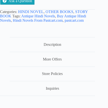
Ask a Question
Categories:
HINDI NOVEL
,
OTHER BOOKS
,
STORY
BOOK
Tags:
Antique Hindi Novels
,
Buy Antique Hindi
Novels
,
Hindi Novels From Pastcart.com
,
pastcart.com
Description
More Offers
Store Policies
Inquiries