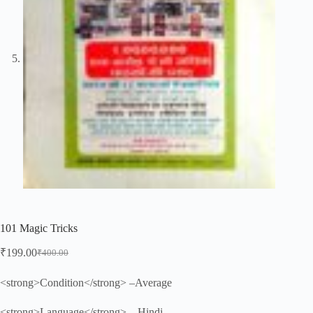
101 Magic Tricks
₹
199.00
₹
400.00
Original
Current
price
price
was:
is:
<strong>Condition</strong> –Average
₹400.00.
₹199.00.
<strong>Language</strong> – Hindi