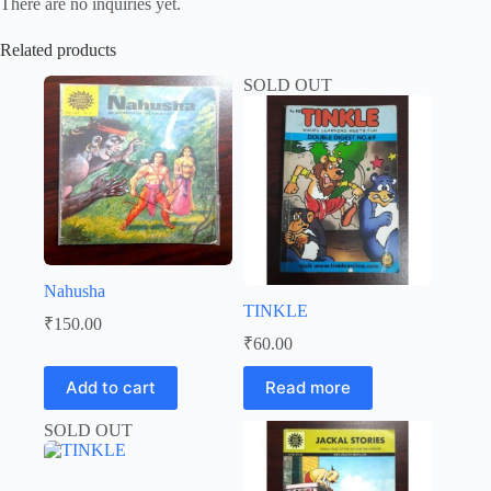
There are no inquiries yet.
Related products
SOLD OUT
Nahusha
TINKLE
₹
150.00
₹
60.00
Add to cart
Read more
SOLD OUT