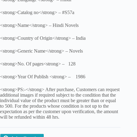
<strong>Catalog no</strong> – #S57a
<strong>Name</strong> – Hindi Novels
<strong>Country of Origin</strong> – India
<strong>Generic Name</strong> – Novels
<strong>No. Of pages<strong> – 128
<strong>Year Of Publish <strong> – 1986
<strong>PS:-</strong> After purchase, Customers can request
additional images if required subject to the condition that the
individual value of the product must be greater than or equal
to 500. For the products whose condition is not up to the
expectation as per the customer upon verification, the amount
will be refunded within 48 hrs.