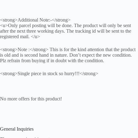
<strong>Additional Note:-</strong>
<u>Only parcel posting will be done. The product will only be sent
after the next three working days. The tracking id will be sent to the
registered mail. </u>
<strong>Note :</strong> This is for the kind attention that the product
is old and is second hand in nature. Don’t expect the new condition.
Plz refrain from buying if in doubt with the condition.
<strong>Single piece in stock so hurry!!!</strong>
No more offers for this product!
General Inquiries