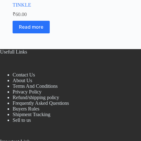
TINKLE
₹
60.00
Read more
Usefull Links
Contact Us
About Us
Terms And Conditions
Privacy Policy
Refund/shipping policy
Frequently Asked Questions
Buyers Rules
Shipment Tracking
Sell to us