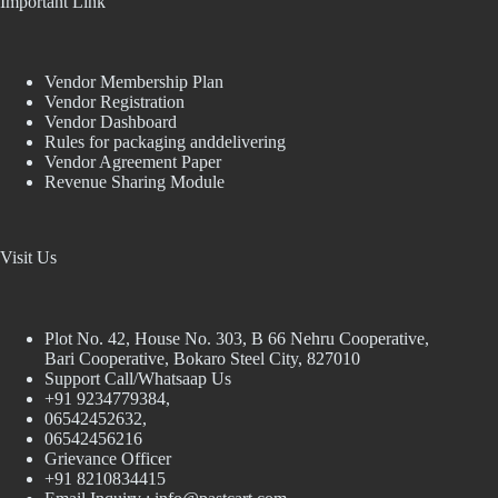
Important Link
Vendor Membership Plan
Vendor Registration
Vendor Dashboard
Rules for packaging anddelivering
Vendor Agreement Paper
Revenue Sharing Module
Visit Us
Plot No. 42, House No. 303, В 66 Nehru Cooperative,
Bari Cooperative, Bokaro Steel City, 827010
Support Call/Whatsaap Us
+91 9234779384,
06542452632,
06542456216
Grievance Officer
+91 8210834415