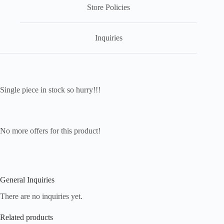
Store Policies
Inquiries
Single piece in stock so hurry!!!
No more offers for this product!
General Inquiries
There are no inquiries yet.
Related products