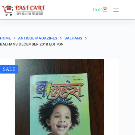
Skip
to
₹
0.00
Shopping
content
cart
HOME
ANTIQUE MAGAZINES
BALHANS
BALHANS DECEMBER 2018 EDITION
SALE