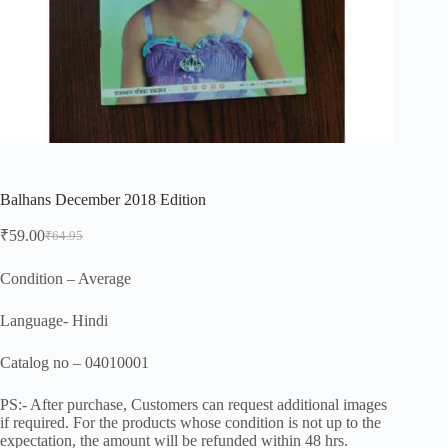
Balhans December 2018 Edition
₹
59.00
₹
64.95
Original
Current
price
price
was:
is:
Condition – Average
₹64.95.
₹59.00.
Language- Hindi
Catalog no – 04010001
PS:- After purchase, Customers can request additional images
if required. For the products whose condition is not up to the
expectation, the amount will be refunded within 48 hrs.