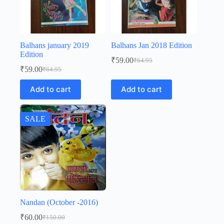
Balhans january 2019
Balhans Jan 2018 Edition
Edition
₹
59.00
₹
64.95
Original
Current
₹
59.00
₹
64.95
Original
Current
price
price
price
price
was:
is:
Add to cart
Add to cart
was:
is:
₹64.95.
₹59.00.
₹64.95.
₹59.00.
SALE
Nandan (October -2016)
₹
60.00
₹
150.00
Original
Current