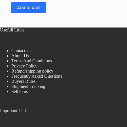
price
price
Add to cart
was:
is:
₹150.00.
₹60.00.
Usefull Links
Contact Us
About Us
Terms And Conditions
Privacy Policy
Refund/shipping policy
Frequently Asked Questions
Buyers Rules
Shipment Tracking
Sell to us
Important Link