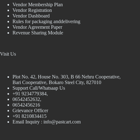
Vendor Membership Plan
Vendor Registration
Vendor Dashboard
Rules for packaging anddelivering
Vendor Agreement Paper
Revenue Sharing Module
Visit Us
Plot No. 42, House No. 303, В 66 Nehru Cooperative,
Bari Cooperative, Bokaro Steel City, 827010
Support Call/Whatsaap Us
+91 9234779384,
06542452632,
06542456216
Grievance Officer
+91 8210834415
Email Inquiry :
info@pastcart.com