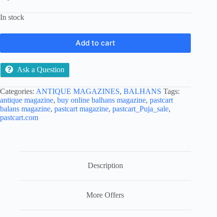
In stock
Add to cart
Ask a Question
Categories:
ANTIQUE MAGAZINES
,
BALHANS
Tags:
antique magazine
,
buy online balhans magazine
,
pastcart
balans magazine
,
pastcart magazine
,
pastcart_Puja_sale
,
pastcart.com
Description
More Offers