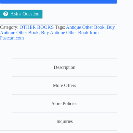
Ask a Question
Category:
OTHER BOOKS
Tags:
Antique Other Book
,
Buy
Antique Other Book
,
Buy Antique Other Book from
Pastcart.com
Description
More Offers
Store Policies
Inquiries