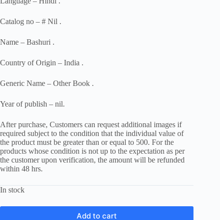
Language – Hindi .
Catalog no – # Nil .
Name – Bashuri .
Country of Origin – India .
Generic Name – Other Book .
Year of publish – nil.
After purchase, Customers can request additional images if
required subject to the condition that the individual value of
the product must be greater than or equal to 500. For the
products whose condition is not up to the expectation as per
the customer upon verification, the amount will be refunded
within 48 hrs.
In stock
Add to cart