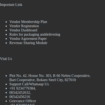
Important Link
Vendor Membership Plan
Vendor Registration
Vendor Dashboard
Rules for packaging anddelivering
Vendor Agreement Paper
Revenue Sharing Module
Visit Us
Plot No. 42, House No. 303, В 66 Nehru Cooperative,
Bari Cooperative, Bokaro Steel City, 827010
Support Call/Whatsaap Us
+91 9234779384,
06542452632,
06542456216
Grievance Officer