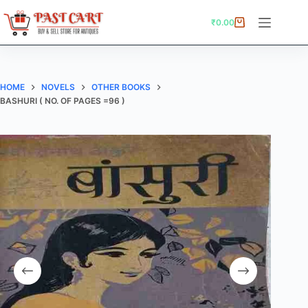
Skip
to
₹
0.00
Shopping
content
cart
HOME
NOVELS
OTHER BOOKS
BASHURI ( NO. OF PAGES =96 )