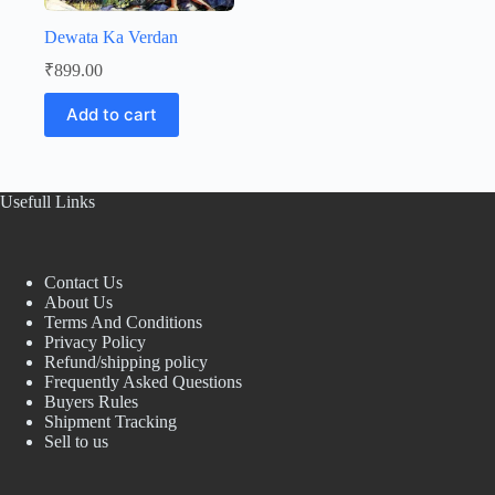
Dewata Ka Verdan
₹
899.00
Add to cart
Usefull Links
Contact Us
About Us
Terms And Conditions
Privacy Policy
Refund/shipping policy
Frequently Asked Questions
Buyers Rules
Shipment Tracking
Sell to us