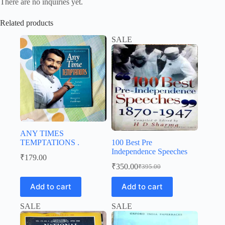
There are no inquiries yet.
Related products
SALE
ANY TIMES
TEMPTATIONS .
100 Best Pre
Independence Speeches
₹
179.00
₹
350.00
₹
395.00
Original
Current
price
price
Add to cart
Add to cart
was:
is:
₹395.00.
₹350.00.
SALE
SALE