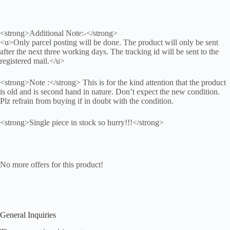
<strong>Additional Note:-</strong>
<u>Only parcel posting will be done. The product will only be sent
after the next three working days. The tracking id will be sent to the
registered mail.</u>
<strong>Note :</strong> This is for the kind attention that the product
is old and is second hand in nature. Don’t expect the new condition.
Plz refrain from buying if in doubt with the condition.
<strong>Single piece in stock so hurry!!!</strong>
No more offers for this product!
General Inquiries