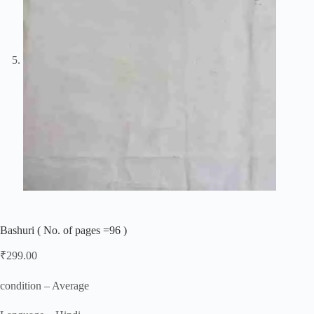
Bashuri ( No. of pages =96 )
₹
299.00
condition – Average