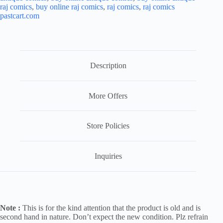
raj comics
,
buy online raj comics
,
raj comics
,
raj comics
pastcart.com
Description
More Offers
Store Policies
Inquiries
Note :
This is for the kind attention that the product is old and is
second hand in nature. Don’t expect the new condition. Plz refrain