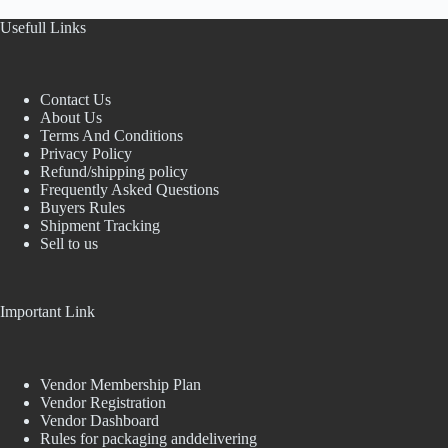
Usefull Links
Contact Us
About Us
Terms And Conditions
Privacy Policy
Refund/shipping policy
Frequently Asked Questions
Buyers Rules
Shipment Tracking
Sell to us
Important Link
Vendor Membership Plan
Vendor Registration
Vendor Dashboard
Rules for packaging anddelivering