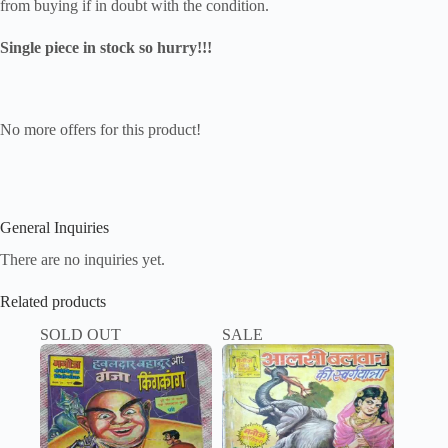
from buying if in doubt with the condition.
Single piece in stock so hurry!!!
No more offers for this product!
General Inquiries
There are no inquiries yet.
Related products
SOLD OUT
SALE