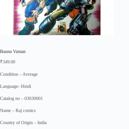
Bauna Vaman
₹
349.00
Condition – Average
Language- Hindi
Catalog no – 03030001
Name – Raj comics
Country of Origin – India