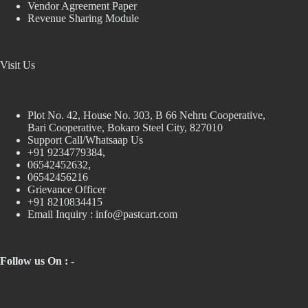
Vendor Agreement Paper
Revenue Sharing Module
Visit Us
Plot No. 42, House No. 303, В 66 Nehru Cooperative,
Bari Cooperative, Bokaro Steel City, 827010
Support Call/Whatsaap Us
+91 9234779384,
06542452632,
06542456216
Grievance Officer
+91 8210834415
Email Inquiry :
info@pastcart.com
Follow us On : -