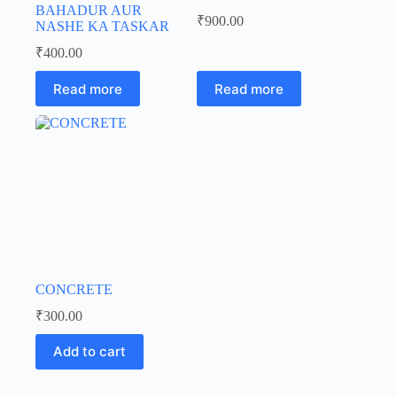
BAHADUR AUR
₹
900.00
NASHE KA TASKAR
₹
400.00
Read more
Read more
CONCRETE
₹
300.00
Add to cart