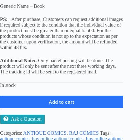
Generic Name – Book
PS:-
After purchase, Customers can request additional images
if required subject to the condition that the individual value of
the product must be greater than or equal to 500. For the
products whose condition is not up to the expectation as per
the customer upon verification, the amount will be refunded
within 48 hrs.
Additional Note:-
Only parcel posting will be done. The
product will only be sent after the next three working days.
The tracking id will be sent to the registered mail.
In stock
Add to cart
Ask a Question
Categories:
ANTIQUE COMICS
,
RAJ COMICS
Tags:
antique comics
,
buy online antique comics
,
buy online antique