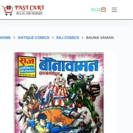
Skip
to
₹
0.00
Shopping
content
cart
HOME
ANTIQUE COMICS
RAJ COMICS
BAUNA VAMAN