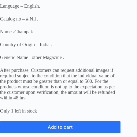
Language – English.
Catalog no – # Nil .
Name -Champak
Country of Origin – India .
Generic Name –other Magazine .
After purchase, Customers can request additional images if
required subject to the condition that the individual value of
the product must be greater than or equal to 500. For the
products whose condition is not up to the expectation as per
the customer upon verification, the amount will be refunded
within 48 hrs.
Only 1 left in stock
Add to cart