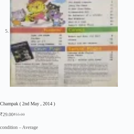
Champak ( 2nd May , 2014 )
₹
29.00
₹
55.00
Original
Current
price
price
was:
is:
condition – Average
₹55.00.
₹29.00.