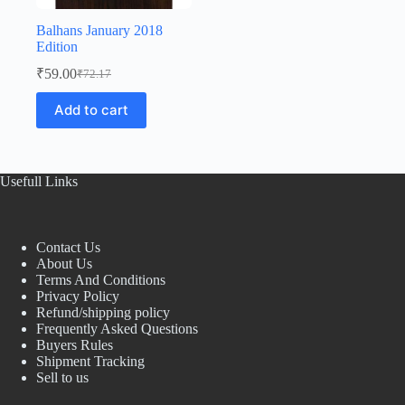
Balhans January 2018
Edition
₹
59.00
₹
72.17
Original
Current
price
price
Add to cart
was:
is:
₹72.17.
₹59.00.
Usefull Links
Contact Us
About Us
Terms And Conditions
Privacy Policy
Refund/shipping policy
Frequently Asked Questions
Buyers Rules
Shipment Tracking
Sell to us