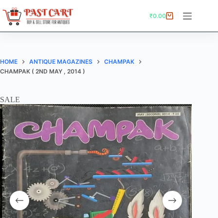
Skip
to
₹
0.00
Shopping
content
cart
HOME
ANTIQUE MAGAZINES
CHAMPAK
CHAMPAK ( 2ND MAY , 2014 )
SALE