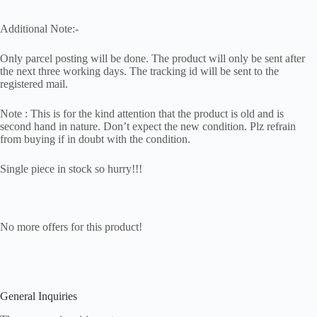
Additional Note:-
Only parcel posting will be done. The product will only be sent after
the next three working days. The tracking id will be sent to the
registered mail.
Note : This is for the kind attention that the product is old and is
second hand in nature. Don’t expect the new condition. Plz refrain
from buying if in doubt with the condition.
Single piece in stock so hurry!!!
No more offers for this product!
General Inquiries