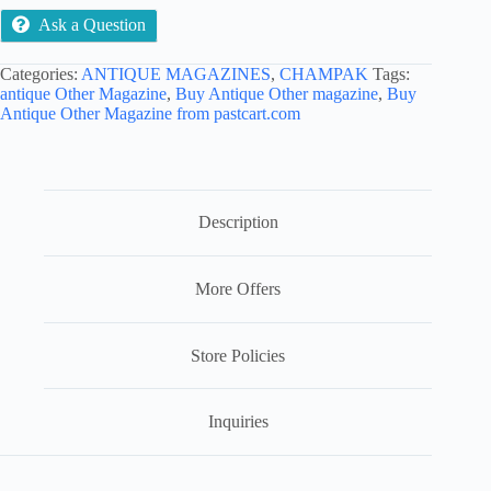
Ask a Question
Categories:
ANTIQUE MAGAZINES
,
CHAMPAK
Tags:
antique Other Magazine
,
Buy Antique Other magazine
,
Buy
Antique Other Magazine from pastcart.com
Description
More Offers
Store Policies
Inquiries