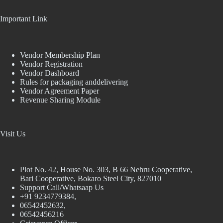
Important Link
Vendor Membership Plan
Vendor Registration
Vendor Dashboard
Rules for packaging anddelivering
Vendor Agreement Paper
Revenue Sharing Module
Visit Us
Plot No. 42, House No. 303, В 66 Nehru Cooperative,
Bari Cooperative, Bokaro Steel City, 827010
Support Call/Whatsaap Us
+91 9234779384,
06542452632,
06542456216