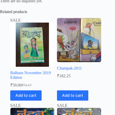
There are no inquiries yet.
Related products
SALE
Champak-2011
Balhans November 2019
₹
182.25
Edition
₹
59.00
₹
72.17
Original
Current
price
price
Add to cart
Add to cart
was:
is:
₹72.17.
₹59.00.
SALE
SALE