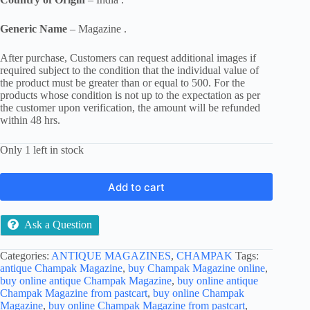
Generic Name
– Magazine .
After purchase, Customers can request additional images if
required subject to the condition that the individual value of
the product must be greater than or equal to 500. For the
products whose condition is not up to the expectation as per
the customer upon verification, the amount will be refunded
within 48 hrs.
Only 1 left in stock
Add to cart
Ask a Question
Categories:
ANTIQUE MAGAZINES
,
CHAMPAK
Tags:
antique Champak Magazine
,
buy Champak Magazine online
,
buy online antique Champak Magazine
,
buy online antique
Champak Magazine from pastcart
,
buy online Champak
Magazine
,
buy online Champak Magazine from pastcart
,