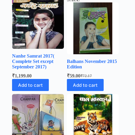
Nanhe Samrat 2017(
Complete Set except
Balhans November 2015
September 2017)
Edition
₹
1,199.00
₹
59.00
₹
72.17
Original
Current
price
price
Add to cart
Add to cart
was:
is:
₹72.17.
₹59.00.