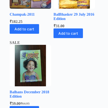
Champak-2011
BalBhasker 29 July 2016
Edition
₹
182.25
₹
31.00
Add to cart
Add to cart
SALE
Balhans December 2018
Edition
₹
59.00
₹
64.95
Original
Current