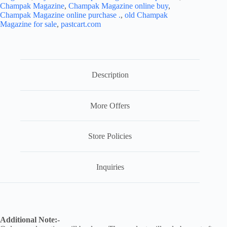
Champak Magazine
,
Champak Magazine online buy
,
Champak Magazine online purchase .
,
old Champak
Magazine for sale
,
pastcart.com
Description
More Offers
Store Policies
Inquiries
Additional Note:-