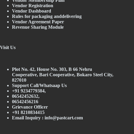
Vendor Membership Plan
Vendor Registration
Vendor Dashboard
Rules for packaging anddelivering
Vendor Agreement Paper
Revenue Sharing Module
Visit Us
Plot No. 42, House No. 303, В 66 Nehru
Cooperative, Bari Cooperative, Bokaro Steel City,
827010
Support Call/Whatsaap Us
+91 9234779384,
06542452632,
06542456216
Grievance Officer
+91 8210834415
Email Inquiry :
info@pastcart.com