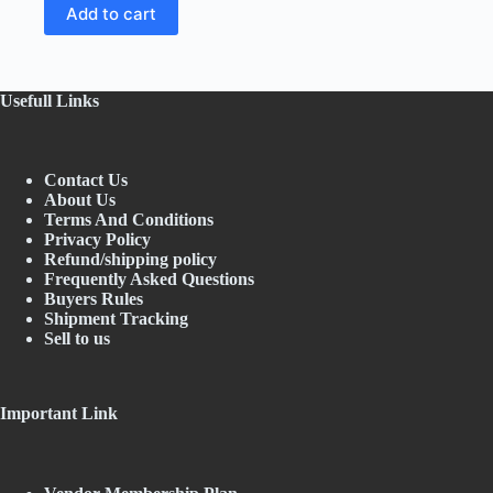
price
price
Add to cart
was:
is:
₹64.95.
₹59.00.
Usefull Links
Contact Us
About Us
Terms And Conditions
Privacy Policy
Refund/shipping policy
Frequently Asked Questions
Buyers Rules
Shipment Tracking
Sell to us
Important Link