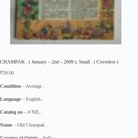
CHAMPAK . ( January – 2nd – 2009 ). Small . ( Coverless )
₹
59.00
Condition
– Average .
Language
– English .
Catalog no
– # NIL .
Name
– Old Champak .
Country of Origin
– India .