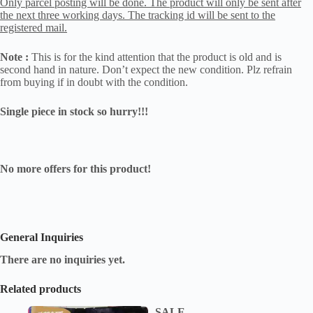
Only parcel posting will be done. The product will only be sent after
the next three working days. The tracking id will be sent to the
registered mail.
Note :
This is for the kind attention that the product is old and is
second hand in nature. Don’t expect the new condition. Plz refrain
from buying if in doubt with the condition.
Single piece in stock so hurry!!!
No more offers for this product!
General Inquiries
There are no inquiries yet.
Related products
SALE