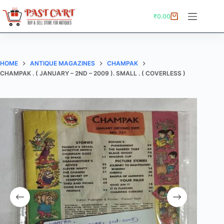
Skip
to
₹
0.00
Shopping
content
cart
HOME
ANTIQUE MAGAZINES
CHAMPAK
CHAMPAK . ( JANUARY – 2ND – 2009 ). SMALL . ( COVERLESS )