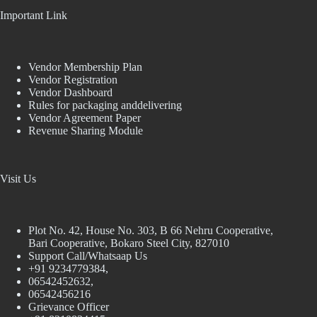
Important Link
Vendor Membership Plan
Vendor Registration
Vendor Dashboard
Rules for packaging anddelivering
Vendor Agreement Paper
Revenue Sharing Module
Visit Us
Plot No. 42, House No. 303, В 66 Nehru Cooperative,
Bari Cooperative, Bokaro Steel City, 827010
Support Call/Whatsaap Us
+91 9234779384,
06542452632,
06542456216
Grievance Officer