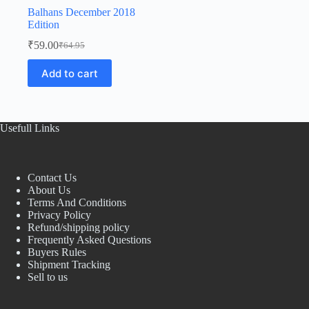
Balhans December 2018
Edition
₹
59.00
₹
64.95
Original
Current
price
price
Add to cart
was:
is:
₹64.95.
₹59.00.
Usefull Links
Contact Us
About Us
Terms And Conditions
Privacy Policy
Refund/shipping policy
Frequently Asked Questions
Buyers Rules
Shipment Tracking
Sell to us