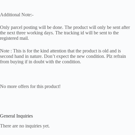
Additional Note:-
Only parcel posting will be done. The product will only be sent after
the next three working days. The tracking id will be sent to the
registered mail.
Note : This is for the kind attention that the product is old and is
second hand in nature. Don’t expect the new condition. Plz refrain
from buying if in doubt with the condition.
No more offers for this product!
General Inquiries
There are no inquiries yet.