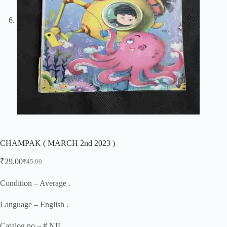
CHAMPAK ( MARCH 2nd 2023 )
₹
29.00
₹
45.00
Original
Current
price
price
was:
is:
Condition – Average .
₹45.00.
₹29.00.
Language – English .
Catalog no – # NIL .