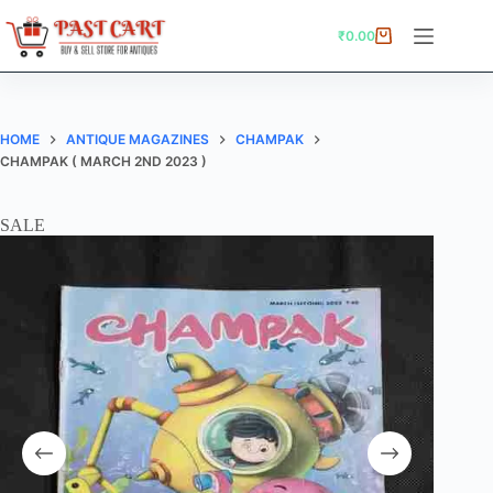
Skip
to
₹
0.00
Shopping
content
cart
HOME
ANTIQUE MAGAZINES
CHAMPAK
CHAMPAK ( MARCH 2ND 2023 )
SALE