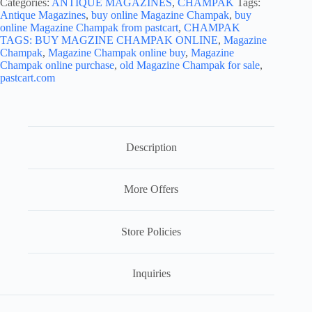
Categories:
ANTIQUE MAGAZINES
,
CHAMPAK
Tags:
Antique Magazines
,
buy online Magazine Champak
,
buy
online Magazine Champak from pastcart
,
CHAMPAK
TAGS: BUY MAGZINE CHAMPAK ONLINE
,
Magazine
Champak
,
Magazine Champak online buy
,
Magazine
Champak online purchase
,
old Magazine Champak for sale
,
pastcart.com
Description
More Offers
Store Policies
Inquiries