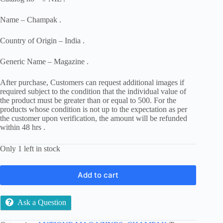
Name – Champak .
Country of Origin – India .
Generic Name – Magazine .
After purchase, Customers can request additional images if
required subject to the condition that the individual value of
the product must be greater than or equal to 500. For the
products whose condition is not up to the expectation as per
the customer upon verification, the amount will be refunded
within 48 hrs .
Only 1 left in stock
Add to cart
Ask a Question