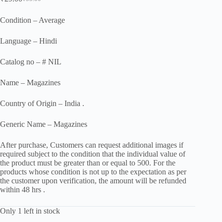
Original
Current
price
price
was:
is:
Condition – Average
₹55.00.
₹29.00.
Language – Hindi
Catalog no – # NIL
Name – Magazines
Country of Origin – India .
Generic Name – Magazines
After purchase, Customers can request additional images if
required subject to the condition that the individual value of
the product must be greater than or equal to 500. For the
products whose condition is not up to the expectation as per
the customer upon verification, the amount will be refunded
within 48 hrs .
Only 1 left in stock