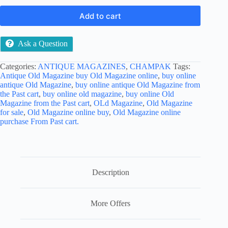
Add to cart
Ask a Question
Categories:
ANTIQUE MAGAZINES
,
CHAMPAK
Tags:
Antique Old Magazine buy Old Magazine online
,
buy online
antique Old Magazine
,
buy online antique Old Magazine from
the Past cart
,
buy online old magazine
,
buy online Old
Magazine from the Past cart
,
OLd Magazine
,
Old Magazine
for sale
,
Old Magazine online buy
,
Old Magazine online
purchase From Past cart.
Description
More Offers