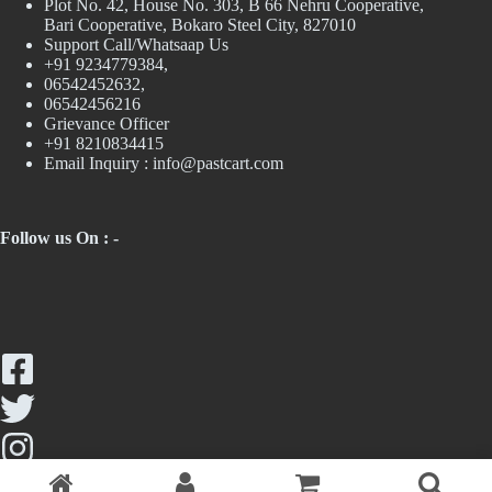
Plot No. 42, House No. 303, В 66 Nehru Cooperative,
Bari Cooperative, Bokaro Steel City, 827010
Support Call/Whatsaap Us
+91 9234779384,
06542452632,
06542456216
Grievance Officer
+91 8210834415
Email Inquiry :
info@pastcart.com
Follow us On : -