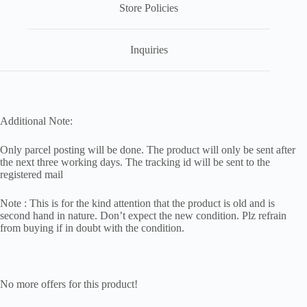
Store Policies
Inquiries
Additional Note:
Only parcel posting will be done. The product will only be sent after
the next three working days. The tracking id will be sent to the
registered mail
Note : This is for the kind attention that the product is old and is
second hand in nature. Don’t expect the new condition. Plz refrain
from buying if in doubt with the condition.
No more offers for this product!