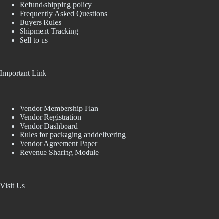
Refund/shipping policy
Frequently Asked Questions
Buyers Rules
Shipment Tracking
Sell to us
Important Link
Vendor Membership Plan
Vendor Registration
Vendor Dashboard
Rules for packaging anddelivering
Vendor Agreement Paper
Revenue Sharing Module
Visit Us