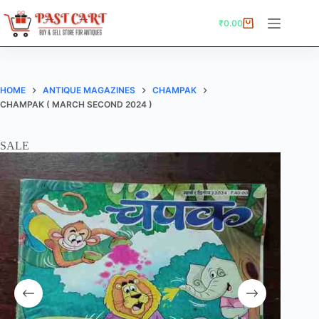
Skip
to
₹
0.00
Shopping
content
cart
HOME
ANTIQUE MAGAZINES
CHAMPAK
CHAMPAK ( MARCH SECOND 2024 )
SALE