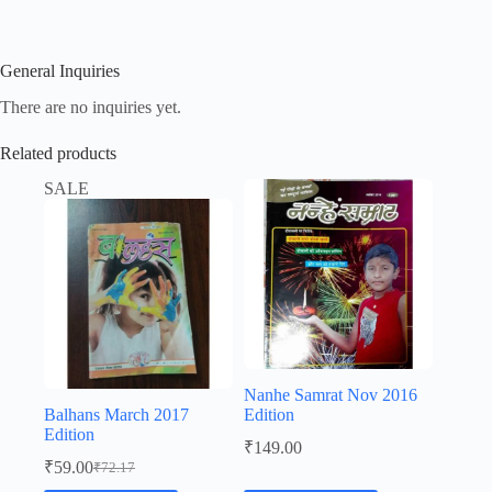
General Inquiries
There are no inquiries yet.
Related products
SALE
Nanhe Samrat Nov 2016
Balhans March 2017
Edition
Edition
₹
149.00
₹
59.00
₹
72.17
Original
Current