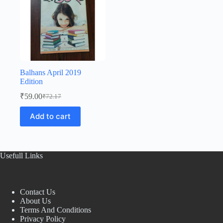
Balhans April 2019
Edition
₹
59.00
₹
72.17
Original
Current
price
price
Add to cart
was:
is:
₹72.17.
₹59.00.
Usefull Links
Contact Us
About Us
Terms And Conditions
Privacy Policy