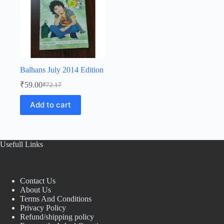
Balhans July 2014 Edition
₹
59.00
₹
72.17
Original
Current
price
price
Add to cart
was:
is:
₹72.17.
₹59.00.
Usefull Links
Contact Us
About Us
Terms And Conditions
Privacy Policy
Refund/shipping policy