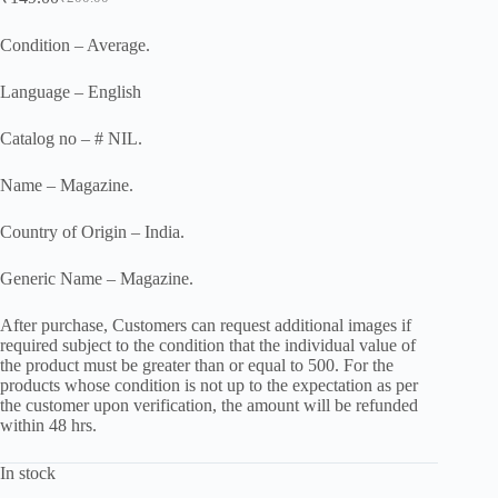
Original
Current
price
price
was:
is:
Condition – Average.
₹200.00.
₹149.00.
Language – English
Catalog no – # NIL.
Name – Magazine.
Country of Origin – India.
Generic Name – Magazine.
After purchase, Customers can request additional images if
required subject to the condition that the individual value of
the product must be greater than or equal to 500. For the
products whose condition is not up to the expectation as per
the customer upon verification, the amount will be refunded
within 48 hrs.
In stock