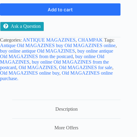
Add to cart
Ask a Question
Categories:
ANTIQUE MAGAZINES
,
CHAMPAK
Tags:
Antique Old MAGAZINES buy Old MAGAZINES online
,
buy online antique Old MAGAZINES
,
buy online antique
Old MAGAZINES from the postcard
,
buy online Old
MAGAZINES
,
buy online Old MAGAZINES from the
postcard
,
Old MAGAZINES
,
Old MAGAZINES for sale
,
Old MAGAZINES online buy
,
Old MAGAZINES online
purchase.
Description
More Offers