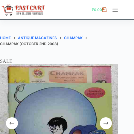
Skip
to
₹
0.00
Shopping
content
cart
HOME
ANTIQUE MAGAZINES
CHAMPAK
CHAMPAK (OCTOBER 2ND 2008)
SALE