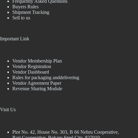
Frequently Asked Questions
Buyers Rules
Shipment Tracking
Sell to us
Important Link
Vendor Membership Plan
Vendor Registration
Vendor Dashboard
Rules for packaging anddelivering
Vendor Agreement Paper
Revenue Sharing Module
Visit Us
Plot No. 42, House No. 303, В 66 Nehru Cooperative,
Bari Cooperative, Bokaro Steel City, 827010