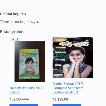
General Inquiries
There are no inquiries yet.
Related products
SALE
Nanhe Samrat 2017(
Balhans January 2018
Complete Set except
Edition
September 2017)
₹
59.00
₹
1,199.00
₹
72.17
Original
Current
price
price