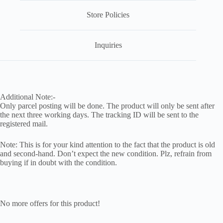
Store Policies
Inquiries
Additional Note:-
Only parcel posting will be done. The product will only be sent after
the next three working days. The tracking ID will be sent to the
registered mail.
Note: This is for your kind attention to the fact that the product is old
and second-hand. Don’t expect the new condition. Plz, refrain from
buying if in doubt with the condition.
No more offers for this product!