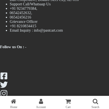
Support Call/Whatsaap Us
+91 9234779384,
06542452632,
06542456216
Grievance Officer
+91 8210834415
Email Inquiry :
info@pastcart.com
Follow us On : -
Home
Account
Cart
Search