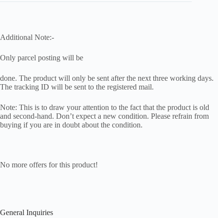
Additional Note:-
Only parcel posting will be
done. The product will only be sent after the next three working days.
The tracking ID will be sent to the registered mail.
Note: This is to draw your attention to the fact that the product is old
and second-hand. Don’t expect a new condition. Please refrain from
buying if you are in doubt about the condition.
No more offers for this product!
General Inquiries