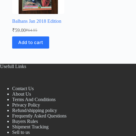
Balhans Jan 2018 Edition
₹
59.00
₹
64.95
Original
Current
price
price
Add to cart
was:
is:
₹64.95.
₹59.00.
Usefull Links
Contact Us
About Us
Terms And Conditions
Privacy Policy
Refund/shipping policy
Frequently Asked Questions
Buyers Rules
Shipment Tracking
Sell to us