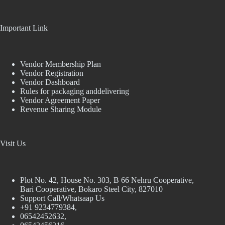
Important Link
Vendor Membership Plan
Vendor Registration
Vendor Dashboard
Rules for packaging anddelivering
Vendor Agreement Paper
Revenue Sharing Module
Visit Us
Plot No. 42, House No. 303, В 66 Nehru Cooperative,
Bari Cooperative, Bokaro Steel City, 827010
Support Call/Whatsaap Us
+91 9234779384,
06542452632,