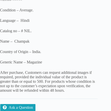
Original
Current
price
price
was:
is:
Condition – Average.
₹150.00.
₹89.00.
Language – Hindi
Catalog no – # NIL.
Name – Champak
Country of Origin – India.
Generic Name – Magazine
After purchase, Customers can request additional images if
required, provided the individual value of the product is
greater than or equal to 500. For products whose condition is
not up to the customer’s expectation upon verification, the
amount will be refunded within 48 hours.
Ask a Question