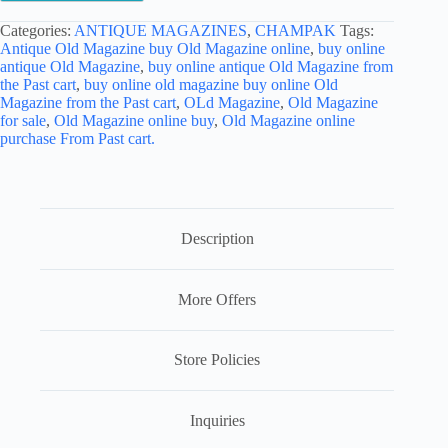
Categories:
ANTIQUE MAGAZINES
,
CHAMPAK
Tags:
Antique Old Magazine buy Old Magazine online
,
buy online
antique Old Magazine
,
buy online antique Old Magazine from
the Past cart
,
buy online old magazine buy online Old
Magazine from the Past cart
,
OLd Magazine
,
Old Magazine
for sale
,
Old Magazine online buy
,
Old Magazine online
purchase From Past cart.
Description
More Offers
Store Policies
Inquiries