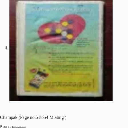
Champak (Page no.51to54 Missing )
₹
89.00
₹
150.00