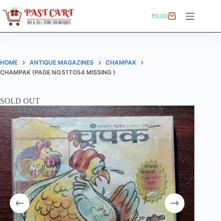
Skip
to
₹
0.00
Shopping
content
cart
HOME
ANTIQUE MAGAZINES
CHAMPAK
CHAMPAK (PAGE NO.51TO54 MISSING )
SOLD OUT