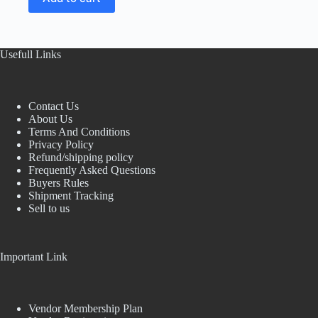
₹150.00.
₹60.00.
Usefull Links
Contact Us
About Us
Terms And Conditions
Privacy Policy
Refund/shipping policy
Frequently Asked Questions
Buyers Rules
Shipment Tracking
Sell to us
Important Link
Vendor Membership Plan