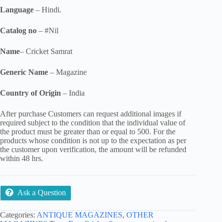
Language
– Hindi.
Catalog no
– #Nil
Name
– Cricket Samrat
Generic Name
– Magazine
Country of Origin
– India
After purchase Customers can request additional images if
required subject to the condition that the individual value of
the product must be greater than or equal to 500. For the
products whose condition is not up to the expectation as per
the customer upon verification, the amount will be refunded
within 48 hrs.
Ask a Question
Categories:
ANTIQUE MAGAZINES
,
OTHER