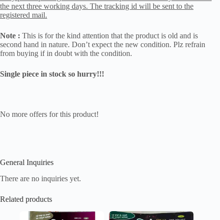
the next three working days. The tracking id will be sent to the
registered mail.
Note :
This is for the kind attention that the product is old and is
second hand in nature. Don’t expect the new condition. Plz refrain
from buying if in doubt with the condition.
Single piece in stock so hurry!!!
No more offers for this product!
General Inquiries
There are no inquiries yet.
Related products