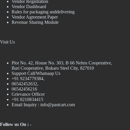
Vendor Registration
Vendor Dashboard
Rules for packaging anddelivering
Vendor Agreement Paper
Revenue Sharing Module
Visit Us
Plot No. 42, House No. 303, В 66 Nehru Cooperative,
Bari Cooperative, Bokaro Steel City, 827010
Support Call/Whatsaap Us
+91 9234779384,
06542452632,
06542456216
Grievance Officer
+91 8210834415
Email Inquiry :
info@pastcart.com
Follow us On : -