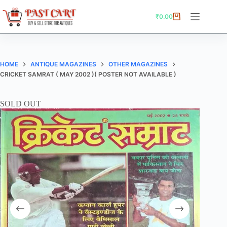
Skip
to
₹
0.00
Shopping
content
cart
HOME
ANTIQUE MAGAZINES
OTHER MAGAZINES
CRICKET SAMRAT ( MAY 2002 )( POSTER NOT AVAILABLE )
SOLD OUT