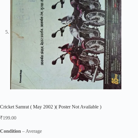
Cricket Samrat ( May 2002 )( Poster Not Available )
₹
199.00
Condition
– Average