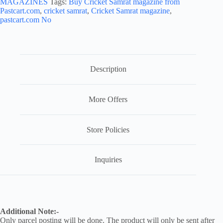
MAGAZINES
Tags:
Buy Cricket Samrat magazine from
Pastcart.com
,
cricket samrat
,
Cricket Samrat magazine
,
pastcart.com No
Description
More Offers
Store Policies
Inquiries
Additional Note:-
Only parcel posting will be done. The product will only be sent after