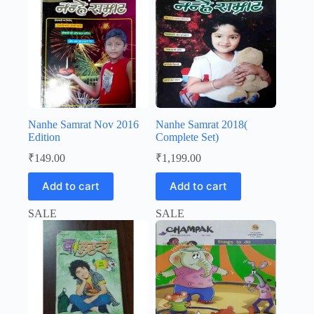
Nanhe Samrat Nov 2016
Nanhe Samrat 2018(
Edition
Complete Set)
₹
149.00
₹
1,199.00
Add to cart
Add to cart
SALE
SALE