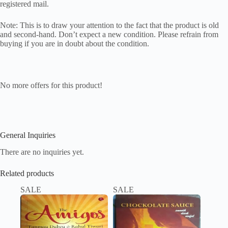
registered mail.
Note: This is to draw your attention to the fact that the product is old
and second-hand. Don’t expect a new condition. Please refrain from
buying if you are in doubt about the condition.
No more offers for this product!
General Inquiries
There are no inquiries yet.
Related products
SALE
SALE