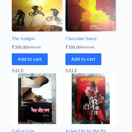
The Amigos
Chocolate Sauce
₹
399.00
₹
399.00
₹
499.00
₹
499.00
Original
Current
Original
Current
price
price
price
price
Add to cart
Add to cart
was:
is:
was:
is:
₹499.00.
₹399.00.
₹499.00.
₹399.00.
SALE
SALE
Gail ur Gun
Jo lare Din ke Het By