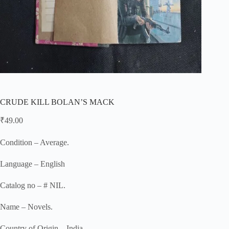
CRUDE KILL BOLAN’S MACK
₹
49.00
Condition – Average.
Language – English
Catalog no – # NIL.
Name – Novels.
Country of Origin – India.