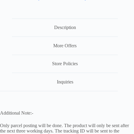
Description
More Offers
Store Policies
Inquiries
Additional Note:-
Only parcel posting will be done. The product will only be sent after
the next three working days. The tracking ID will be sent to the