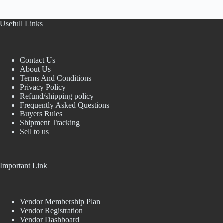
Usefull Links
Contact Us
About Us
Terms And Conditions
Privacy Policy
Refund/shipping policy
Frequently Asked Questions
Buyers Rules
Shipment Tracking
Sell to us
Important Link
Vendor Membership Plan
Vendor Registration
Vendor Dashboard