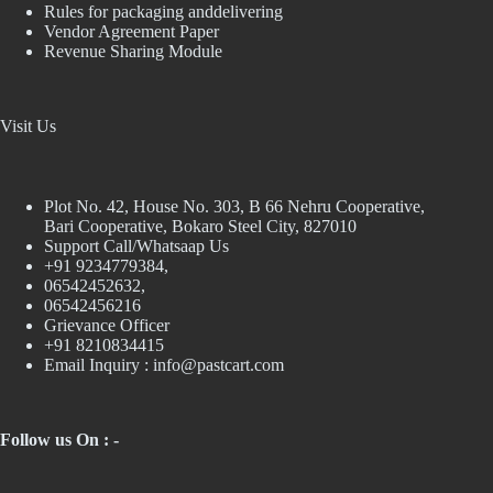
Rules for packaging anddelivering
Vendor Agreement Paper
Revenue Sharing Module
Visit Us
Plot No. 42, House No. 303, В 66 Nehru Cooperative,
Bari Cooperative, Bokaro Steel City, 827010
Support Call/Whatsaap Us
+91 9234779384,
06542452632,
06542456216
Grievance Officer
+91 8210834415
Email Inquiry :
info@pastcart.com
Follow us On : -