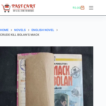
Skip
to
₹
0.00
Shopping
content
cart
HOME
NOVELS
ENGLISH NOVEL
CRUDE KILL BOLAN’S MACK