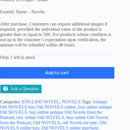
Generic Name – Novels.
After purchase, Customers can request additional images if
required, provided the individual value of the product is
greater than or equal to 500. For products whose condition is
not up to the customer’s expectation upon verification, the
amount will be refunded within 48 hours.
Only 1 left in stock
Add to cart
Ask a Question
Categories:
ENGLISH NOVEL
,
NOVELS
Tags:
Antique
Old NOVELS buy Old NOVELS online
,
buy online antique
Old NOVELS
,
buy online antique Old Novels from the
Pastcart
,
buy online Old NOVELS
,
buy online Old Novels
from the Pastcart
,
Old NOVELS
,
old Novels for sale
,
Old
NOVELS online buy
,
Old NOVELS online purchase.