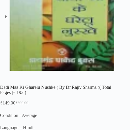
Dadi Maa Ki Gharelu Nushke ( By Dr.Rajiv Sharma )( Total
Pages |= 192 )
₹
149.00
₹
300.00
Original
Current
price
price
was:
is:
Condition –Average
₹300.00.
₹149.00.
Language – Hindi.