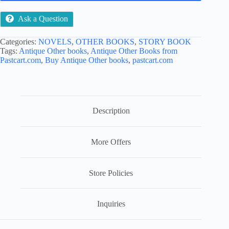
Ask a Question
Categories:
NOVELS
,
OTHER BOOKS
,
STORY BOOK
Tags:
Antique Other books
,
Antique Other Books from
Pastcart.com
,
Buy Antique Other books
,
pastcart.com
Description
More Offers
Store Policies
Inquiries