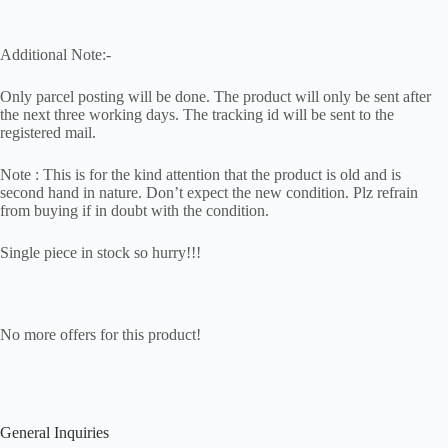
Additional Note:-
Only parcel posting will be done. The product will only be sent after
the next three working days. The tracking id will be sent to the
registered mail.
Note : This is for the kind attention that the product is old and is
second hand in nature. Don’t expect the new condition. Plz refrain
from buying if in doubt with the condition.
Single piece in stock so hurry!!!
No more offers for this product!
General Inquiries