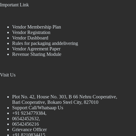
Important Link
Vendor Membership Plan
Vendor Registration
Vendor Dashboard
Rules for packaging anddelivering
Vendor Agreement Paper
Revenue Sharing Module
Visit Us
Plot No. 42, House No. 303, В 66 Nehru Cooperative,
Bari Cooperative, Bokaro Steel City, 827010
Support Call/Whatsaap Us
+91 9234779384,
06542452632,
06542456216
Grievance Officer
+91 8210834415