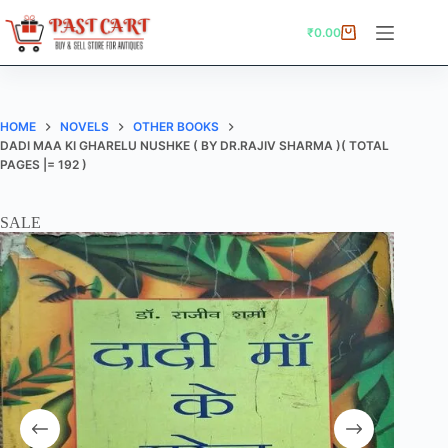
Skip
to
₹
0.00
Shopping
content
cart
HOME
NOVELS
OTHER BOOKS
DADI MAA KI GHARELU NUSHKE ( BY DR.RAJIV SHARMA )( TOTAL
PAGES |= 192 )
SALE