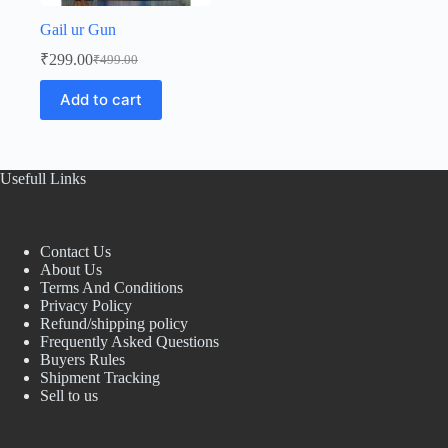
Gail ur Gun
₹
299.00
₹
499.00
Original
Current
price
price
Add to cart
was:
is:
₹499.00.
₹299.00.
Usefull Links
Contact Us
About Us
Terms And Conditions
Privacy Policy
Refund/shipping policy
Frequently Asked Questions
Buyers Rules
Shipment Tracking
Sell to us