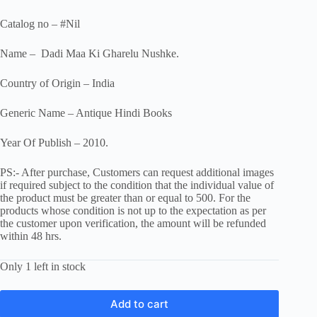
Catalog no – #Nil
Name – Dadi Maa Ki Gharelu Nushke.
Country of Origin – India
Generic Name – Antique Hindi Books
Year Of Publish – 2010.
PS:- After purchase, Customers can request additional images
if required subject to the condition that the individual value of
the product must be greater than or equal to 500. For the
products whose condition is not up to the expectation as per
the customer upon verification, the amount will be refunded
within 48 hrs.
Only 1 left in stock
Add to cart