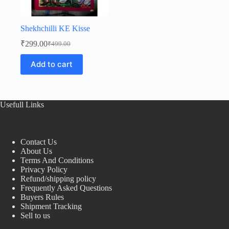
Shekhchilli KE Kisse
₹
299.00
₹
499.00
Original
Current
price
price
Add to cart
was:
is:
₹499.00.
₹299.00.
Usefull Links
Contact Us
About Us
Terms And Conditions
Privacy Policy
Refund/shipping policy
Frequently Asked Questions
Buyers Rules
Shipment Tracking
Sell to us