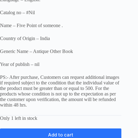
Catalog no – #Nil
Name – Five Point of someone .
Country of Origin – India
Generic Name – Antique Other Book
Year of publish – nil
PS:- After purchase, Customers can request additional images
if required subject to the condition that the individual value of
the product must be greater than or equal to 500. For the
products whose condition is not up to the expectation as per
the customer upon verification, the amount will be refunded
within 48 hrs.
Only 1 left in stock
Add to cart