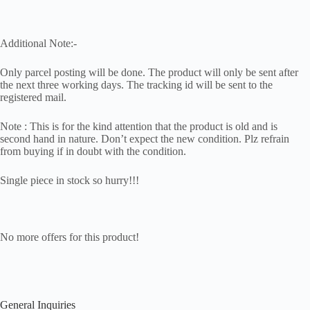
Additional Note:-
Only parcel posting will be done. The product will only be sent after
the next three working days. The tracking id will be sent to the
registered mail.
Note : This is for the kind attention that the product is old and is
second hand in nature. Don’t expect the new condition. Plz refrain
from buying if in doubt with the condition.
Single piece in stock so hurry!!!
No more offers for this product!
General Inquiries