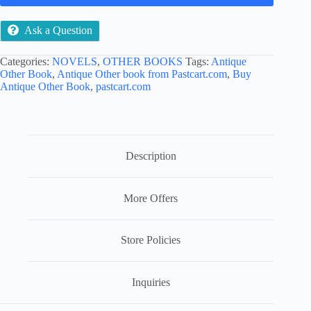
Ask a Question
Categories:
NOVELS
,
OTHER BOOKS
Tags:
Antique
Other Book
,
Antique Other book from Pastcart.com
,
Buy
Antique Other Book
,
pastcart.com
Description
More Offers
Store Policies
Inquiries