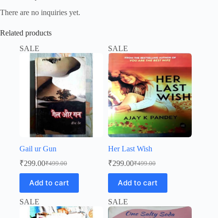
There are no inquiries yet.
Related products
SALE
SALE
Gail ur Gun
Her Last Wish
₹
299.00
₹
299.00
₹
499.00
₹
499.00
Original
Current
Original
Current
price
price
price
price
Add to cart
Add to cart
was:
is:
was:
is:
₹499.00.
₹299.00.
₹499.00.
₹299.00.
SALE
SALE