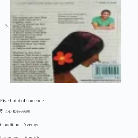
Five Point of someone
₹
149.00
₹
300.00
Original
Current
price
price
was:
is:
Condition –Average
₹300.00.
₹149.00.
Language – English.