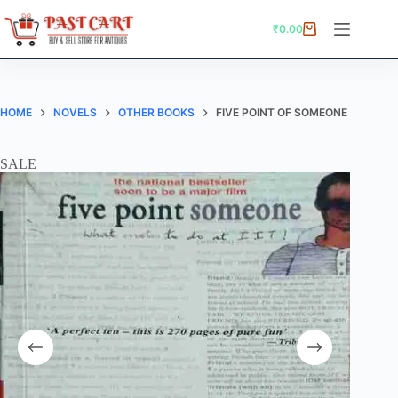
Skip
to
₹
0.00
Shopping
content
cart
HOME
NOVELS
OTHER BOOKS
FIVE POINT OF SOMEONE
SALE