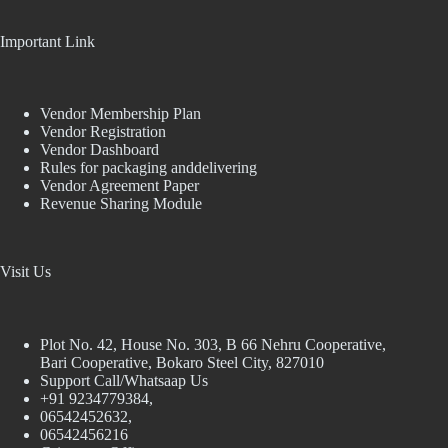
Important Link
Vendor Membership Plan
Vendor Registration
Vendor Dashboard
Rules for packaging anddelivering
Vendor Agreement Paper
Revenue Sharing Module
Visit Us
Plot No. 42, House No. 303, В 66 Nehru Cooperative,
Bari Cooperative, Bokaro Steel City, 827010
Support Call/Whatsaap Us
+91 9234779384,
06542452632,
06542456216