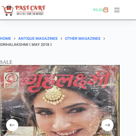
Skip
to
₹
0.00
Shopping
content
cart
HOME
ANTIQUE MAGAZINES
OTHER MAGAZINES
GRIHALAKSHMI ( MAY 2018 )
SALE