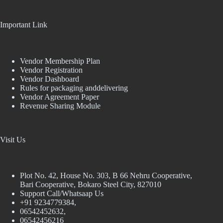
Important Link
Vendor Membership Plan
Vendor Registration
Vendor Dashboard
Rules for packaging anddelivering
Vendor Agreement Paper
Revenue Sharing Module
Visit Us
Plot No. 42, House No. 303, В 66 Nehru Cooperative,
Bari Cooperative, Bokaro Steel City, 827010
Support Call/Whatsaap Us
+91 9234779384,
06542452632,
06542456216