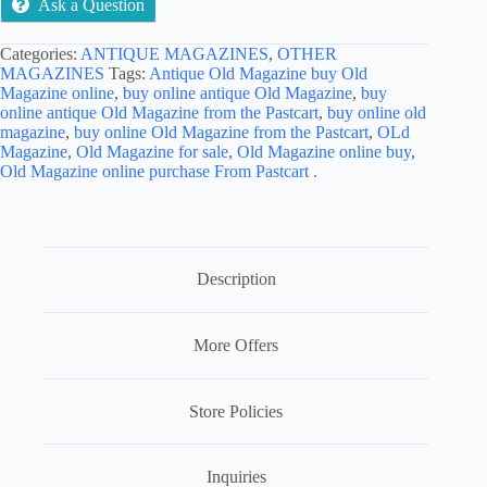
Ask a Question
Categories:
ANTIQUE MAGAZINES
,
OTHER
MAGAZINES
Tags:
Antique Old Magazine buy Old
Magazine online
,
buy online antique Old Magazine
,
buy
online antique Old Magazine from the Pastcart
,
buy online old
magazine
,
buy online Old Magazine from the Pastcart
,
OLd
Magazine
,
Old Magazine for sale
,
Old Magazine online buy
,
Old Magazine online purchase From Pastcart .
Description
More Offers
Store Policies
Inquiries