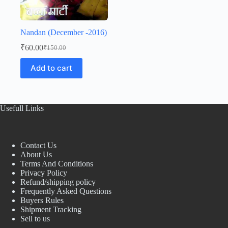
Nandan (December -2016)
₹
60.00
₹
150.00
Original
Current
price
price
Add to cart
was:
is:
₹150.00.
₹60.00.
Usefull Links
Contact Us
About Us
Terms And Conditions
Privacy Policy
Refund/shipping policy
Frequently Asked Questions
Buyers Rules
Shipment Tracking
Sell to us