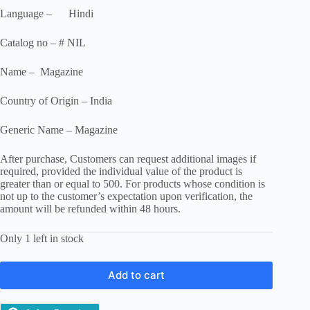
Language – Hindi
Catalog no – # NIL
Name – Magazine
Country of Origin – India
Generic Name – Magazine
After purchase, Customers can request additional images if
required, provided the individual value of the product is
greater than or equal to 500. For products whose condition is
not up to the customer’s expectation upon verification, the
amount will be refunded within 48 hours.
Only 1 left in stock
Add to cart