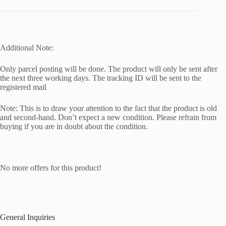
Additional Note:
Only parcel posting will be done. The product will only be sent after
the next three working days. The tracking ID will be sent to the
registered mail
Note: This is to draw your attention to the fact that the product is old
and second-hand. Don’t expect a new condition. Please refrain from
buying if you are in doubt about the condition.
No more offers for this product!
General Inquiries