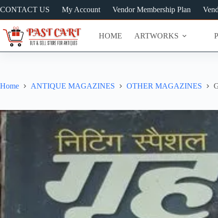
Skip
CONTACT US
My Account
Vendor Membership Plan
Vend
to
content
HOME
ARTWORKS
Home
ANTIQUE MAGAZINES
OTHER MAGAZINES
G