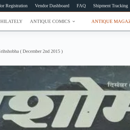
or Registration
Vendor Dashboard
FAQ
Shipment Tracking
PHILATELY
ANTIQUE COMICS
ANTIQUE MAGAZ
rihshobha ( December 2nd 2015 )