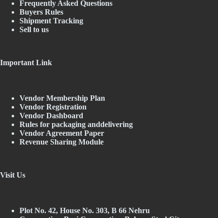
Frequently Asked Questions
Buyers Rules
Shipment Tracking
Sell to us
Important Link
Vendor Membership Plan
Vendor Registration
Vendor Dashboard
Rules for packaging anddelivering
Vendor Agreement Paper
Revenue Sharing Module
Visit Us
Plot No. 42, House No. 303, В 66 Nehru