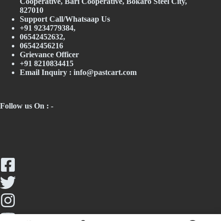
Cooperative, Bari Cooperative, Bokaro Steel City,
827010
Support Call/Whatsaap Us
+91 9234779384,
06542452632,
06542456216
Grievance Officer
+91 8210834415
Email Inquiry :
info@pastcart.com
Follow us On : -