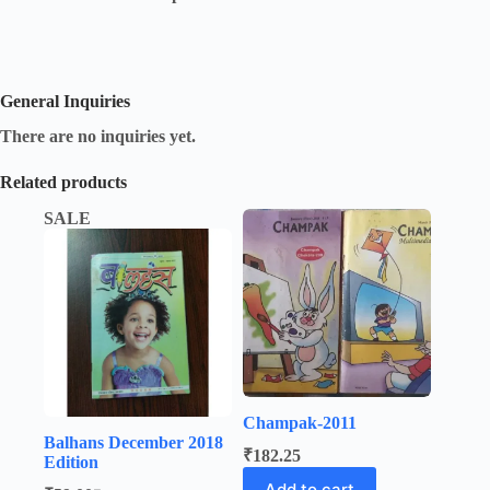
General Inquiries
There are no inquiries yet.
Related products
SALE
Champak-2011
Balhans December 2018
₹
182.25
Edition
Add to cart