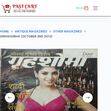
Skip
to
₹
0.00
Shopping
content
cart
HOME
ANTIQUE MAGAZINES
OTHER MAGAZINES
GRIHSHOBHA (OCTOBER 2ND 2013)