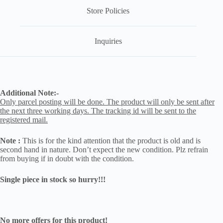
Store Policies
Inquiries
Additional Note:-
Only parcel posting will be done. The product will only be sent after
the next three working days. The tracking id will be sent to the
registered mail.
Note :
This is for the kind attention that the product is old and is
second hand in nature. Don’t expect the new condition. Plz refrain
from buying if in doubt with the condition.
Single piece in stock so hurry!!!
No more offers for this product!