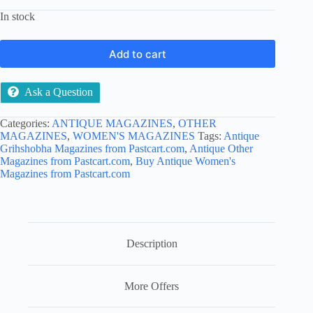
In stock
Add to cart
Ask a Question
Categories:
ANTIQUE MAGAZINES
,
OTHER
MAGAZINES
,
WOMEN'S MAGAZINES
Tags:
Antique
Grihshobha Magazines from Pastcart.com
,
Antique Other
Magazines from Pastcart.com
,
Buy Antique Women's
Magazines from Pastcart.com
Description
More Offers