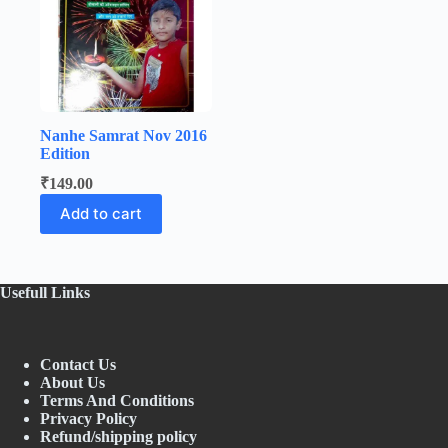
Nanhe Samrat Nov 2016
Edition
₹
149.00
Add to cart
Usefull Links
Contact Us
About Us
Terms And Conditions
Privacy Policy
Refund/shipping policy