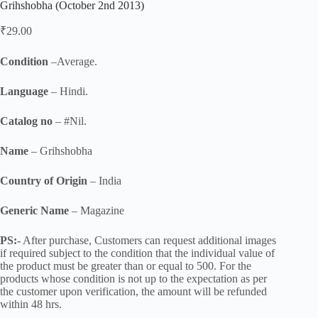
Grihshobha (October 2nd 2013)
₹
29.00
Condition
–Average.
Language
– Hindi.
Catalog no
– #Nil.
Name
– Grihshobha
Country of Origin
– India
Generic Name
– Magazine
PS:-
After purchase, Customers can request additional images
if required subject to the condition that the individual value of
the product must be greater than or equal to 500. For the
products whose condition is not up to the expectation as per
the customer upon verification, the amount will be refunded
within 48 hrs.