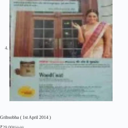
Grihsobha ( 1st April 2014 )
₹
29.00
₹
50.00