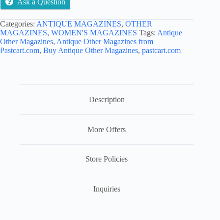
Ask a Question
Categories:
ANTIQUE MAGAZINES
,
OTHER
MAGAZINES
,
WOMEN'S MAGAZINES
Tags:
Antique
Other Magazines
,
Antique Other Magazines from
Pastcart.com
,
Buy Antique Other Magazines
,
pastcart.com
Description
More Offers
Store Policies
Inquiries