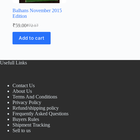
Balhans November 2015
Edition
₹
59.00
₹
72.17
Original
Current
price
price
Add to cart
was:
is:
₹72.17.
₹59.00.
Usefull Links
Contact Us
About Us
Terms And Conditions
Privacy Policy
Refund/shipping policy
Frequently Asked Questions
Buyers Rules
Shipment Tracking
Sell to us