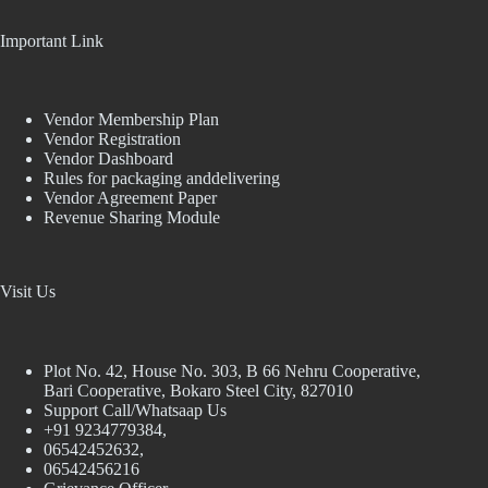
Important Link
Vendor Membership Plan
Vendor Registration
Vendor Dashboard
Rules for packaging anddelivering
Vendor Agreement Paper
Revenue Sharing Module
Visit Us
Plot No. 42, House No. 303, В 66 Nehru Cooperative,
Bari Cooperative, Bokaro Steel City, 827010
Support Call/Whatsaap Us
+91 9234779384,
06542452632,
06542456216