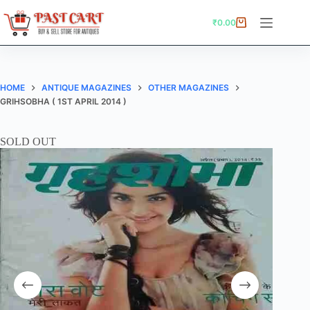
Skip
to
₹
0.00
Shopping
content
cart
HOME
ANTIQUE MAGAZINES
OTHER MAGAZINES
GRIHSOBHA ( 1ST APRIL 2014 )
SOLD OUT