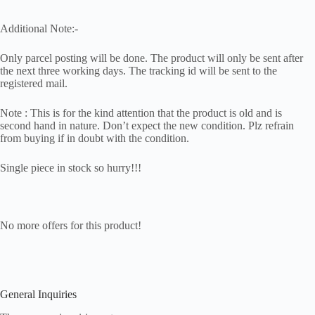
Additional Note:-
Only parcel posting will be done. The product will only be sent after
the next three working days. The tracking id will be sent to the
registered mail.
Note : This is for the kind attention that the product is old and is
second hand in nature. Don’t expect the new condition. Plz refrain
from buying if in doubt with the condition.
Single piece in stock so hurry!!!
No more offers for this product!
General Inquiries