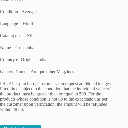
Original
Current
price
price
was:
is:
Condition –Average
₹50.00.
₹29.00.
Language – Hindi
Catalog no – #Nil
Name – Grihsobha .
Country of Origin – India
Generic Name – Antique other Magzines
PS:- After purchase, Customers can request additional images
if required subject to the condition that the individual value of
the product must be greater than or equal to 500. For the
products whose condition is not up to the expectation as per
the customer upon verification, the amount will be refunded
within 48 hrs