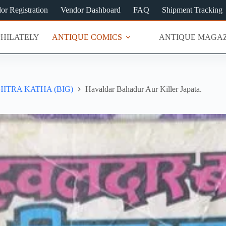
or Registration
Vendor Dashboard
FAQ
Shipment Tracking
PHILATELY
ANTIQUE COMICS
ANTIQUE MAGAZ
ITRA KATHA (BIG)
Havaldar Bahadur Aur Killer Japata.