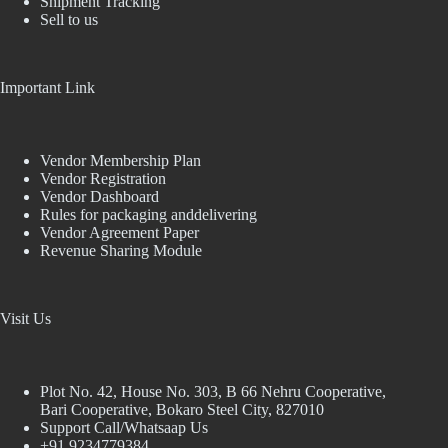
Shipment Tracking
Sell to us
Important Link
Vendor Membership Plan
Vendor Registration
Vendor Dashboard
Rules for packaging anddelivering
Vendor Agreement Paper
Revenue Sharing Module
Visit Us
Plot No. 42, House No. 303, В 66 Nehru Cooperative,
Bari Cooperative, Bokaro Steel City, 827010
Support Call/Whatsaap Us
+91 9234779384,