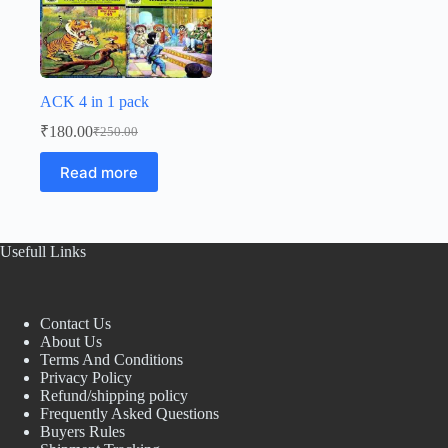
ACK 4 in 1 pack
₹
180.00
₹
250.00
Original
Current
price
price
Read more
was:
is:
₹250.00.
₹180.00.
Usefull Links
Contact Us
About Us
Terms And Conditions
Privacy Policy
Refund/shipping policy
Frequently Asked Questions
Buyers Rules