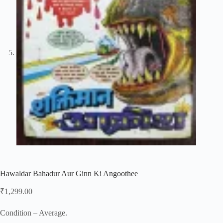
Hawaldar Bahadur Aur Ginn Ki Angoothee
₹
1,299.00
Condition – Average.