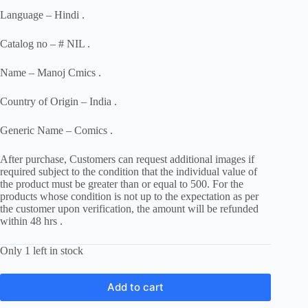
Language – Hindi .
Catalog no – # NIL .
Name – Manoj Cmics .
Country of Origin – India .
Generic Name – Comics .
After purchase, Customers can request additional images if
required subject to the condition that the individual value of
the product must be greater than or equal to 500. For the
products whose condition is not up to the expectation as per
the customer upon verification, the amount will be refunded
within 48 hrs .
Only 1 left in stock
Add to cart