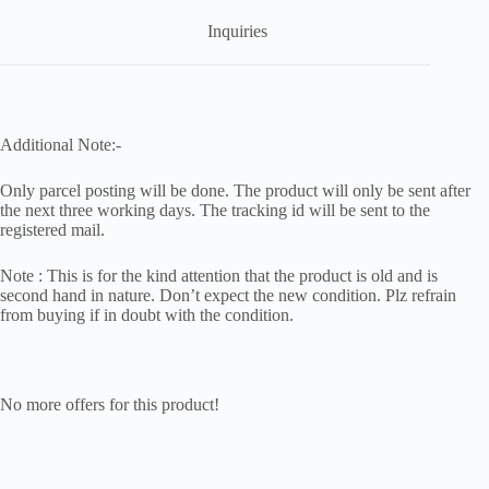
Inquiries
Additional Note:-
Only parcel posting will be done. The product will only be sent after
the next three working days. The tracking id will be sent to the
registered mail.
Note : This is for the kind attention that the product is old and is
second hand in nature. Don’t expect the new condition. Plz refrain
from buying if in doubt with the condition.
No more offers for this product!