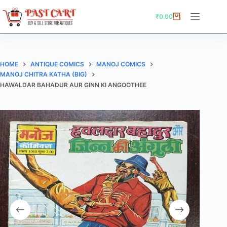
Skip
to
₹
0.00
Shopping
content
cart
HOME
ANTIQUE COMICS
MANOJ COMICS
MANOJ CHITRA KATHA (BIG)
HAWALDAR BAHADUR AUR GINN KI ANGOOTHEE