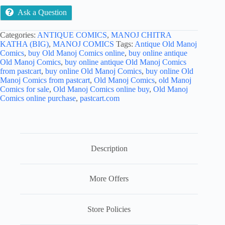
Ask a Question
Categories:
ANTIQUE COMICS
,
MANOJ CHITRA
KATHA (BIG)
,
MANOJ COMICS
Tags:
Antique Old Manoj
Comics
,
buy Old Manoj Comics online
,
buy online antique
Old Manoj Comics
,
buy online antique Old Manoj Comics
from pastcart
,
buy online Old Manoj Comics
,
buy online Old
Manoj Comics from pastcart
,
Old Manoj Comics
,
old Manoj
Comics for sale
,
Old Manoj Comics online buy
,
Old Manoj
Comics online purchase
,
pastcart.com
Description
More Offers
Store Policies