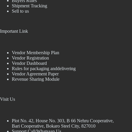
Buyers Rules
Shipment Tracking
Sell to us
Important Link
Vendor Membership Plan
Vendor Registration
Vendor Dashboard
Rules for packaging anddelivering
Vendor Agreement Paper
Revenue Sharing Module
Visit Us
Plot No. 42, House No. 303, В 66 Nehru Cooperative,
Bari Cooperative, Bokaro Steel City, 827010
Support Call/Whatsaap Us