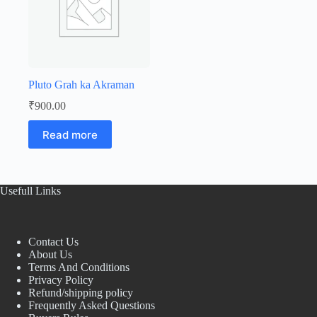
Pluto Grah ka Akraman
₹
900.00
Read more
Usefull Links
Contact Us
About Us
Terms And Conditions
Privacy Policy
Refund/shipping policy
Frequently Asked Questions