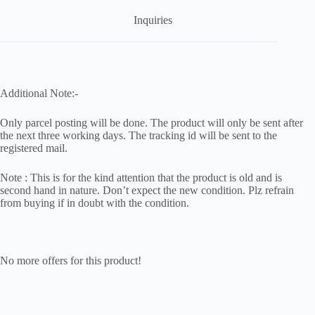
Inquiries
Additional Note:-
Only parcel posting will be done. The product will only be sent after
the next three working days. The tracking id will be sent to the
registered mail.
Note : This is for the kind attention that the product is old and is
second hand in nature. Don’t expect the new condition. Plz refrain
from buying if in doubt with the condition.
No more offers for this product!