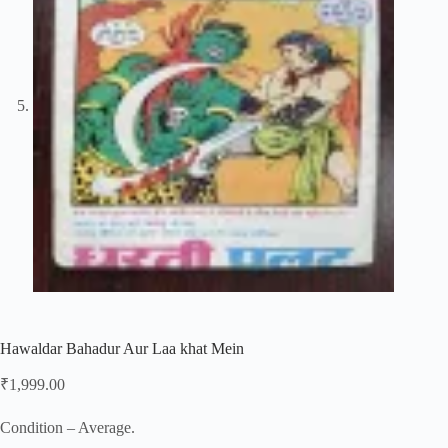
Hawaldar Bahadur Aur Laa khat Mein
₹
1,999.00
Condition – Average.