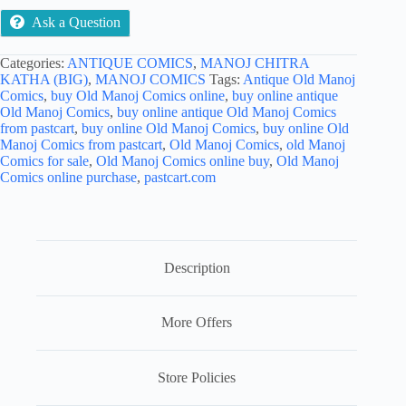
Ask a Question
Categories:
ANTIQUE COMICS
,
MANOJ CHITRA
KATHA (BIG)
,
MANOJ COMICS
Tags:
Antique Old Manoj
Comics
,
buy Old Manoj Comics online
,
buy online antique
Old Manoj Comics
,
buy online antique Old Manoj Comics
from pastcart
,
buy online Old Manoj Comics
,
buy online Old
Manoj Comics from pastcart
,
Old Manoj Comics
,
old Manoj
Comics for sale
,
Old Manoj Comics online buy
,
Old Manoj
Comics online purchase
,
pastcart.com
Description
More Offers
Store Policies