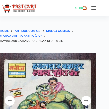
Skip
to
₹
0.00
Shopping
content
cart
HOME
ANTIQUE COMICS
MANOJ COMICS
MANOJ CHITRA KATHA (BIG)
HAWALDAR BAHADUR AUR LAA KHAT MEIN