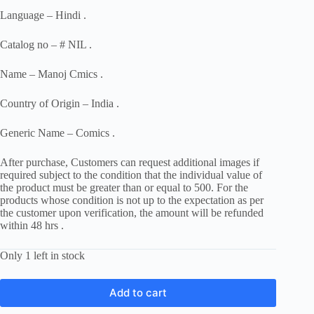
Language – Hindi .
Catalog no – # NIL .
Name – Manoj Cmics .
Country of Origin – India .
Generic Name – Comics .
After purchase, Customers can request additional images if
required subject to the condition that the individual value of
the product must be greater than or equal to 500. For the
products whose condition is not up to the expectation as per
the customer upon verification, the amount will be refunded
within 48 hrs .
Only 1 left in stock
Add to cart