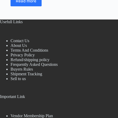
Read more
was:
is:
₹1,000.00.
₹800.00.
Usefull Links
Contact Us
About Us
Terms And Conditions
Privacy Policy
Refund/shipping policy
Frequently Asked Questions
Buyers Rules
Shipment Tracking
Sell to us
Important Link
Vendor Membership Plan