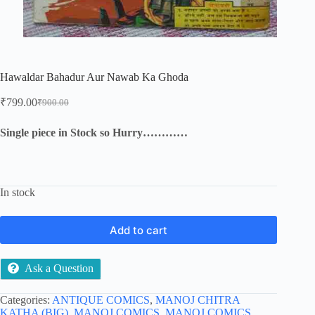
Hawaldar Bahadur Aur Nawab Ka Ghoda
₹
799.00
₹
900.00
Original
Current
price
price
was:
is:
Single piece in Stock so Hurry…………
₹900.00.
₹799.00.
In stock
Add to cart
Ask a Question
Categories:
ANTIQUE COMICS
,
MANOJ CHITRA
KATHA (BIG)
,
MANOJ COMICS
,
MANOJ COMICS