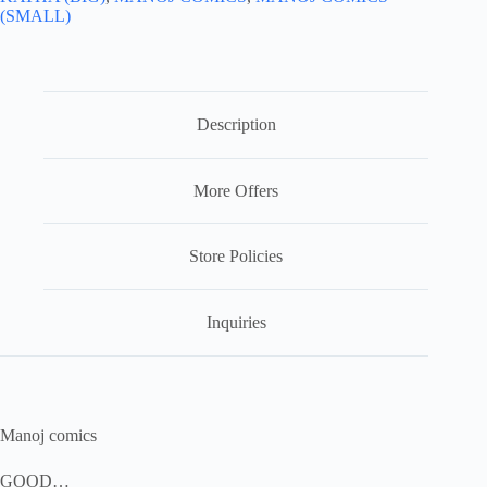
(SMALL)
Description
More Offers
Store Policies
Inquiries
Manoj comics
GOOD…