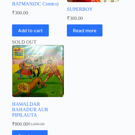
BATMAN(DC Comics)
SUPERBOY
₹
300.00
₹
300.00
Add to cart
Read more
SOLD OUT
HAWALDAR
BAHADUR AUR
PIPILAUTA
₹
800.00
₹
1,000.00
Original
Current
price
price