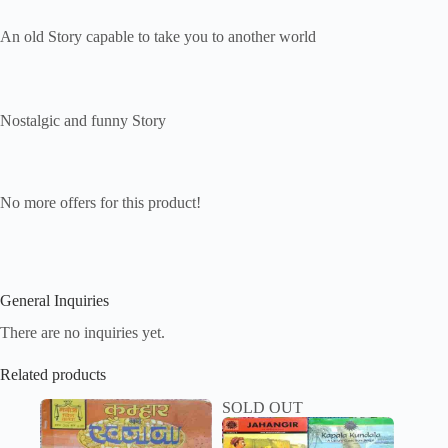
An old Story capable to take you to another world
Nostalgic and funny Story
No more offers for this product!
General Inquiries
There are no inquiries yet.
Related products
SOLD OUT