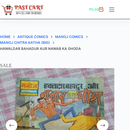
Skip
to
₹
0.00
Shopping
content
cart
HOME
ANTIQUE COMICS
MANOJ COMICS
MANOJ CHITRA KATHA (BIG)
HAWALDAR BAHADUR AUR NAWAB KA GHODA
SALE