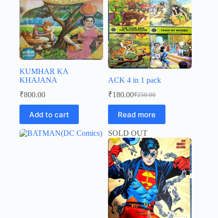
KUMHAR KA
KHAJANA
ACK 4 in 1 pack
₹
800.00
₹
180.00
₹
250.00
Original
Current
price
price
Add to cart
Read more
was:
is:
₹250.00.
₹180.00.
SOLD OUT