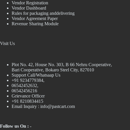
Vendor Registration
Vendor Dashboard
Rules for packaging anddelivering
Vendor Agreement Paper
Revenue Sharing Module
Visit Us
Plot No. 42, House No. 303, В 66 Nehru Cooperative,
Bari Cooperative, Bokaro Steel City, 827010
Support Call/Whatsaap Us
+91 9234779384,
06542452632,
06542456216
Grievance Officer
+91 8210834415
Email Inquiry :
info@pastcart.com
Follow us On : -