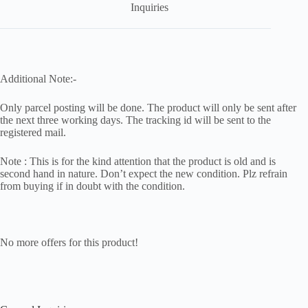
Inquiries
Additional Note:-
Only parcel posting will be done. The product will only be sent after
the next three working days. The tracking id will be sent to the
registered mail.
Note : This is for the kind attention that the product is old and is
second hand in nature. Don’t expect the new condition. Plz refrain
from buying if in doubt with the condition.
No more offers for this product!