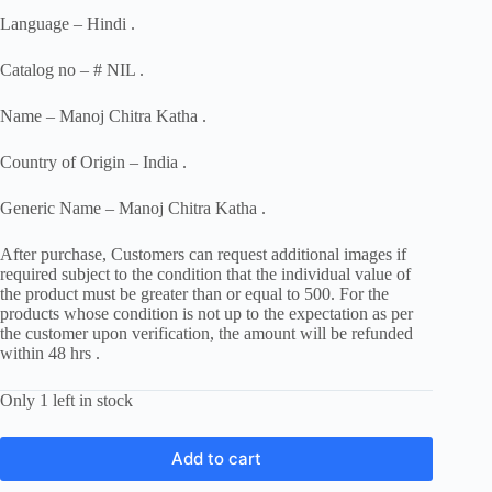
Language – Hindi .
Catalog no – # NIL .
Name – Manoj Chitra Katha .
Country of Origin – India .
Generic Name – Manoj Chitra Katha .
After purchase, Customers can request additional images if
required subject to the condition that the individual value of
the product must be greater than or equal to 500. For the
products whose condition is not up to the expectation as per
the customer upon verification, the amount will be refunded
within 48 hrs .
Only 1 left in stock
Add to cart