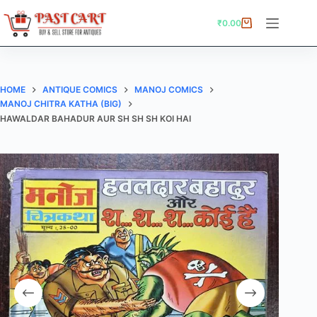
Skip
to
₹
0.00
Shopping
content
cart
HOME
ANTIQUE COMICS
MANOJ COMICS
MANOJ CHITRA KATHA (BIG)
HAWALDAR BAHADUR AUR SH SH SH KOI HAI