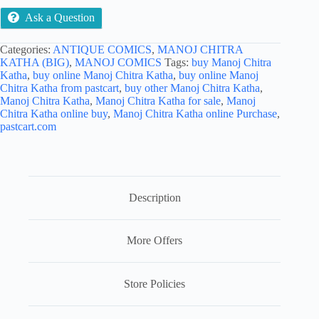
Ask a Question
Categories:
ANTIQUE COMICS
,
MANOJ CHITRA
KATHA (BIG)
,
MANOJ COMICS
Tags:
buy Manoj Chitra
Katha
,
buy online Manoj Chitra Katha
,
buy online Manoj
Chitra Katha from pastcart
,
buy other Manoj Chitra Katha
,
Manoj Chitra Katha
,
Manoj Chitra Katha for sale
,
Manoj
Chitra Katha online buy
,
Manoj Chitra Katha online Purchase
,
pastcart.com
Description
More Offers
Store Policies