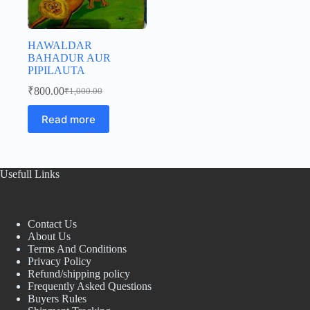
HAWALDAR
BAHADUR AUR
PIPILAUTA
₹
800.00
₹
1,000.00
Original
Current
price
price
Read more
was:
is:
₹1,000.00.
₹800.00.
Usefull Links
Contact Us
About Us
Terms And Conditions
Privacy Policy
Refund/shipping policy
Frequently Asked Questions
Buyers Rules