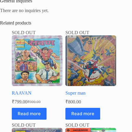
General Inquiries
There are no inquiries yet.
Related products
SOLD OUT
SOLD OUT
RAAVAN
Super man
₹
799.00
₹
800.00
₹
900.00
Original
Current
price
price
Read more
Read more
was:
is:
₹900.00.
₹799.00.
SOLD OUT
SOLD OUT