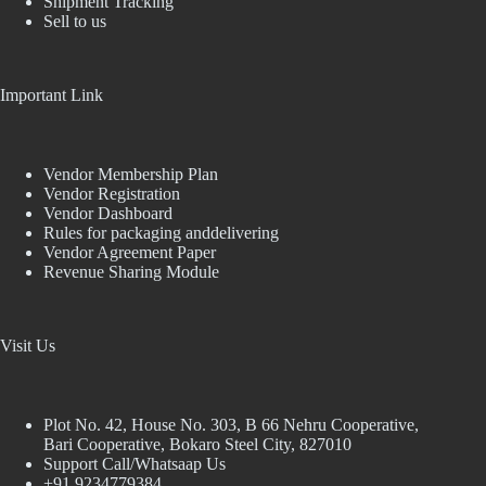
Shipment Tracking
Sell to us
Important Link
Vendor Membership Plan
Vendor Registration
Vendor Dashboard
Rules for packaging anddelivering
Vendor Agreement Paper
Revenue Sharing Module
Visit Us
Plot No. 42, House No. 303, В 66 Nehru Cooperative,
Bari Cooperative, Bokaro Steel City, 827010
Support Call/Whatsaap Us
+91 9234779384,