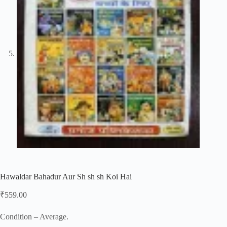
Hawaldar Bahadur Aur Sh sh sh Koi Hai
₹
559.00
Condition – Average.