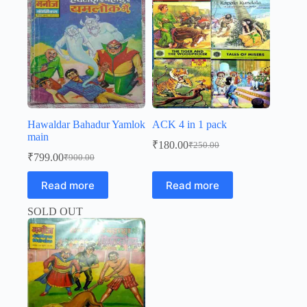
Hawaldar Bahadur Yamlok
ACK 4 in 1 pack
main
₹
180.00
₹
250.00
Original
Current
₹
799.00
₹
900.00
Original
Current
price
price
price
price
was:
is:
Read more
Read more
was:
is:
₹250.00.
₹180.00.
₹900.00.
₹799.00.
SOLD OUT