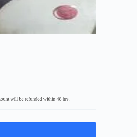
mount will be refunded within 48 hrs.