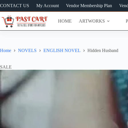
Skip
CONTACT US
My Account
Vendor Membership Plan
Vend
to
content
HOME
ARTWORKS
Home
NOVELS
ENGLISH NOVEL
Hidden Husband
SALE