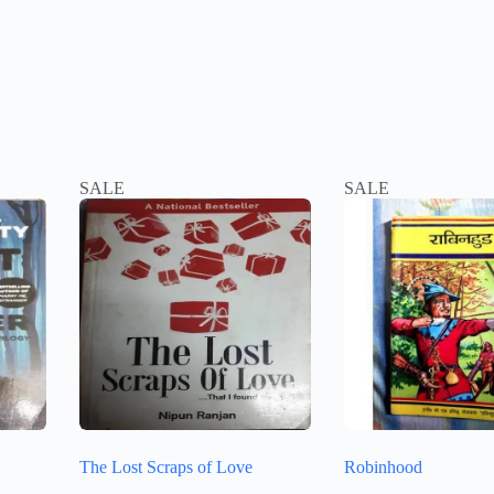
SALE
SALE
The Lost Scraps of Love
Robinhood