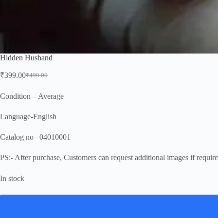
Hidden Husband
₹
399.00
₹
499.00
Original
Current
price
price
was:
is:
Condition – Average
₹499.00.
₹399.00.
Language-English
Catalog no –04010001
PS:- After purchase, Customers can request additional images if require
In stock