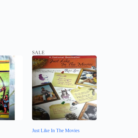
SALE
Just Like In The Movies