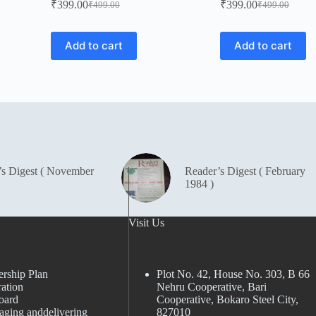
₹
399.00
₹
399.00
₹
499.00
₹
499.00
Original
Current
Original
Current
price
price
price
price
was:
is:
was:
is:
Add to cart
Add to cart
₹499.00.
₹399.00.
₹499.00.
₹399.00.
’s Digest ( November
Reader’s Digest ( February
1984 )
Visit Us
rship Plan
Plot No. 42, House No. 303, В 66
ation
Nehru Cooperative, Bari
oard
Cooperative, Bokaro Steel City,
aging anddelivering
827010