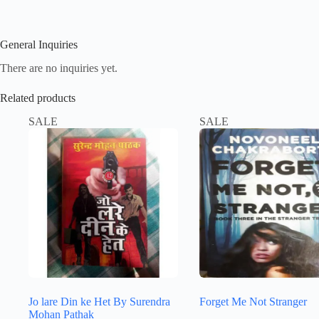
General Inquiries
There are no inquiries yet.
Related products
SALE
SALE
Jo lare Din ke Het By Surendra
Forget Me Not Stranger
Mohan Pathak