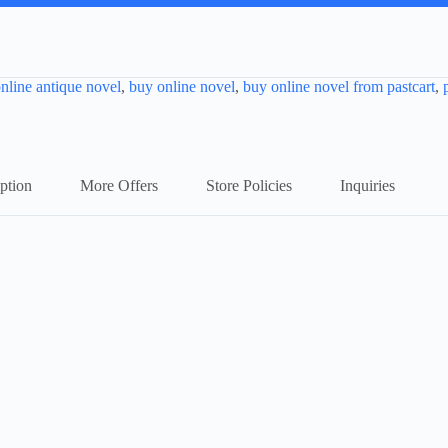
nline antique novel
,
buy online novel
,
buy online novel from pastcart
,
ption
More Offers
Store Policies
Inquiries