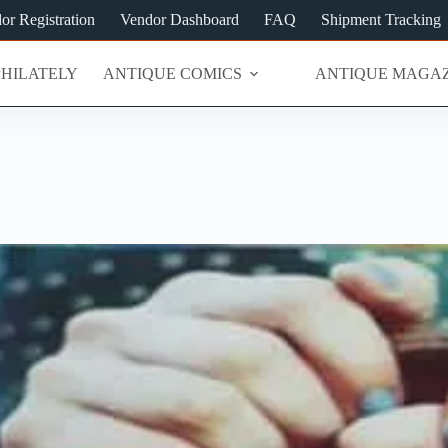
or Registration
Vendor Dashboard
FAQ
Shipment Tracking
PHILATELY
ANTIQUE COMICS
ANTIQUE MAGAZ