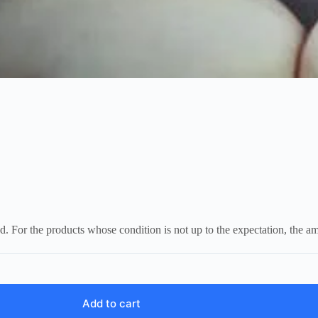
d. For the products whose condition is not up to the expectation, the a
Add to cart