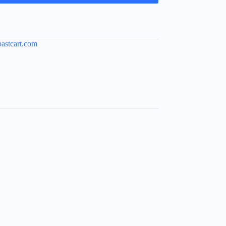
pastcart.com