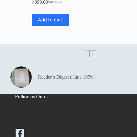
₹
399.00
₹
499.00
Original
Current
price
price
was:
is:
Add to cart
₹499.00.
₹399.00.
Reader’s Digest ( June 1976 )
Follow us On : -