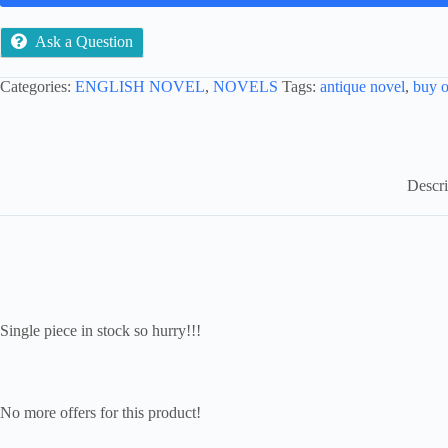
Ask a Question
Categories:
ENGLISH NOVEL
,
NOVELS
Tags:
antique novel
,
buy o
Descri
Single piece in stock so hurry!!!
No more offers for this product!