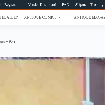
or Registration
Vendor Dashboard
FAQ
Shipment Tracking
PHILATELY
ANTIQUE COMICS
ANTIQUE MAGAZ
ages = 96 )