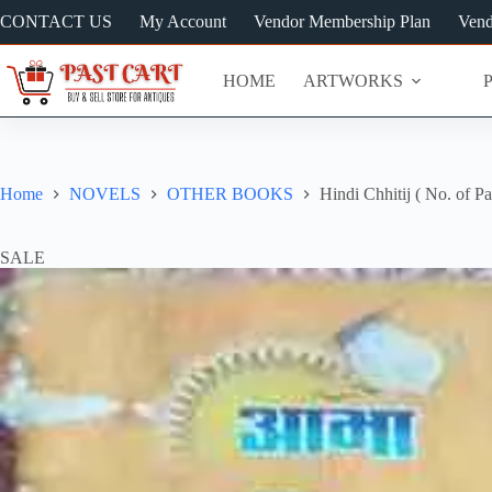
Skip
CONTACT US
My Account
Vendor Membership Plan
Vend
to
content
HOME
ARTWORKS
Home
NOVELS
OTHER BOOKS
Hindi Chhitij ( No. of P
SALE