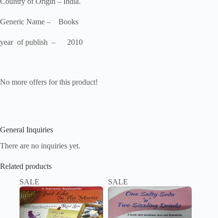
Country of Origin – India.
Generic Name – Books
year of publish – 2010
No more offers for this product!
General Inquiries
There are no inquiries yet.
Related products
SALE
SALE