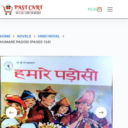
Skip
to
₹
0.00
Shopping
content
cart
HOME
NOVELS
HINDI NOVEL
HUMARE PADOSI (PAGES 124)