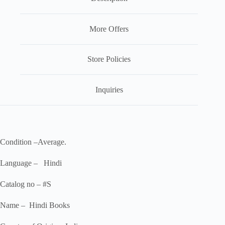
More Offers
Store Policies
Inquiries
Condition –Average.
Language – Hindi
Catalog no – #S
Name – Hindi Books