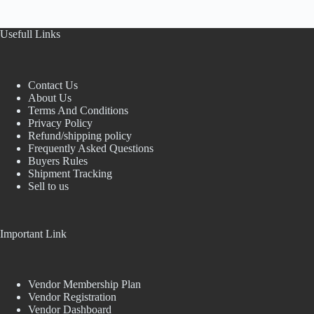
Usefull Links
Contact Us
About Us
Terms And Conditions
Privacy Policy
Refund/shipping policy
Frequently Asked Questions
Buyers Rules
Shipment Tracking
Sell to us
Important Link
Vendor Membership Plan
Vendor Registration
Vendor Dashboard