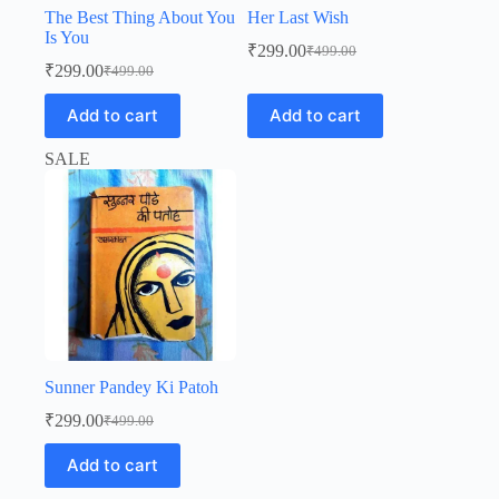
The Best Thing About You
Her Last Wish
Is You
₹
299.00
₹
499.00
Original
Current
₹
299.00
₹
499.00
Original
Current
price
price
price
price
was:
is:
Add to cart
Add to cart
was:
is:
₹499.00.
₹299.00.
₹499.00.
₹299.00.
SALE
Sunner Pandey Ki Patoh
₹
299.00
₹
499.00
Original
Current
price
price
Add to cart
was:
is:
₹499.00.
₹299.00.