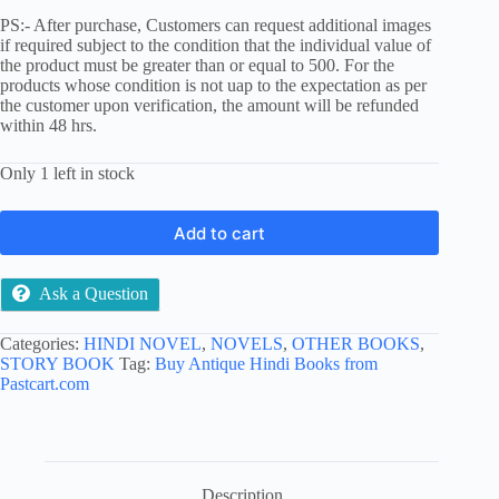
PS:- After purchase, Customers can request additional images
if required subject to the condition that the individual value of
the product must be greater than or equal to 500. For the
products whose condition is not uap to the expectation as per
the customer upon verification, the amount will be refunded
within 48 hrs.
Only 1 left in stock
Add to cart
Ask a Question
Categories:
HINDI NOVEL
,
NOVELS
,
OTHER BOOKS
,
STORY BOOK
Tag:
Buy Antique Hindi Books from
Pastcart.com
Description