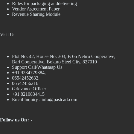
Rules for packaging anddelivering
Vendor Agreement Paper
Revenue Sharing Module
Visit Us
Plot No. 42, House No. 303, В 66 Nehru Cooperative,
Bari Cooperative, Bokaro Steel City, 827010
Support Call/Whatsaap Us
+91 9234779384,
06542452632,
06542456216
Grievance Officer
+91 8210834415
Email Inquiry :
info@pastcart.com
Follow us On : -