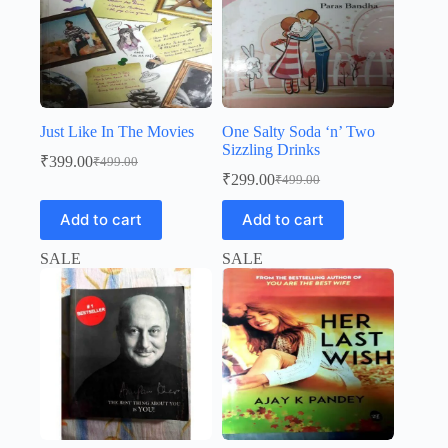
Just Like In The Movies
One Salty Soda ‘n’ Two
Sizzling Drinks
₹
399.00
₹
499.00
Original
Current
₹
299.00
₹
499.00
price
price
Original
Current
was:
is:
price
price
Add to cart
Add to cart
was:
is:
₹499.00.
₹399.00.
₹499.00.
₹299.00.
SALE
SALE