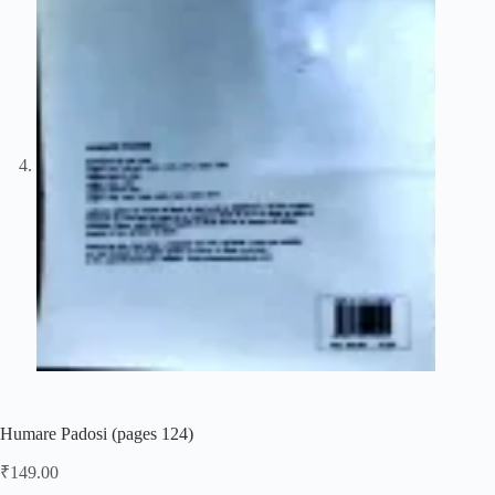
Humare Padosi (pages 124)
₹
149.00