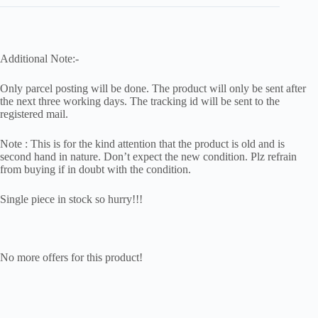
Additional Note:-
Only parcel posting will be done. The product will only be sent after
the next three working days. The tracking id will be sent to the
registered mail.
Note : This is for the kind attention that the product is old and is
second hand in nature. Don’t expect the new condition. Plz refrain
from buying if in doubt with the condition.
Single piece in stock so hurry!!!
No more offers for this product!