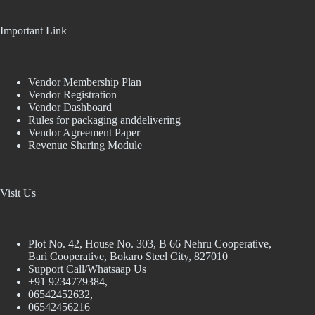
Important Link
Vendor Membership Plan
Vendor Registration
Vendor Dashboard
Rules for packaging anddelivering
Vendor Agreement Paper
Revenue Sharing Module
Visit Us
Plot No. 42, House No. 303, В 66 Nehru Cooperative,
Bari Cooperative, Bokaro Steel City, 827010
Support Call/Whatsaap Us
+91 9234779384,
06542452632,
06542456216