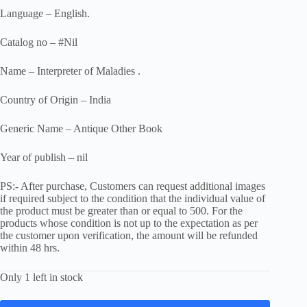
Language – English.
Catalog no – #Nil
Name – Interpreter of Maladies .
Country of Origin – India
Generic Name – Antique Other Book
Year of publish – nil
PS:- After purchase, Customers can request additional images
if required subject to the condition that the individual value of
the product must be greater than or equal to 500. For the
products whose condition is not up to the expectation as per
the customer upon verification, the amount will be refunded
within 48 hrs.
Only 1 left in stock