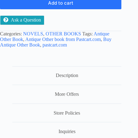
Add to cart
Ask a Question
Categories:
NOVELS
,
OTHER BOOKS
Tags:
Antique
Other Book
,
Antique Other book from Pastcart.com
,
Buy
Antique Other Book
,
pastcart.com
Description
More Offers
Store Policies
Inquiries