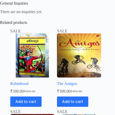
General Inquiries
There are no inquiries yet.
Related products
SALE
SALE
Robinhood
The Amigos
₹
399.00
₹
399.00
₹
499.00
₹
499.00
Original
Current
Original
Current
price
price
price
price
Add to cart
Add to cart
was:
is:
was:
is:
₹499.00.
₹399.00.
₹499.00.
₹399.00.
SALE
SALE