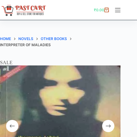
Skip
to
₹
0.00
Shopping
content
cart
HOME
NOVELS
OTHER BOOKS
INTERPRETER OF MALADIES
SALE