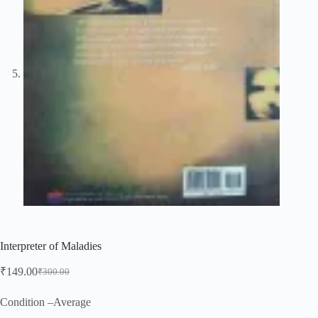
Interpreter of Maladies
₹
149.00
₹
300.00
Original
Current
price
price
was:
is:
Condition –Average
₹300.00.
₹149.00.