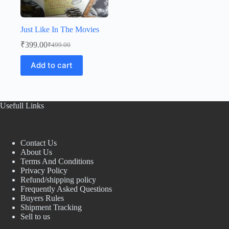
Just Like In The Movies
₹
399.00
₹
499.00
Original
Current
price
price
Add to cart
was:
is:
₹499.00.
₹399.00.
Usefull Links
Contact Us
About Us
Terms And Conditions
Privacy Policy
Refund/shipping policy
Frequently Asked Questions
Buyers Rules
Shipment Tracking
Sell to us