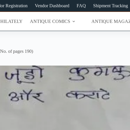
or Registration
Vendor Dashboard
FAQ
Shipment Tracking
PHILATELY
ANTIQUE COMICS
ANTIQUE MAGAZ
No. of pages 190)