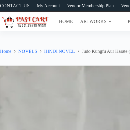
Skip
CONTACT US
My Account
Vendor Membership Plan
Vend
to
content
HOME
ARTWORKS
Home
NOVELS
HINDI NOVEL
Judo Kungfu Aur Karate (