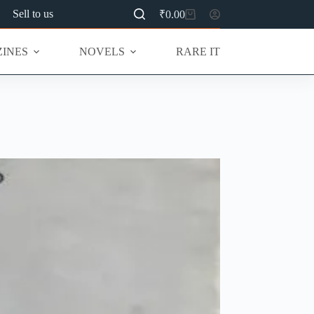
Sell to us
₹
0.00
Shopping
cart
INES
NOVELS
RARE ITEMS
MU