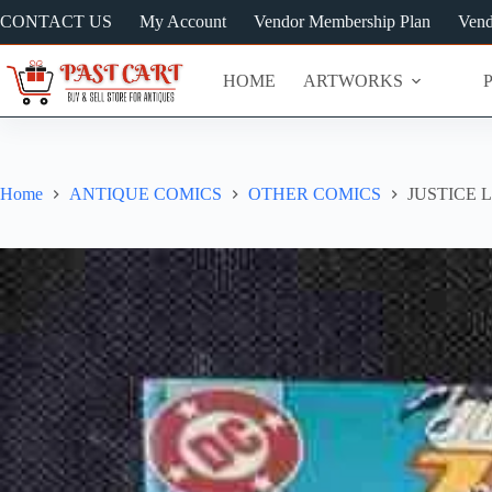
Skip
CONTACT US
My Account
Vendor Membership Plan
Vend
to
content
HOME
ARTWORKS
Home
ANTIQUE COMICS
OTHER COMICS
JUSTICE 