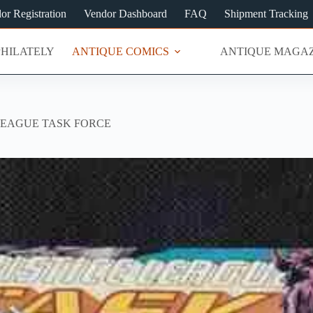
or Registration
Vendor Dashboard
FAQ
Shipment Tracking
PHILATELY
ANTIQUE COMICS
ANTIQUE MAGAZ
LEAGUE TASK FORCE