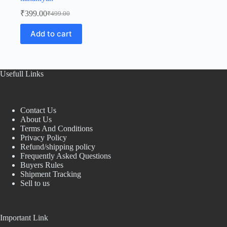
₹
399.00
₹
499.00
Original
Current
price
price
Add to cart
was:
is:
₹499.00.
₹399.00.
Usefull Links
Contact Us
About Us
Terms And Conditions
Privacy Policy
Refund/shipping policy
Frequently Asked Questions
Buyers Rules
Shipment Tracking
Sell to us
Important Link