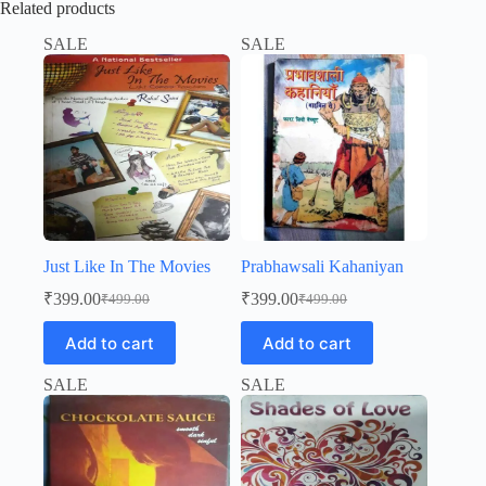
Related products
SALE
SALE
Just Like In The Movies
Prabhawsali Kahaniyan
₹
399.00
₹
399.00
₹
499.00
₹
499.00
Original
Current
Original
Current
price
price
price
price
Add to cart
Add to cart
was:
is:
was:
is:
₹499.00.
₹399.00.
₹499.00.
₹399.00.
SALE
SALE