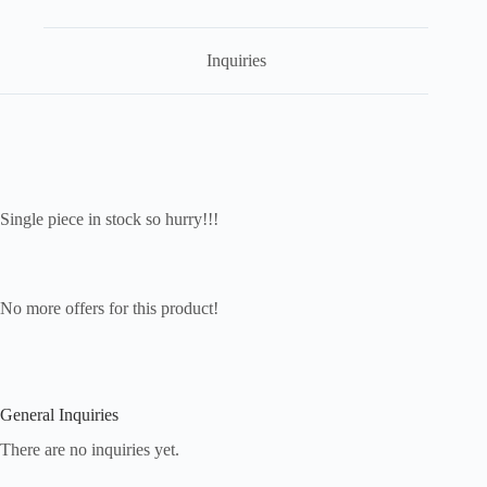
Inquiries
Single piece in stock so hurry!!!
No more offers for this product!
General Inquiries
There are no inquiries yet.