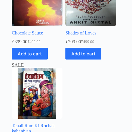
Chocolate Sauce
Shades of Loves
₹
399.00
₹
299.00
₹
499.00
₹
499.00
Original
Current
Original
Current
price
price
price
price
Add to cart
Add to cart
was:
is:
was:
is:
₹499.00.
₹399.00.
₹499.00.
₹299.00.
SALE
Tenali Ram Ki Rochak
kahaniyan