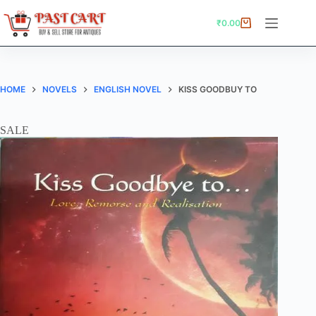
Skip
to
₹
0.00
Shopping
content
cart
HOME
NOVELS
ENGLISH NOVEL
KISS GOODBUY TO
SALE