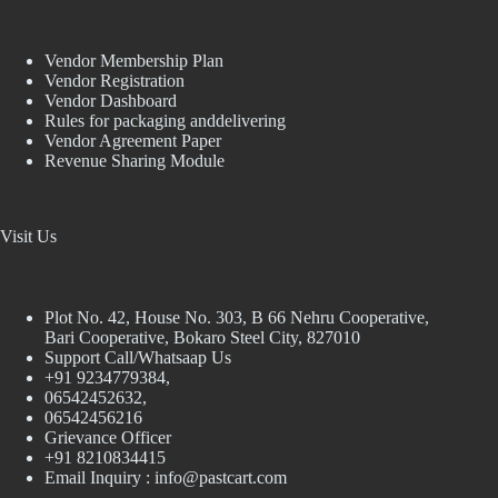
Vendor Membership Plan
Vendor Registration
Vendor Dashboard
Rules for packaging anddelivering
Vendor Agreement Paper
Revenue Sharing Module
Visit Us
Plot No. 42, House No. 303, В 66 Nehru Cooperative,
Bari Cooperative, Bokaro Steel City, 827010
Support Call/Whatsaap Us
+91 9234779384,
06542452632,
06542456216
Grievance Officer
+91 8210834415
Email Inquiry :
info@pastcart.com