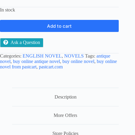
In stock
Add to cart
Ask a Question
Categories:
ENGLISH NOVEL
,
NOVELS
Tags:
antique
novel
,
buy online antique novel
,
buy online novel
,
buy online
novel from pastcart
,
pastcart.com
Description
More Offers
Store Policies