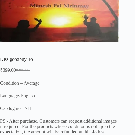
Kiss goodbuy To
₹
399.00
₹
499.00
Original
Current
price
price
was:
is:
Condition – Average
₹499.00.
₹399.00.
Language-English
Catalog no –NIL
PS:- After purchase, Customers can request additional images
if required. For the products whose condition is not up to the
expectation, the amount will be refunded within 48 hrs.