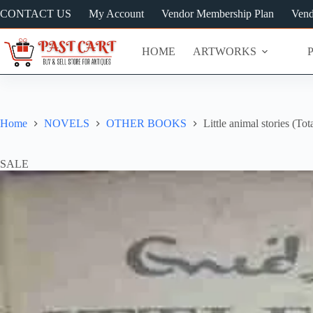
Skip
CONTACT US
My Account
Vendor Membership Plan
Vend
to
content
HOME
ARTWORKS
Home
NOVELS
OTHER BOOKS
Little animal stories (To
SALE