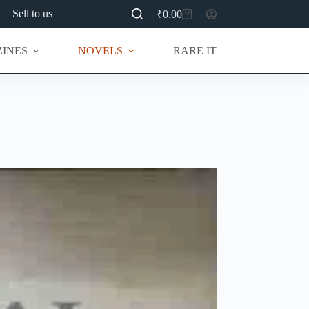
Sell to us
₹
0.00
Shopping
cart
INES
NOVELS
RARE ITEMS
MU