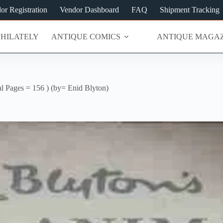
or Registration
Vendor Dashboard
FAQ
Shipment Tracking
PHILATELY
ANTIQUE COMICS
ANTIQUE MAGAZ
tal Pages = 156 ) (by= Enid Blyton)