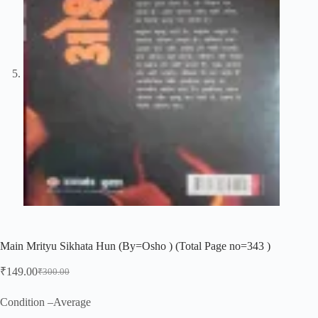
Main Mrityu Sikhata Hun (By=Osho ) (Total Page no=343 )
₹
149.00
₹
300.00
Original
Current
price
price
was:
is:
Condition –Average
₹300.00.
₹149.00.