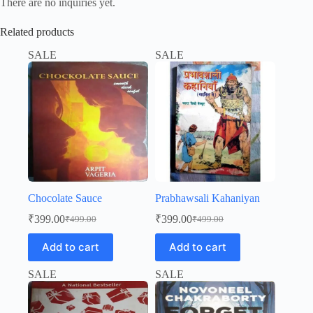
There are no inquiries yet.
Related products
SALE
SALE
Chocolate Sauce
Prabhawsali Kahaniyan
₹
399.00
₹
399.00
₹
499.00
₹
499.00
Original
Current
Original
Current
price
price
price
price
Add to cart
Add to cart
was:
is:
was:
is:
₹499.00.
₹399.00.
₹499.00.
₹399.00.
SALE
SALE