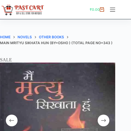
Skip
to
₹
0.00
Shopping
content
cart
HOME
NOVELS
OTHER BOOKS
MAIN MRITYU SIKHATA HUN (BY=OSHO ) (TOTAL PAGE NO=343 )
SALE