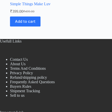
Simple Things Make Luv
₹
399.00
₹
499.00
Original
Current
price
price
Add to cart
was:
is:
₹499.00.
₹399.00.
Usefull Links
Contact Us
About Us
Terms And Conditions
Privacy Policy
Refund/shipping policy
Frequently Asked Questions
Buyers Rules
Shipment Tracking
Sell to us