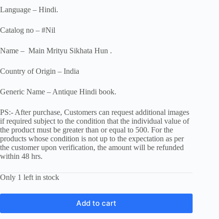
Language – Hindi.
Catalog no – #Nil
Name – Main Mrityu Sikhata Hun .
Country of Origin – India
Generic Name – Antique Hindi book.
PS:- After purchase, Customers can request additional images
if required subject to the condition that the individual value of
the product must be greater than or equal to 500. For the
products whose condition is not up to the expectation as per
the customer upon verification, the amount will be refunded
within 48 hrs.
Only 1 left in stock
Add to cart