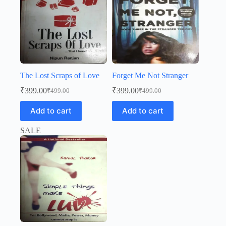
The Lost Scraps of Love
Forget Me Not Stranger
₹
399.00
₹
399.00
₹
499.00
₹
499.00
Original
Current
Original
Current
price
price
price
price
Add to cart
Add to cart
was:
is:
was:
is:
₹499.00.
₹399.00.
₹499.00.
₹399.00.
SALE