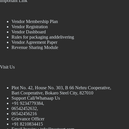
Important Link
Vendor Membership Plan
Vendor Registration
Vendor Dashboard
Rules for packaging anddelivering
Vendor Agreement Paper
Revenue Sharing Module
Visit Us
Plot No. 42, House No. 303, В 66 Nehru Cooperative,
Bari Cooperative, Bokaro Steel City, 827010
Support Call/Whatsaap Us
+91 9234779384,
06542452632,
06542456216
Grievance Officer
+91 8210834415