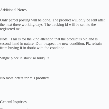
Additional Note:-
Only parcel posting will be done. The product will only be sent after
the next three working days. The tracking id will be sent to the
registered mail.
Note : This is for the kind attention that the product is old and is
second hand in nature. Don’t expect the new condition. Plz refrain
from buying if in doubt with the condition.
Single piece in stock so hurry!!!
No more offers for this product!
General Inquiries