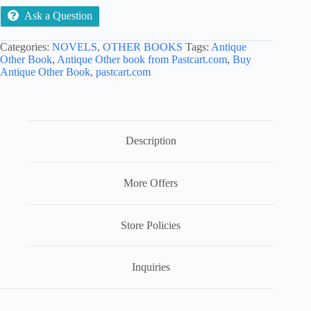
Ask a Question
Categories:
NOVELS
,
OTHER BOOKS
Tags:
Antique
Other Book
,
Antique Other book from Pastcart.com
,
Buy
Antique Other Book
,
pastcart.com
Description
More Offers
Store Policies
Inquiries