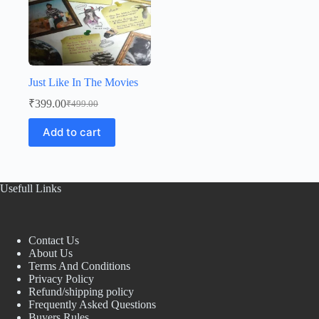
Just Like In The Movies
₹
399.00
₹
499.00
Original
Current
price
price
Add to cart
was:
is:
₹499.00.
₹399.00.
Usefull Links
Contact Us
About Us
Terms And Conditions
Privacy Policy
Refund/shipping policy
Frequently Asked Questions
Buyers Rules