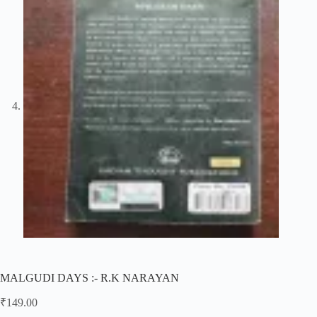
MALGUDI DAYS :- R.K NARAYAN
₹
149.00