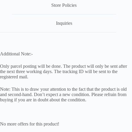
Store Policies
Inquiries
Additional Note:-
Only parcel posting will be done. The product will only be sent after
the next three working days. The tracking ID will be sent to the
registered mail.
Note: This is to draw your attention to the fact that the product is old
and second-hand. Don’t expect a new condition. Please refrain from
buying if you are in doubt about the condition.
No more offers for this product!