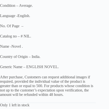
Condition – Average.
Language -English.
No. Of Page –
Catalog no – # NIL.
Name -Novel .
Country of Origin – India.
Generic Name – ENGLISH NOVEL.
After purchase, Customers can request additional images if
required, provided the individual value of the product is
greater than or equal to 500. For products whose condition is
not up to the customer’s expectation upon verification, the
amount will be refunded within 48 hours.
Only 1 left in stock