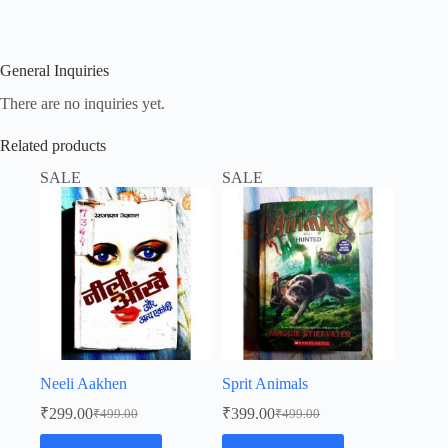
General Inquiries
There are no inquiries yet.
Related products
SALE
SALE
Neeli Aakhen
Sprit Animals
₹
299.00
₹
399.00
₹
499.00
₹
499.00
Original
Current
Original
Current
price
price
price
price