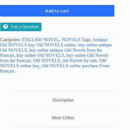
Add to cart
Ask a Question
Categories:
ENGLISH NOVEL
,
NOVELS
Tags:
Antique
Old NOVELS buy Old NOVELS online
,
buy online antique
Old NOVELS
,
buy online antique Old Novels from the
Pastcart
,
buy online Old NOVELS
,
buy online Old Novels
from the Pastcart
,
Old NOVELS
,
old Novels for sale
,
Old
NOVELS online buy
,
Old NOVELS online purchase From
Pastcart .
Description
More Offers