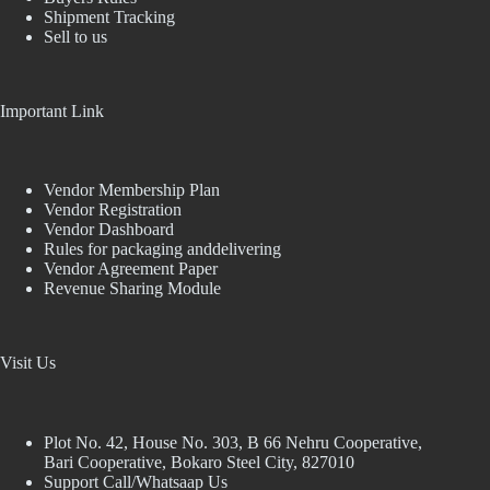
Shipment Tracking
Sell to us
Important Link
Vendor Membership Plan
Vendor Registration
Vendor Dashboard
Rules for packaging anddelivering
Vendor Agreement Paper
Revenue Sharing Module
Visit Us
Plot No. 42, House No. 303, В 66 Nehru Cooperative,
Bari Cooperative, Bokaro Steel City, 827010
Support Call/Whatsaap Us