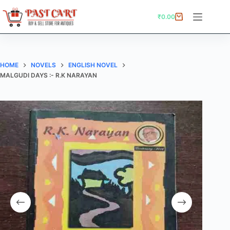
Skip
to
₹
0.00
Shopping
content
cart
HOME
NOVELS
ENGLISH NOVEL
MALGUDI DAYS :- R.K NARAYAN