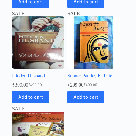
Add to cart
Add to cart
was:
is:
was:
is:
₹499.00.
₹299.00.
₹499.00.
₹399.00.
SALE
SALE
Hidden Husband
Sunner Pandey Ki Patoh
₹
399.00
₹
299.00
₹
499.00
₹
499.00
Original
Current
Original
Current
price
price
price
price
Add to cart
Add to cart
was:
is:
was:
is:
₹499.00.
₹399.00.
₹499.00.
₹299.00.
SALE