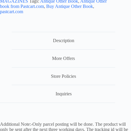
MAGAZINES
Tags:
Antique Other Book
,
Antique Other
book from Pastcart.com
,
Buy Antique Other Book
,
pastcart.com
Description
More Offers
Store Policies
Inquiries
Additional Note:-Only parcel posting will be done. The product will
only be sent after the next three working days. The tracking id will be