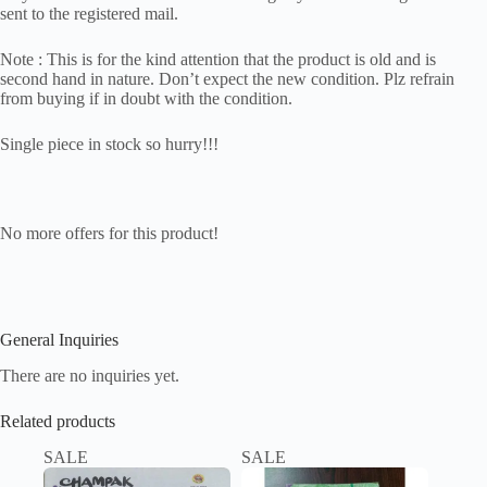
sent to the registered mail.
Note : This is for the kind attention that the product is old and is
second hand in nature. Don’t expect the new condition. Plz refrain
from buying if in doubt with the condition.
Single piece in stock so hurry!!!
No more offers for this product!
General Inquiries
There are no inquiries yet.
Related products
SALE
SALE