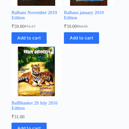
Balhans November 2019
Balhans january 2019
Edition
Edition
₹
59.00
₹
59.00
₹
72.17
₹
64.95
Original
Current
Original
Current
price
price
price
price
Add to cart
Add to cart
was:
is:
was:
is:
₹72.17.
₹59.00.
₹64.95.
₹59.00.
BalBhasker 29 July 2016
Edition
₹
31.00
Add to cart