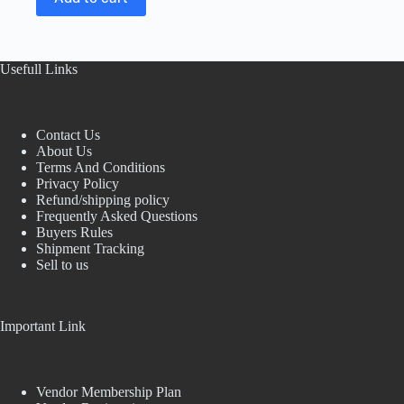
Usefull Links
Contact Us
About Us
Terms And Conditions
Privacy Policy
Refund/shipping policy
Frequently Asked Questions
Buyers Rules
Shipment Tracking
Sell to us
Important Link
Vendor Membership Plan