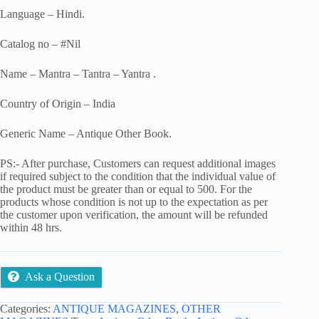
Language – Hindi.
Catalog no – #Nil
Name – Mantra – Tantra – Yantra .
Country of Origin – India
Generic Name – Antique Other Book.
PS:- After purchase, Customers can request additional images
if required subject to the condition that the individual value of
the product must be greater than or equal to 500. For the
products whose condition is not up to the expectation as per
the customer upon verification, the amount will be refunded
within 48 hrs.
Ask a Question
Categories:
ANTIQUE MAGAZINES
,
OTHER