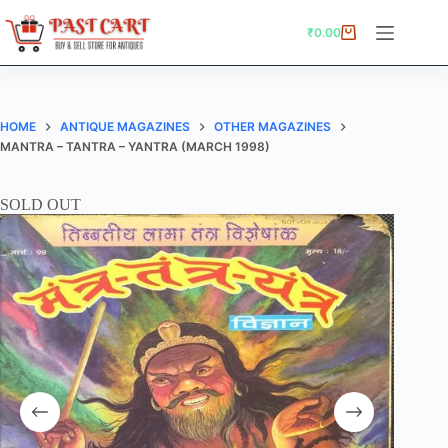
Skip
to
₹
0.00
Shopping
content
cart
HOME
ANTIQUE MAGAZINES
OTHER MAGAZINES
MANTRA – TANTRA – YANTRA (MARCH 1998)
SOLD OUT