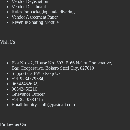
Vendor Registration
Vendor Dashboard
Rules for packaging anddelivering
Vendor Agreement Paper
Revenue Sharing Module
Visit Us
Plot No. 42, House No. 303, В 66 Nehru Cooperative,
Bari Cooperative, Bokaro Steel City, 827010
Support Call/Whatsaap Us
+91 9234779384,
06542452632,
06542456216
Grievance Officer
+91 8210834415
Email Inquiry :
info@pastcart.com
Follow us On : -