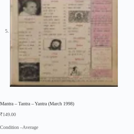
Mantra – Tantra – Yantra (March 1998)
₹
149.00
Condition –Average