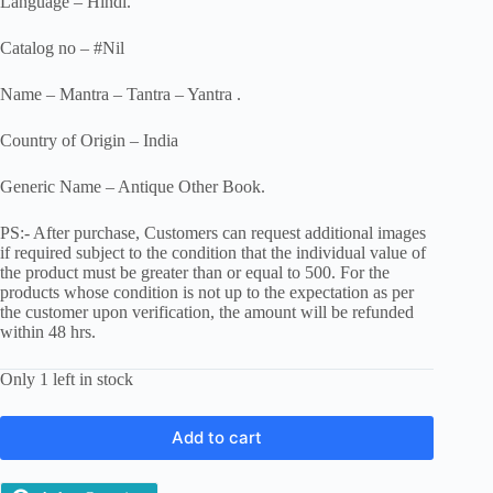
Language – Hindi.
Catalog no – #Nil
Name – Mantra – Tantra – Yantra .
Country of Origin – India
Generic Name – Antique Other Book.
PS:- After purchase, Customers can request additional images
if required subject to the condition that the individual value of
the product must be greater than or equal to 500. For the
products whose condition is not up to the expectation as per
the customer upon verification, the amount will be refunded
within 48 hrs.
Only 1 left in stock
Add to cart