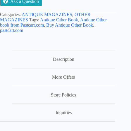
Ask a Question
Categories:
ANTIQUE MAGAZINES
,
OTHER
MAGAZINES
Tags:
Antique Other Book
,
Antique Other
book from Pastcart.com
,
Buy Antique Other Book
,
pastcart.com
Description
More Offers
Store Policies
Inquiries