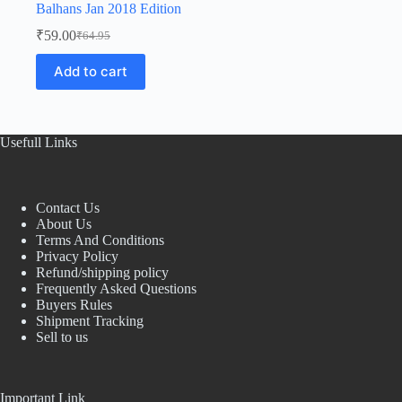
Balhans Jan 2018 Edition
₹
59.00
₹
64.95
Original
Current
price
price
Add to cart
was:
is:
₹64.95.
₹59.00.
Usefull Links
Contact Us
About Us
Terms And Conditions
Privacy Policy
Refund/shipping policy
Frequently Asked Questions
Buyers Rules
Shipment Tracking
Sell to us
Important Link