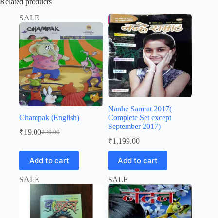
Related products
SALE
Nanhe Samrat 2017(
Champak (English)
Complete Set except
September 2017)
₹
19.00
₹
20.00
Original
Current
₹
1,199.00
price
price
was:
is:
Add to cart
Add to cart
₹20.00.
₹19.00.
SALE
SALE