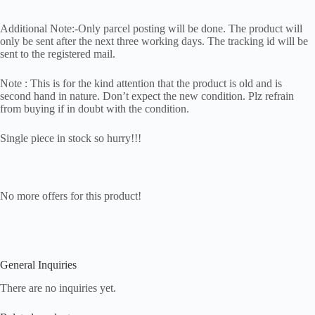
Additional Note:-Only parcel posting will be done. The product will
only be sent after the next three working days. The tracking id will be
sent to the registered mail.
Note : This is for the kind attention that the product is old and is
second hand in nature. Don’t expect the new condition. Plz refrain
from buying if in doubt with the condition.
Single piece in stock so hurry!!!
No more offers for this product!
General Inquiries
There are no inquiries yet.