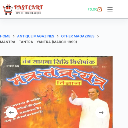
Skip
to
₹
0.00
Shopping
content
cart
HOME
ANTIQUE MAGAZINES
OTHER MAGAZINES
MANTRA – TANTRA – YANTRA (MARCH 1999)