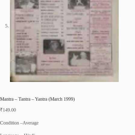
Mantra – Tantra – Yantra (March 1999)
₹
149.00
Condition –Average