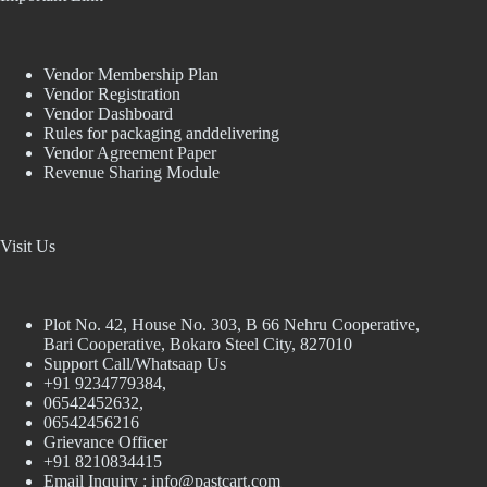
Vendor Membership Plan
Vendor Registration
Vendor Dashboard
Rules for packaging anddelivering
Vendor Agreement Paper
Revenue Sharing Module
Visit Us
Plot No. 42, House No. 303, В 66 Nehru Cooperative,
Bari Cooperative, Bokaro Steel City, 827010
Support Call/Whatsaap Us
+91 9234779384,
06542452632,
06542456216
Grievance Officer
+91 8210834415
Email Inquiry :
info@pastcart.com