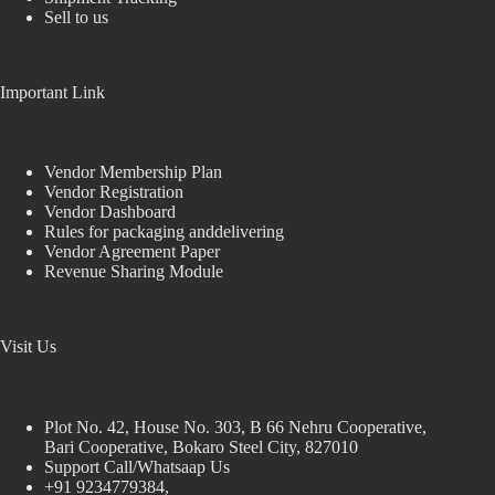
Sell to us
Important Link
Vendor Membership Plan
Vendor Registration
Vendor Dashboard
Rules for packaging anddelivering
Vendor Agreement Paper
Revenue Sharing Module
Visit Us
Plot No. 42, House No. 303, В 66 Nehru Cooperative,
Bari Cooperative, Bokaro Steel City, 827010
Support Call/Whatsaap Us
+91 9234779384,