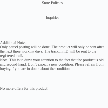
Store Policies
Inquiries
Additional Note:-
Only parcel posting will be done. The product will only be sent after
the next three working days. The tracking ID will be sent to the
registered mail.
Note: This is to draw your attention to the fact that the product is old
and second-hand. Don’t expect a new condition. Please refrain from
buying if you are in doubt about the condition
No more offers for this product!