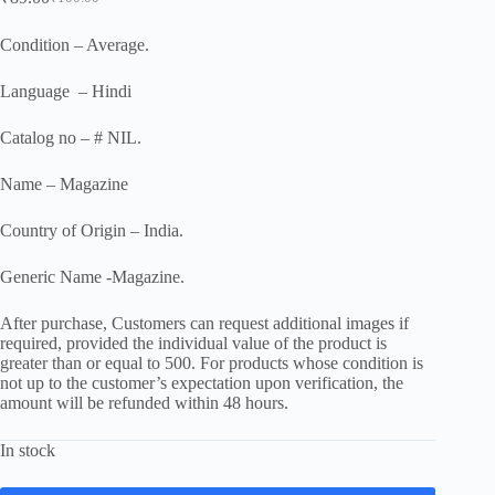
Original
Current
price
price
was:
is:
Condition – Average.
₹100.00.
₹89.00.
Language – Hindi
Catalog no – # NIL.
Name – Magazine
Country of Origin – India.
Generic Name -Magazine.
After purchase, Customers can request additional images if
required, provided the individual value of the product is
greater than or equal to 500. For products whose condition is
not up to the customer’s expectation upon verification, the
amount will be refunded within 48 hours.
In stock