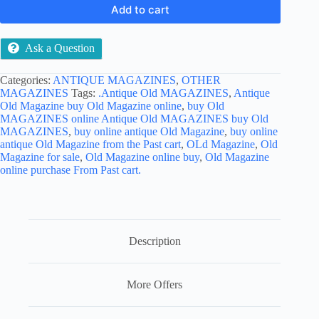
Add to cart
Ask a Question
Categories:
ANTIQUE MAGAZINES
,
OTHER
MAGAZINES
Tags:
.Antique Old MAGAZINES
,
Antique
Old Magazine buy Old Magazine online
,
buy Old
MAGAZINES online Antique Old MAGAZINES buy Old
MAGAZINES
,
buy online antique Old Magazine
,
buy online
antique Old Magazine from the Past cart
,
OLd Magazine
,
Old
Magazine for sale
,
Old Magazine online buy
,
Old Magazine
online purchase From Past cart.
Description
More Offers