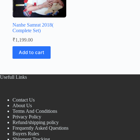
Nanhe Samrat 2018(
Complete Set)
₹
1,199.00
Add to cart
Usefull Links
Contact Us
About Us
Terms And Conditions
Privacy Policy
Refund/shipping policy
Frequently Asked Questions
Buyers Rules
Shipment Tracking