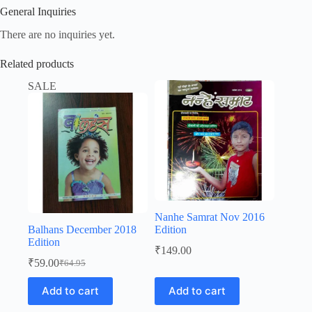
General Inquiries
There are no inquiries yet.
Related products
SALE
Nanhe Samrat Nov 2016
Balhans December 2018
Edition
Edition
₹
149.00
₹
59.00
₹
64.95
Original
Current
price
price
Add to cart
Add to cart
was:
is:
₹64.95.
₹59.00.