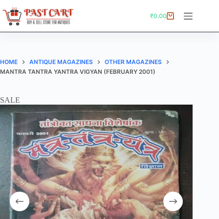
Skip
to
₹
0.00
Shopping
content
cart
HOME
ANTIQUE MAGAZINES
OTHER MAGAZINES
MANTRA TANTRA YANTRA VIGYAN (FEBRUARY 2001)
SALE