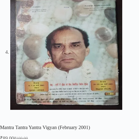
Mantra Tantra Yantra Vigyan (February 2001)
₹
89.00
₹
100.00