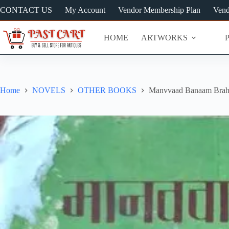
Skip
CONTACT US
My Account
Vendor Membership Plan
Vend
to
content
HOME
ARTWORKS
Home
NOVELS
OTHER BOOKS
Manvvaad Banaam Brahm