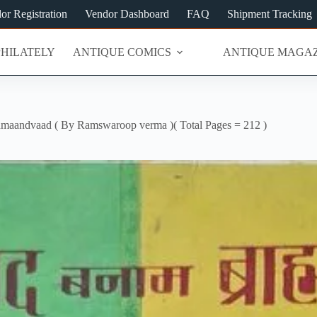
or Registration
Vendor Dashboard
FAQ
Shipment Tracking
PHILATELY
ANTIQUE COMICS
ANTIQUE MAGAZ
aandvaad ( By Ramswaroop verma )( Total Pages = 212 )