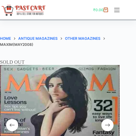
Skip
to
₹
0.00
Shopping
content
cart
HOME
ANTIQUE MAGAZINES
OTHER MAGAZINES
MAXIM(MAY2008)
SOLD OUT