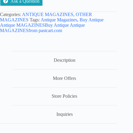
Ask a Question
Categories:
ANTIQUE MAGAZINES
,
OTHER
MAGAZINES
Tags:
Antique Magazines
,
Buy Antique
Antique MAGAZINESBuy Antique Antique
MAGAZINESfrom pastcart.com
Description
More Offers
Store Policies
Inquiries