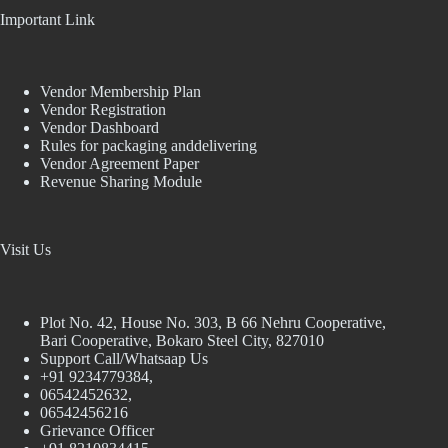
Important Link
Vendor Membership Plan
Vendor Registration
Vendor Dashboard
Rules for packaging anddelivering
Vendor Agreement Paper
Revenue Sharing Module
Visit Us
Plot No. 42, House No. 303, В 66 Nehru Cooperative,
Bari Cooperative, Bokaro Steel City, 827010
Support Call/Whatsaap Us
+91 9234779384,
06542452632,
06542456216
Grievance Officer