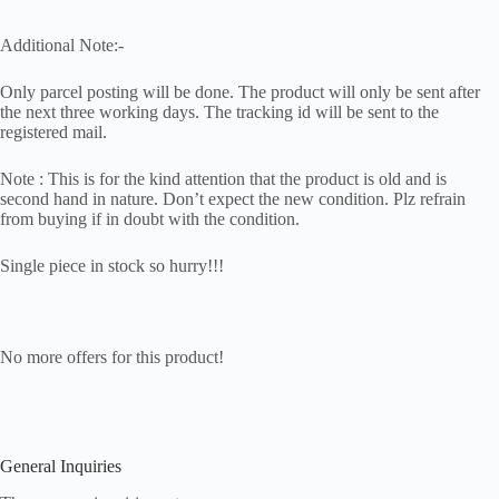
Additional Note:-
Only parcel posting will be done. The product will only be sent after
the next three working days. The tracking id will be sent to the
registered mail.
Note : This is for the kind attention that the product is old and is
second hand in nature. Don’t expect the new condition. Plz refrain
from buying if in doubt with the condition.
Single piece in stock so hurry!!!
No more offers for this product!
General Inquiries