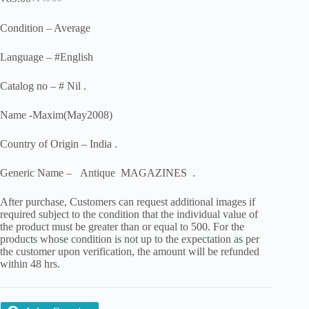
Original
Current
price
price
was:
is:
Condition – Average
₹149.00.
₹89.00.
Language – #English
Catalog no – # Nil .
Name -Maxim(May2008)
Country of Origin – India .
Generic Name – Antique MAGAZINES .
After purchase, Customers can request additional images if
required subject to the condition that the individual value of
the product must be greater than or equal to 500. For the
products whose condition is not up to the expectation as per
the customer upon verification, the amount will be refunded
within 48 hrs.