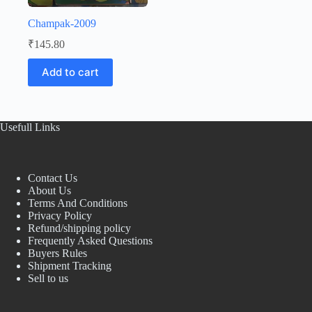
Champak-2009
₹
145.80
Add to cart
Usefull Links
Contact Us
About Us
Terms And Conditions
Privacy Policy
Refund/shipping policy
Frequently Asked Questions
Buyers Rules
Shipment Tracking
Sell to us