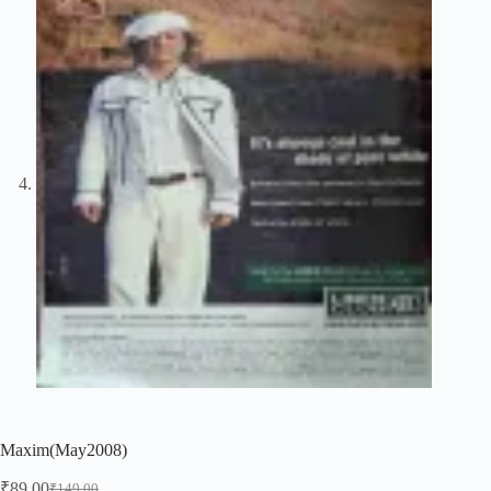
Maxim(May2008)
₹
89.00
₹
149.00