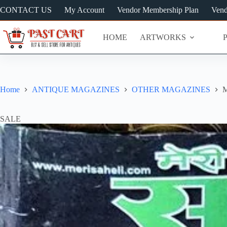
Skip
CONTACT US
My Account
Vendor Membership Plan
Vend
to
content
HOME
ARTWORKS
Home
ANTIQUE MAGAZINES
OTHER MAGAZINES
M
SALE