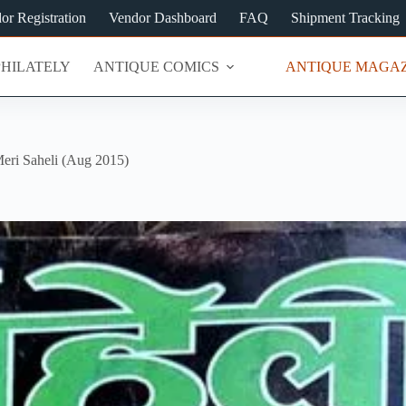
or Registration
Vendor Dashboard
FAQ
Shipment Tracking
PHILATELY
ANTIQUE COMICS
ANTIQUE MAGAZ
eri Saheli (Aug 2015)