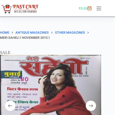
Skip
to
₹
0.00
Shopping
content
cart
HOME
ANTIQUE MAGAZINES
OTHER MAGAZINES
MERI SAHELI ( NOVEMBER 2013 )
SALE