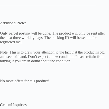
Additional Note:
Only parcel posting will be done. The product will only be sent after
the next three working days. The tracking ID will be sent to the
registered mail
Note: This is to draw your attention to the fact that the product is old
and second-hand. Don’t expect a new condition. Please refrain from
buying if you are in doubt about the condition.
No more offers for this product!
General Inquiries