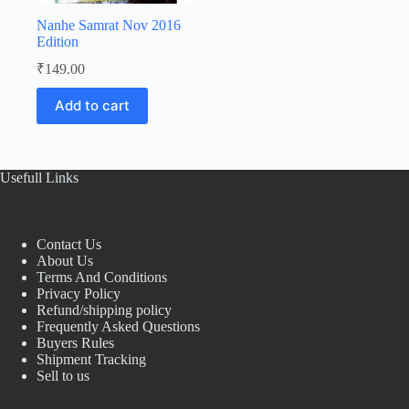
Nanhe Samrat Nov 2016
Edition
₹
149.00
Add to cart
Usefull Links
Contact Us
About Us
Terms And Conditions
Privacy Policy
Refund/shipping policy
Frequently Asked Questions
Buyers Rules
Shipment Tracking
Sell to us