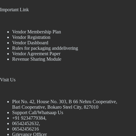
Important Link
Vendor Membership Plan
Vendor Registration
Vendor Dashboard
Rules for packaging anddelivering
Vendor Agreement Paper
Revenue Sharing Module
Visit Us
Plot No. 42, House No. 303, В 66 Nehru Cooperative,
Bari Cooperative, Bokaro Steel City, 827010
Support Call/Whatsaap Us
+91 9234779384,
06542452632,
06542456216
Grievance Officer