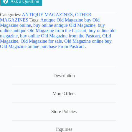
Ask a Question
Categories:
ANTIQUE MAGAZINES
,
OTHER
MAGAZINES
Tags:
Antique Old Magazine buy Old
Magazine online
,
buy online antique Old Magazine
,
buy
online antique Old Magazine from the Pastcart
,
buy online old
magazine
,
buy online Old Magazine from the Pastcart
,
OLd
Magazine
,
Old Magazine for sale
,
Old Magazine online buy
,
Old Magazine online purchase From Pastcart .
Description
More Offers
Store Policies
Inquiries