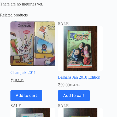
There are no inquiries yet.
Related products
SALE
Champak-2011
Balhans Jan 2018 Edition
₹
182.25
₹
59.00
₹
64.95
Original
Current
price
price
Add to cart
Add to cart
was:
is:
₹64.95.
₹59.00.
SALE
SALE