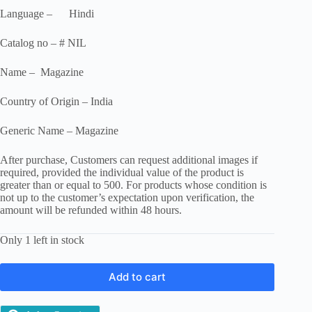
Language – Hindi
Catalog no – # NIL
Name – Magazine
Country of Origin – India
Generic Name – Magazine
After purchase, Customers can request additional images if
required, provided the individual value of the product is
greater than or equal to 500. For products whose condition is
not up to the customer’s expectation upon verification, the
amount will be refunded within 48 hours.
Only 1 left in stock
Add to cart