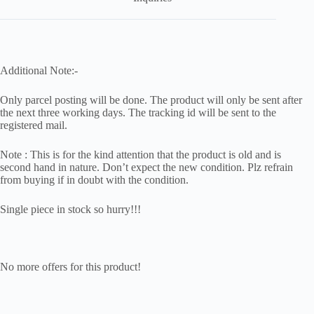
Additional Note:-
Only parcel posting will be done. The product will only be sent after
the next three working days. The tracking id will be sent to the
registered mail.
Note : This is for the kind attention that the product is old and is
second hand in nature. Don’t expect the new condition. Plz refrain
from buying if in doubt with the condition.
Single piece in stock so hurry!!!
No more offers for this product!