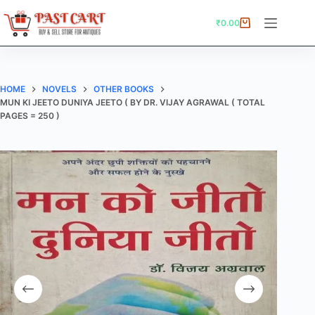
Skip
to
₹
0.00
Shopping
content
cart
HOME
NOVELS
OTHER BOOKS
MUN KI JEETO DUNIYA JEETO ( BY DR. VIJAY AGRAWAL ( TOTAL
PAGES = 250 )