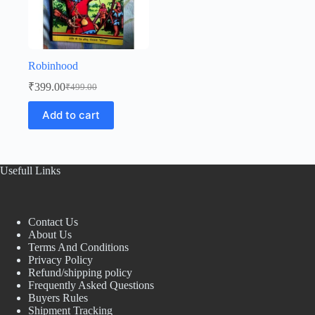
Robinhood
₹
399.00
₹
499.00
Original
Current
price
price
Add to cart
was:
is:
₹499.00.
₹399.00.
Usefull Links
Contact Us
About Us
Terms And Conditions
Privacy Policy
Refund/shipping policy
Frequently Asked Questions
Buyers Rules
Shipment Tracking