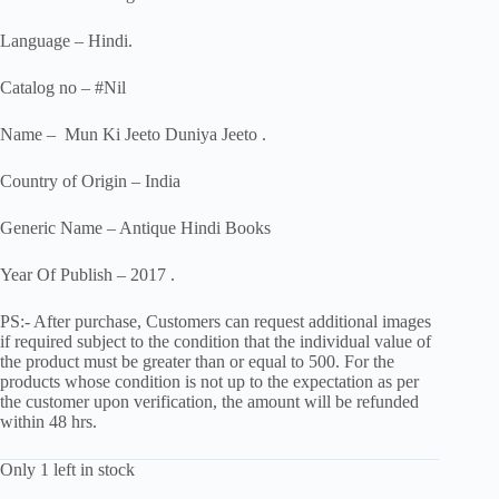
Language – Hindi.
Catalog no – #Nil
Name – Mun Ki Jeeto Duniya Jeeto .
Country of Origin – India
Generic Name – Antique Hindi Books
Year Of Publish – 2017 .
PS:- After purchase, Customers can request additional images
if required subject to the condition that the individual value of
the product must be greater than or equal to 500. For the
products whose condition is not up to the expectation as per
the customer upon verification, the amount will be refunded
within 48 hrs.
Only 1 left in stock