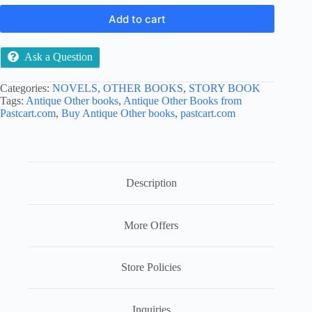
Add to cart
Ask a Question
Categories:
NOVELS
,
OTHER BOOKS
,
STORY BOOK
Tags:
Antique Other books
,
Antique Other Books from
Pastcart.com
,
Buy Antique Other books
,
pastcart.com
Description
More Offers
Store Policies
Inquiries