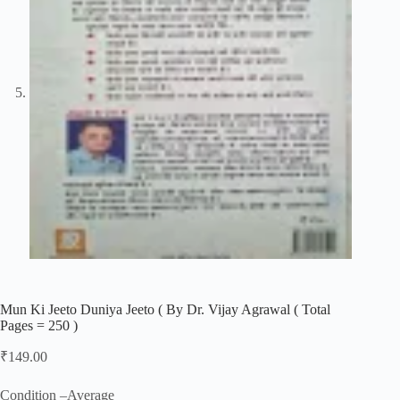
Mun Ki Jeeto Duniya Jeeto ( By Dr. Vijay Agrawal ( Total
Pages = 250 )
₹
149.00
Condition –Average