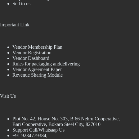
Sell to us
Important Link
Vendor Membership Plan
Vendor Registration
Vendor Dashboard
Rules for packaging anddelivering
Vendor Agreement Paper
Revenue Sharing Module
Visit Us
Plot No. 42, House No. 303, В 66 Nehru Cooperative,
Bari Cooperative, Bokaro Steel City, 827010
Support Call/Whatsaap Us
+91 9234779384,