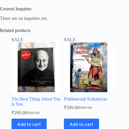
General Inquiries
There are no inquiries yet.
Related products
SALE
SALE
The Best Thing About You
Prabhawsali Kahaniyan
Is You
₹
399.00
₹
499.00
Original
Current
₹
299.00
₹
499.00
Original
Current
price
price
price
price
was:
is:
Add to cart
Add to cart
was:
is:
₹499.00.
₹399.00.